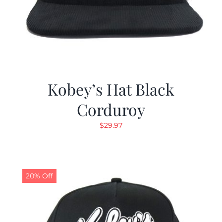
Kobey’s Hat Black
Corduroy
$
29.97
20% Off