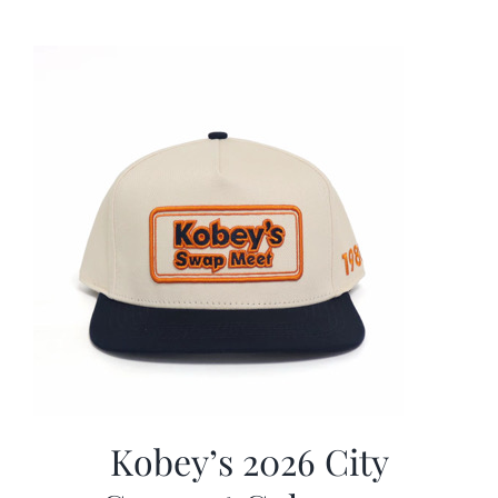
was:
is:
$19.99.
$9.99.
Kobey’s 2026 City