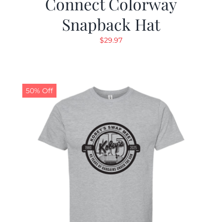
Connect Colorway
Snapback Hat
$
29.97
50% Off