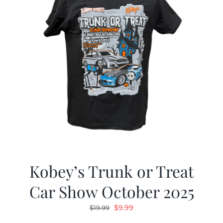
Kobey’s Trunk or Treat
Car Show October 2025
Original
Current
$
9.99
$
19.99
price
price