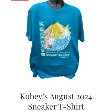
Kobey’s August 2024
Sneaker T-Shirt