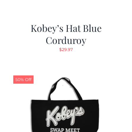
Kobey’s Hat Blue
Corduroy
$
29.97
50% Off