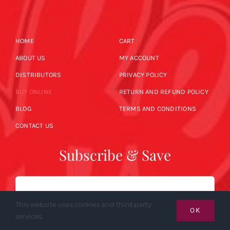
HOME
CART
ABOUT US
MY ACCOUNT
DISTRIBUTORS
PRIVACY POLICY
BUY ONLINE
RETURN AND REFUND POLICY
BLOG
TERMS AND CONDITIONS
CONTACT US
Subscribe & Save
Email
This website uses cookies and third party
OK
services.
SUBSCRIBE NOW