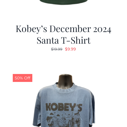
Kobey’s December 2024
Santa T-Shirt
Original
Current
$
9.99
$
19.99
price
price
was:
is:
$19.99.
$9.99.
50% Off