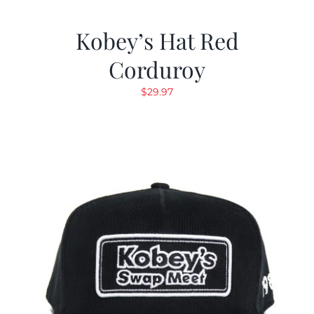
Kobey’s Hat Red
Corduroy
$
29.97