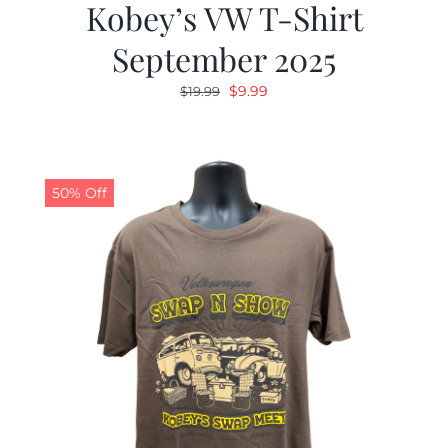
Kobey’s VW T-Shirt
September 2025
Original
Current
$
9.99
$
19.99
price
price
was:
is:
$19.99.
$9.99.
50% Off