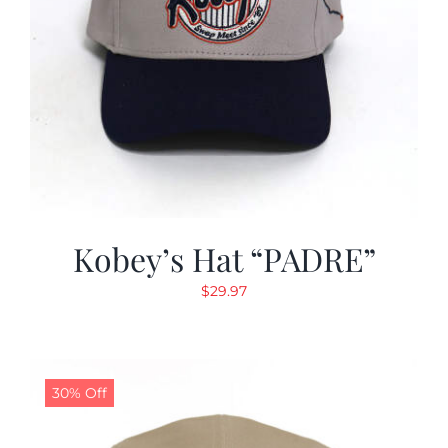
Kobey’s Hat “PADRE”
$
29.97
30% Off