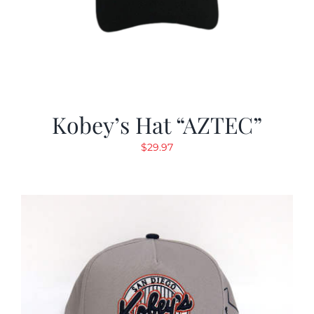
Kobey’s Hat “AZTEC”
$
29.97