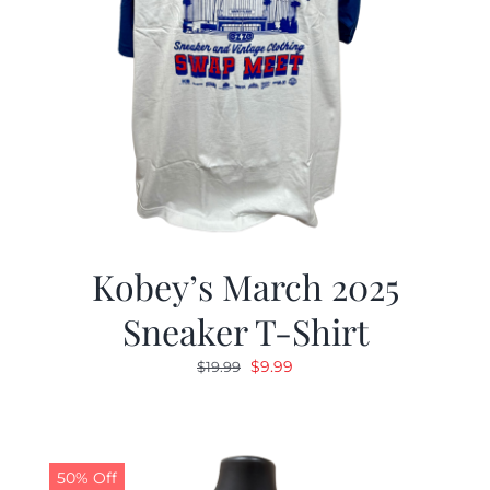
Kobey’s March 2025
Sneaker T-Shirt
Original
Current
$
9.99
$
19.99
price
price
was:
is:
$19.99.
$9.99.
50% Off