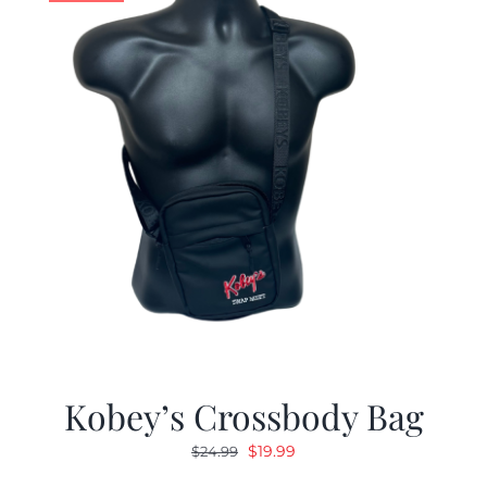
Kobey’s Crossbody Bag
Original
Current
$
19.99
$
24.99
price
price