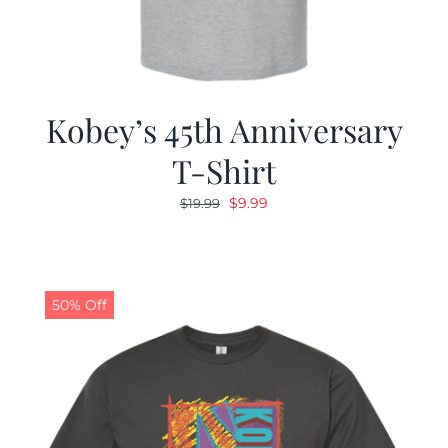
Kobey’s 45th Anniversary
T-Shirt
Original
Current
$
9.99
$
19.99
price
price
was:
is:
$19.99.
$9.99.
50% Off