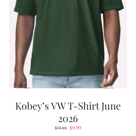
Kobey’s VW T-Shirt June
2026
Original
Current
$
9.99
$
19.99
price
price