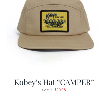
Kobey’s Hat “CAMPER”
Original
Current
$
20.98
$
29.97
price
price
was:
is:
$29.97.
$20.98.