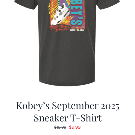
Kobey’s September 2025
Sneaker T-Shirt
Original
Current
$
9.99
$
19.99
price
price