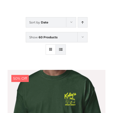
CALENDAR
Sort by
Date
NEWS
Show
60 Products
CONTACT US
ONLINE STORE
50% Off