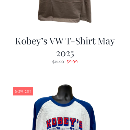
Kobey’s VW T-Shirt May
2025
Original
Current
$
9.99
$
19.99
price
price
was:
is:
$19.99.
$9.99.
50% Off