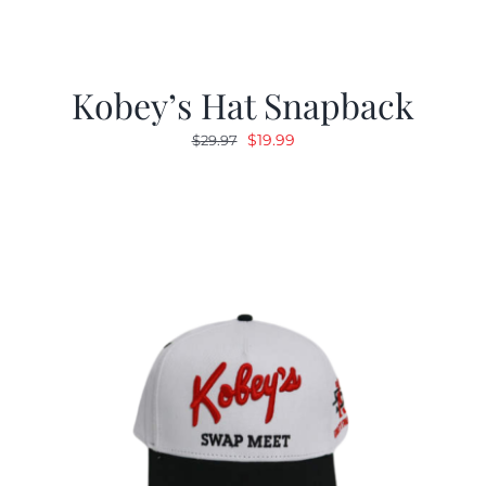
Kobey’s Hat Snapback
Original
Current
$
19.99
$
29.97
price
price
was:
is:
$29.97.
$19.99.