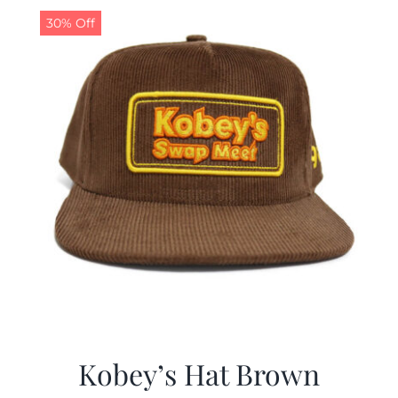
30% Off
Kobey’s Hat Brown