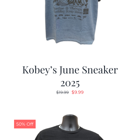
Kobey’s June Sneaker
2025
Original
Current
$
9.99
$
19.99
price
price
was:
is:
$19.99.
$9.99.
50% Off