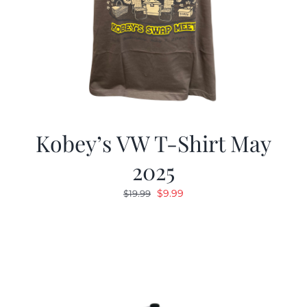
Kobey’s VW T-Shirt May
2025
Original
Current
$
9.99
$
19.99
price
price
was:
is:
$19.99.
$9.99.