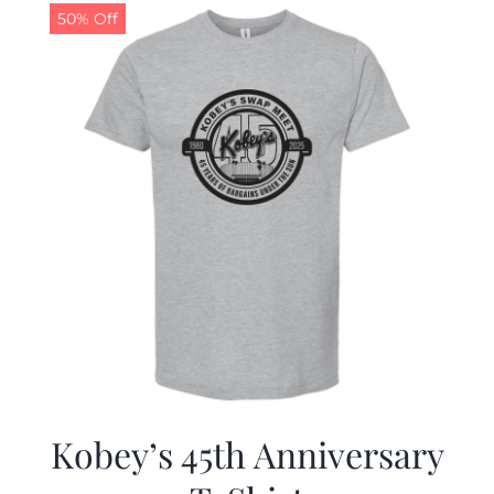
50% Off
Kobey’s 45th Anniversary