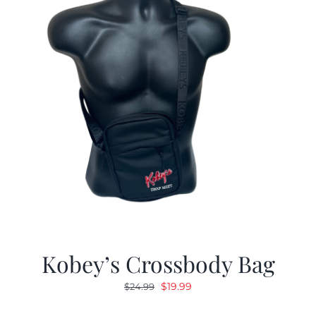
Kobey’s Crossbody Bag
Original
Current
$
19.99
$
24.99
price
price