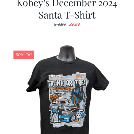
Kobey’s December 2024
Santa T-Shirt
Original
Current
$
9.99
$
19.99
price
price
was:
is:
$19.99.
$9.99.
50% Off