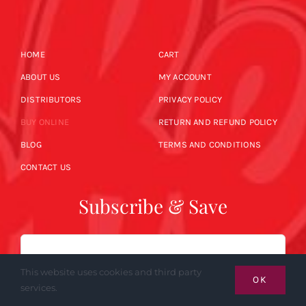
HOME
CART
ABOUT US
MY ACCOUNT
DISTRIBUTORS
PRIVACY POLICY
BUY ONLINE
RETURN AND REFUND POLICY
BLOG
TERMS AND CONDITIONS
CONTACT US
Subscribe & Save
Email
This website uses cookies and third party
OK
services.
SUBSCRIBE NOW