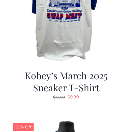
Kobey’s March 2025
Sneaker T-Shirt
Original
Current
$
9.99
$
19.99
price
price
was:
is:
$19.99.
$9.99.
50% Off