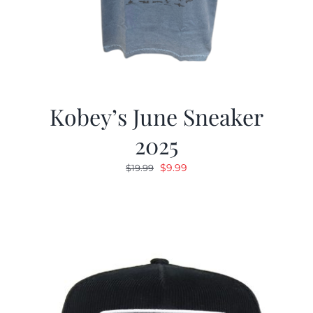
Kobey’s June Sneaker
2025
Original
Current
$
9.99
$
19.99
price
price
was:
is:
$19.99.
$9.99.