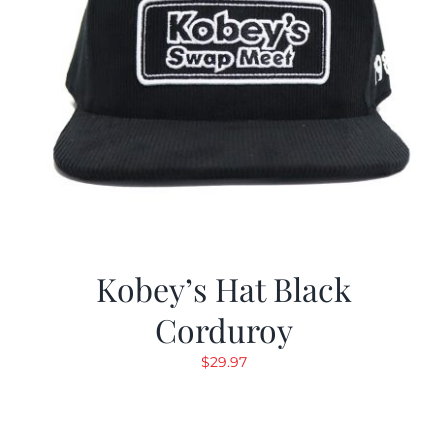
Kobey’s Hat Black
Corduroy
$
29.97