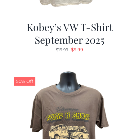
Kobey’s VW T-Shirt
September 2025
Original
Current
$
9.99
$
19.99
price
price
was:
is:
$19.99.
$9.99.
50% Off