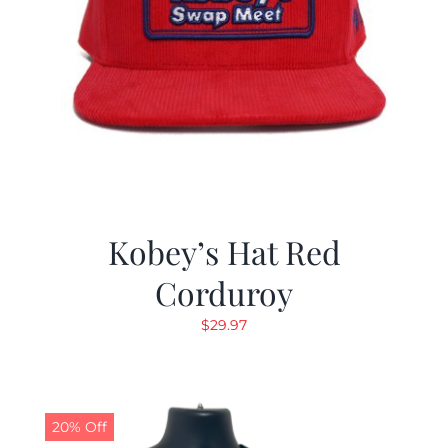
Kobey’s Hat Red
Corduroy
$
29.97
20% Off