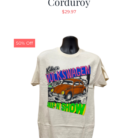
Corduroy
$
29.97
50% Off