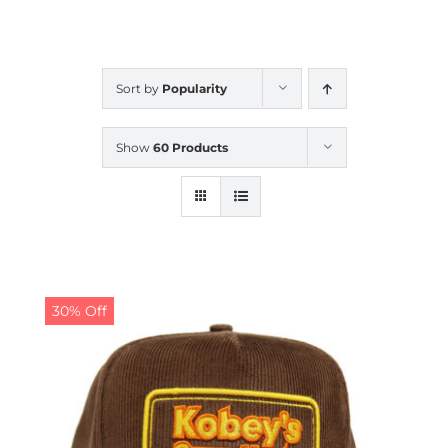
CALENDAR
Sort by
Popularity
NEWS
Show
60 Products
CONTACT US
ONLINE STORE
30% Off