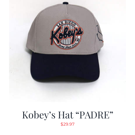
Kobey’s Hat “PADRE”
$
29.97