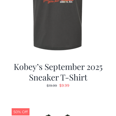
Kobey’s September 2025
Sneaker T-Shirt
Original
Current
$
9.99
$
19.99
price
price
was:
is:
$19.99.
$9.99.
50% Off