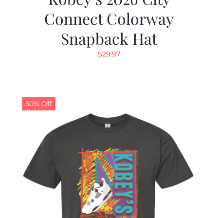
Connect Colorway
Snapback Hat
$
29.97
50% Off