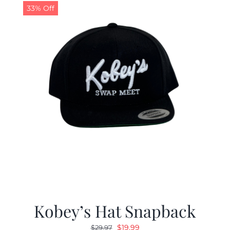
33% Off
Kobey’s Hat Snapback
Original
Current
$
19.99
$
29.97