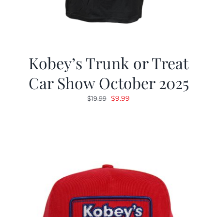
Kobey’s Trunk or Treat
Car Show October 2025
Original
Current
$
9.99
$
19.99
price
price
was:
is:
$19.99.
$9.99.