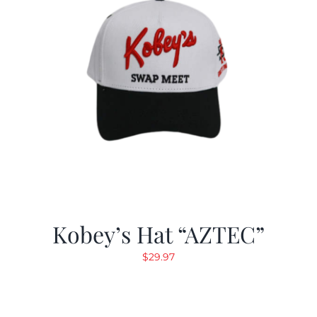
Kobey’s Hat “AZTEC”
$
29.97