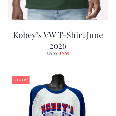
Kobey’s VW T-Shirt June
2026
Original
Current
$
9.99
$
19.99
price
price
was:
is:
$19.99.
$9.99.
50% Off