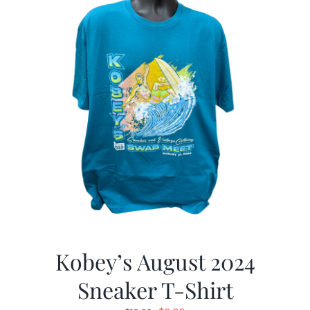
Kobey’s August 2024
Sneaker T-Shirt