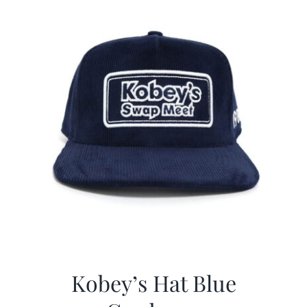
Kobey’s Hat Blue