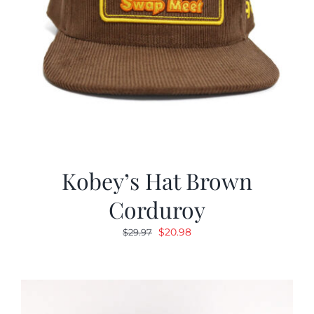
Kobey’s Hat Brown
Corduroy
Original
Current
$
20.98
$
29.97
price
price
was:
is:
$29.97.
$20.98.