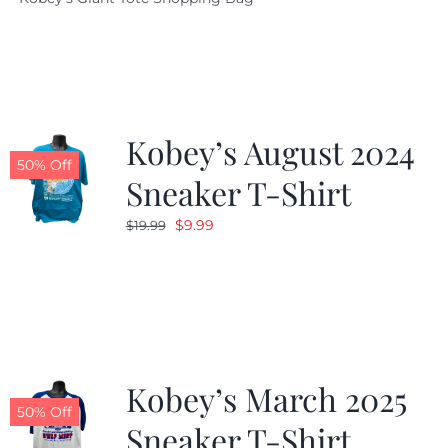
was:
is:
$19.95.
$9.99.
Kobey’s August 2024
50% Off
Sneaker T-Shirt
Original
Current
$
9.99
$
19.99
price
price
was:
is:
$19.99.
$9.99.
Kobey’s March 2025
50% Off
Sneaker T-Shirt