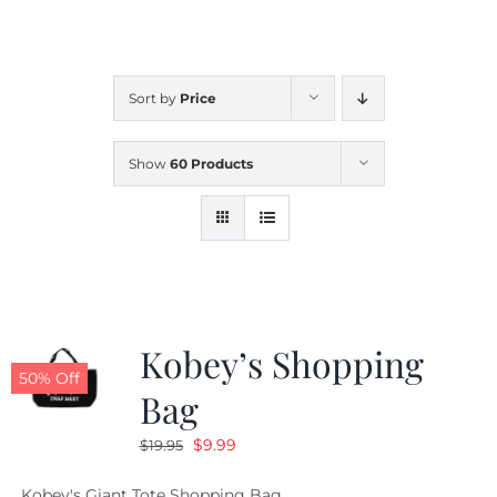
CALENDAR
Sort by
Price
NEWS
Show
60 Products
CONTACT US
ONLINE STORE
Kobey’s Shopping
50% Off
Bag
Original
Current
$
9.99
$
19.95
price
price
Kobey's Giant Tote Shopping Bag