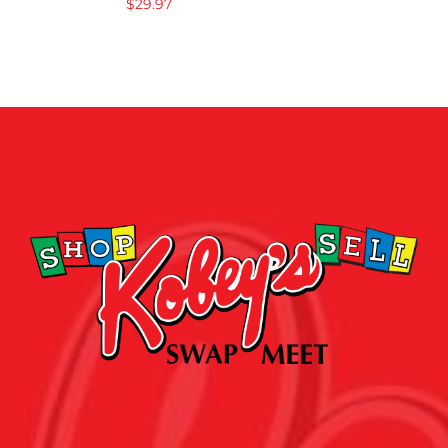
$
29.97