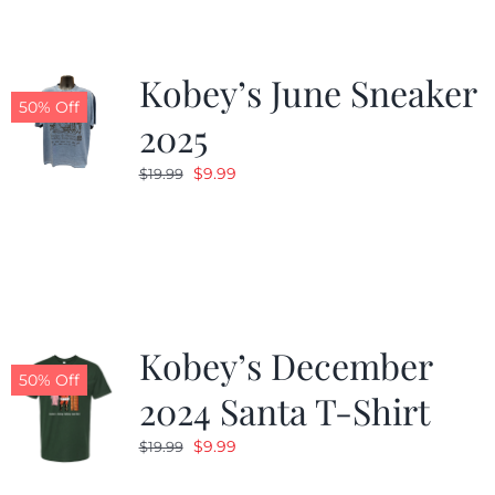
Kobey’s June Sneaker
50% Off
2025
Original
Current
$
9.99
$
19.99
price
price
was:
is:
$19.99.
$9.99.
Kobey’s December
50% Off
2024 Santa T-Shirt
Original
Current
$
9.99
$
19.99
price
price