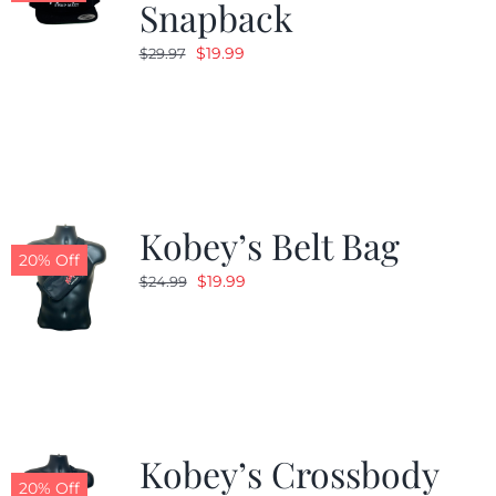
Snapback
Original
Current
$
19.99
$
29.97
price
price
was:
is:
$29.97.
$19.99.
Kobey’s Belt Bag
20% Off
Original
Current
$
19.99
$
24.99
price
price
was:
is:
$24.99.
$19.99.
Kobey’s Crossbody
20% Off