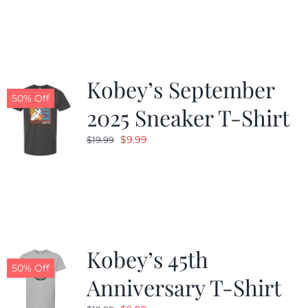
was:
is:
$19.99.
$9.99.
Kobey’s September
50% Off
2025 Sneaker T-Shirt
Original
Current
$
9.99
$
19.99
price
price
was:
is:
$19.99.
$9.99.
Kobey’s 45th
50% Off
Anniversary T-Shirt