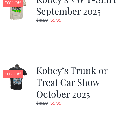
50% Off
September 2025
Original
Current
$
9.99
$
19.99
price
price
was:
is:
$19.99.
$9.99.
Kobey’s Trunk or
50% Off
Treat Car Show
October 2025
Original
Current
$
9.99
$
19.99
price
price
was:
is:
$19.99.
$9.99.