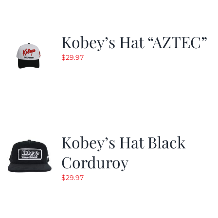
Kobey’s Hat “AZTEC”
$
29.97
Kobey’s Hat Black
Corduroy
$
29.97