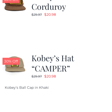
Corduroy
Original
Current
$
20.98
$
29.97
price
price
was:
is:
$29.97.
$20.98.
Kobey’s Hat
30% Off
“CAMPER”
Original
Current
$
20.98
$
29.97
price
price
Kobey's Ball Cap in Khaki
was:
is:
$29.97.
$20.98.