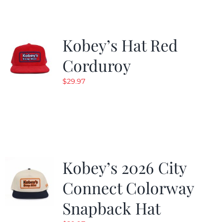
Kobey’s Hat Red
Corduroy
$
29.97
Kobey’s 2026 City
Connect Colorway
Snapback Hat