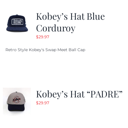
Kobey’s Hat Blue
Corduroy
$
29.97
Retro Style Kobey's Swap Meet Ball Cap
Kobey’s Hat “PADRE”
$
29.97