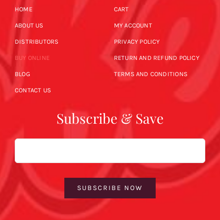
HOME
CART
ABOUT US
MY ACCOUNT
DISTRIBUTORS
PRIVACY POLICY
BUY ONLINE
RETURN AND REFUND POLICY
BLOG
TERMS AND CONDITIONS
CONTACT US
Subscribe & Save
Email
SUBSCRIBE NOW