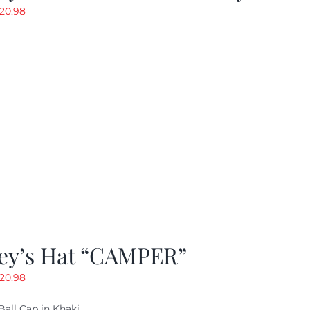
riginal
Current
20.98
rice
price
as:
is:
29.97.
$20.98.
ey’s Hat “CAMPER”
riginal
Current
20.98
rice
price
Ball Cap in Khaki