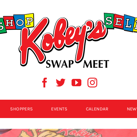
SHOPPERS
EVENTS
CALENDAR
NEW