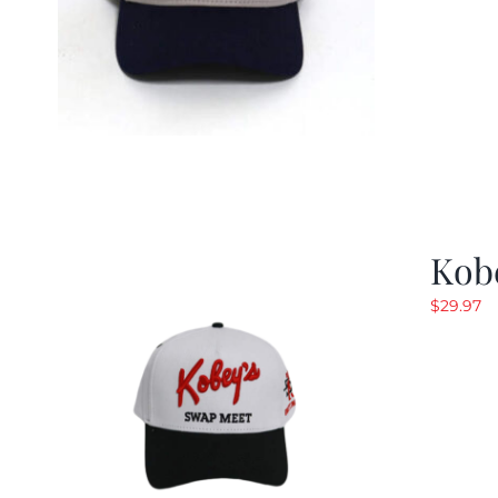
Kob
$
29.97