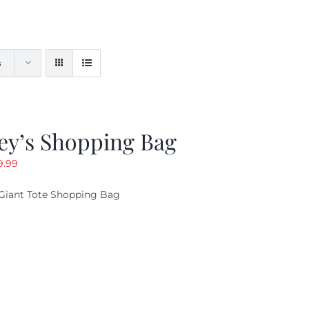
s
ey’s Shopping Bag
riginal
Current
9.99
ice
price
Giant Tote Shopping Bag
as:
is:
9.95.
$9.99.