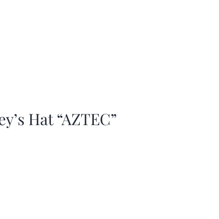
ey’s Hat “AZTEC”