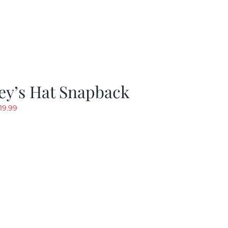
ey’s Hat Snapback
riginal
Current
19.99
rice
price
as:
is:
29.97.
$19.99.