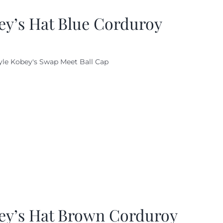
ey’s Hat Blue Corduroy
yle Kobey's Swap Meet Ball Cap
ey’s Hat Brown Corduroy