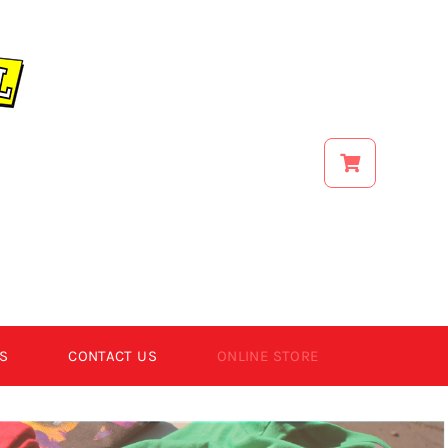
S
CONTACT US
ONLINE STORE