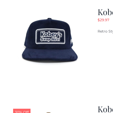
Kob
$
29.97
Retro St
Kob
30% Off