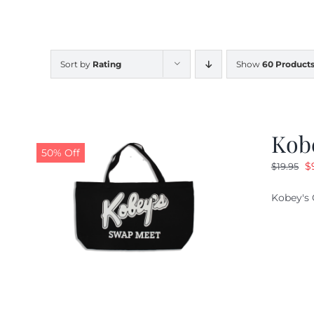
Sort by
Rating
Show
60 Product
Kob
50% Off
O
$
$
19.95
pr
Kobey's 
w
$1