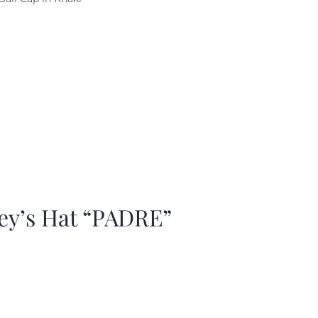
as:
is:
29.97.
$20.98.
ey’s Hat “PADRE”