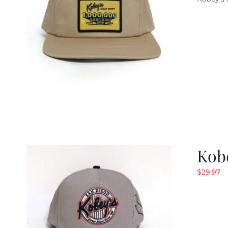
w
$
Kob
$
29.97