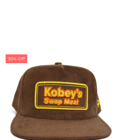
30% Off