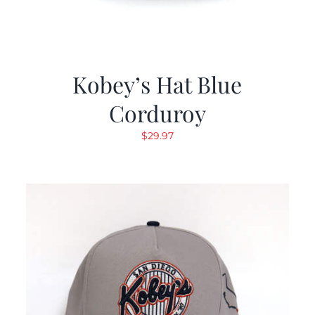
Kobey’s Hat Blue
Corduroy
$
29.97