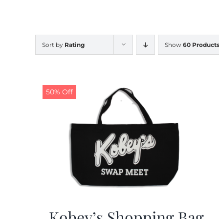
Sort by
Rating
Show
60 Product
50% Off
Kobey’s Shopping Bag