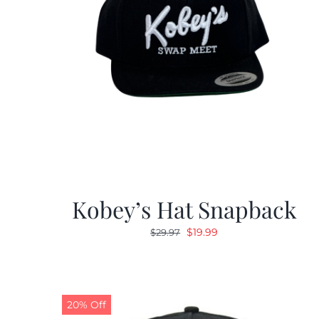
Kobey’s Hat Snapback
Original
Current
$
19.99
$
29.97
price
price
was:
is:
$29.97.
$19.99.
20% Off