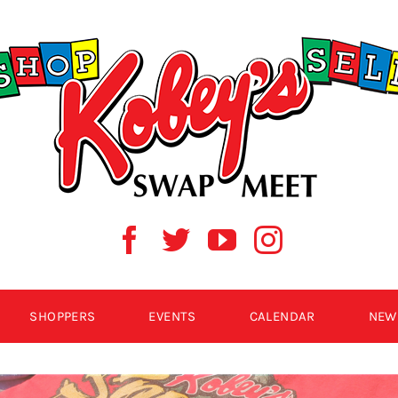
SHOPPERS
EVENTS
CALENDAR
NEW