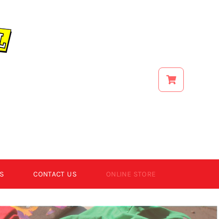
S
CONTACT US
ONLINE STORE