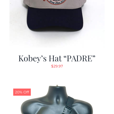
Kobey’s Hat “PADRE”
$
29.97
20% Off