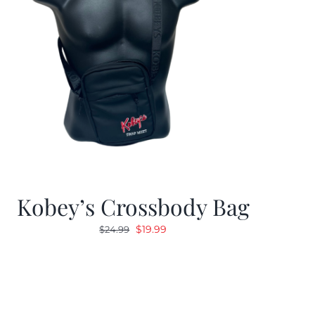
Kobey’s Crossbody Bag
Original
Current
$
19.99
$
24.99
price
price
was:
is:
$24.99.
$19.99.