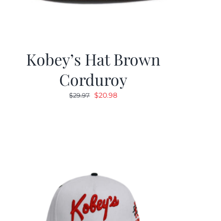
Kobey’s Hat Brown
Corduroy
Original
Current
$
20.98
$
29.97
price
price
was:
is:
$29.97.
$20.98.