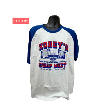
50% Off