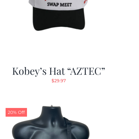
Kobey’s Hat “AZTEC”
$
29.97
20% Off