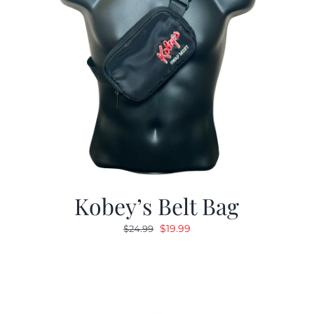
Kobey’s Belt Bag
Original
Current
$
19.99
$
24.99
price
price
was:
is:
$24.99.
$19.99.