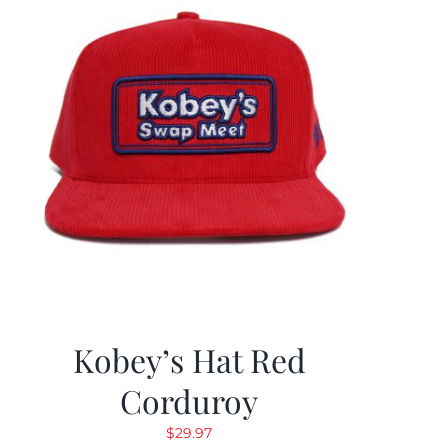
Kobey’s Hat Red
Corduroy
$
29.97