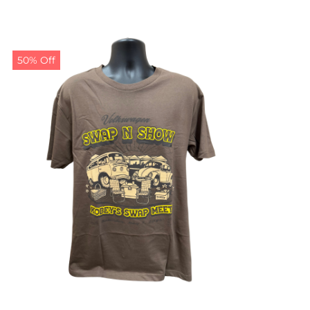
50% Off