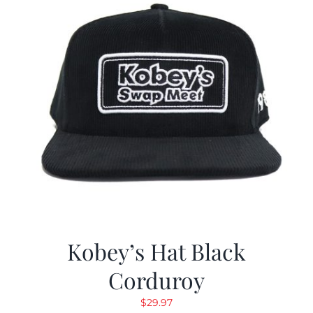
Kobey’s Hat Black
Corduroy
$
29.97