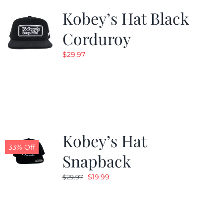
Kobey’s Hat Black
Corduroy
$
29.97
Kobey’s Hat
33% Off
Snapback
Original
Current
$
19.99
$
29.97
price
price
was:
is:
$29.97.
$19.99.