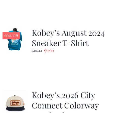
was:
is:
$19.99.
$9.99.
Kobey’s August 2024
50% Off
Sneaker T-Shirt
Original
Current
$
9.99
$
19.99
price
price
was:
is:
$19.99.
$9.99.
Kobey’s 2026 City
Connect Colorway