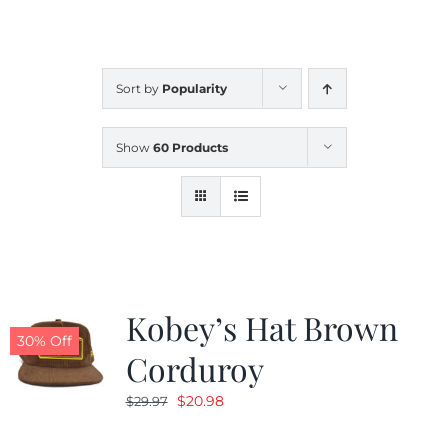
CALENDAR
Sort by
Popularity
NEWS
Show
60 Products
CONTACT US
ONLINE STORE
Kobey’s Hat Brown
30% Off
Corduroy
Original
Current
$
20.98
$
29.97
price
price