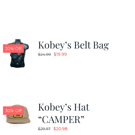
was:
is:
$24.99.
$19.99.
Kobey’s Belt Bag
20% Off
Original
Current
$
19.99
$
24.99
price
price
was:
is:
$24.99.
$19.99.
Kobey’s Hat
30% Off
“CAMPER”
Original
Current
$
20.98
$
29.97