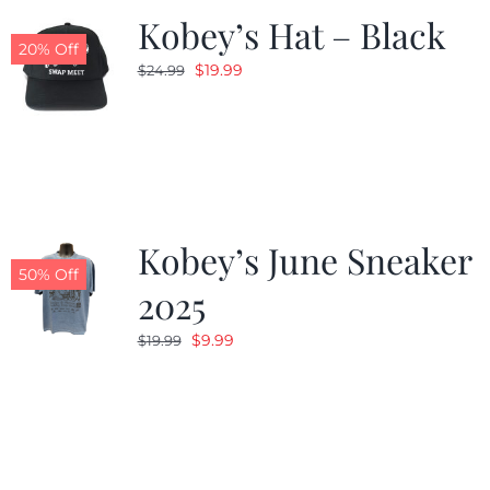
Kobey’s Hat – Black
20% Off
Original
Current
$
19.99
$
24.99
price
price
was:
is:
$24.99.
$19.99.
Kobey’s June Sneaker
50% Off
2025
Original
Current
$
9.99
$
19.99
price
price
was:
is:
$19.99.
$9.99.