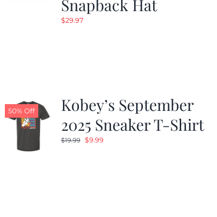
Snapback Hat
$
29.97
Kobey’s September
50% Off
2025 Sneaker T-Shirt
Original
Current
$
9.99
$
19.99
price
price
was:
is:
$19.99.
$9.99.