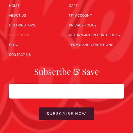
HOME
CART
ABOUT US
MY ACCOUNT
DISTRIBUTORS
PRIVACY POLICY
BUY ONLINE
RETURN AND REFUND POLICY
BLOG
TERMS AND CONDITIONS
CONTACT US
Subscribe & Save
Email
SUBSCRIBE NOW