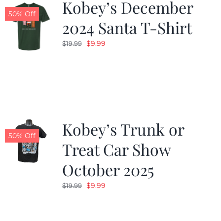
Kobey’s December
50% Off
2024 Santa T-Shirt
Original
Current
$
9.99
$
19.99
price
price
was:
is:
$19.99.
$9.99.
Kobey’s Trunk or
50% Off
Treat Car Show
October 2025
Original
Current
$
9.99
$
19.99
price
price
was:
is: