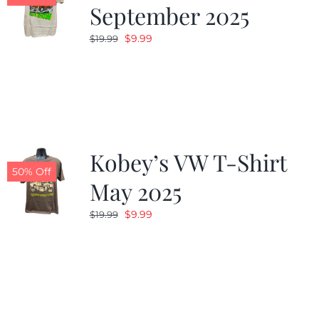
September 2025
Original
Current
$
9.99
$
19.99
price
price
was:
is:
$19.99.
$9.99.
Kobey’s VW T-Shirt
50% Off
May 2025
Original
Current
$
9.99
$
19.99
price
price
was:
is:
$19.99.
$9.99.