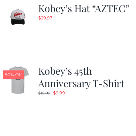
Kobey’s Hat “AZTEC”
$
29.97
Kobey’s 45th
50% Off
Anniversary T-Shirt
Original
Current
$
9.99
$
19.99
price
price
was:
is:
$19.99.
$9.99.