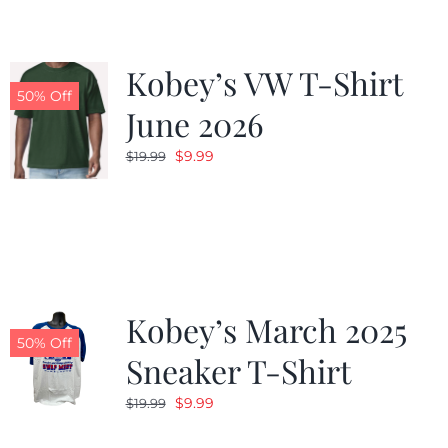
Kobey’s VW T-Shirt
50% Off
June 2026
Original
Current
$
9.99
$
19.99
price
price
was:
is:
$19.99.
$9.99.
Kobey’s March 2025
50% Off
Sneaker T-Shirt
Original
Current
$
9.99
$
19.99
price
price