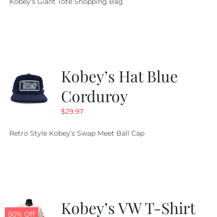
Kobey's Giant Tote Shopping Bag
was:
is:
$19.95.
$9.99.
Kobey’s Hat Blue
Corduroy
$
29.97
Retro Style Kobey's Swap Meet Ball Cap
Kobey’s VW T-Shirt
50% Off