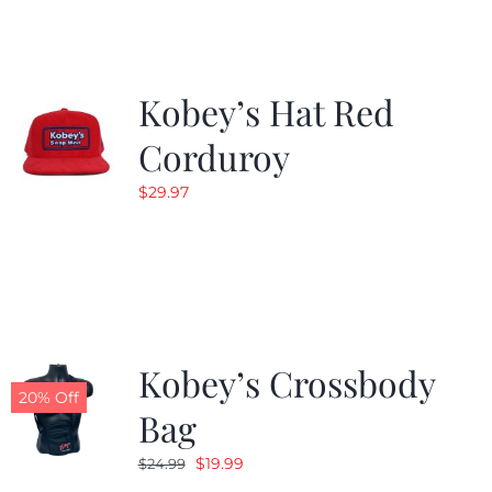
$19.99.
$9.99.
Kobey’s Hat Red
Corduroy
$
29.97
Kobey’s Crossbody
20% Off
Bag
Original
Current
$
19.99
$
24.99
price
price