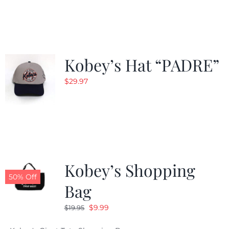
was:
is:
$29.97.
$20.98.
Kobey’s Hat “PADRE”
$
29.97
Kobey’s Shopping
50% Off
Bag
Original
Current
$
9.99
$
19.95
price
price