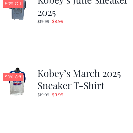
50% Off
2025
Original
Current
$
9.99
$
19.99
price
price
was:
is:
$19.99.
$9.99.
Kobey’s March 2025
50% Off
Sneaker T-Shirt
Original
Current
$
9.99
$
19.99
price
price
was:
is:
$19.99.
$9.99.