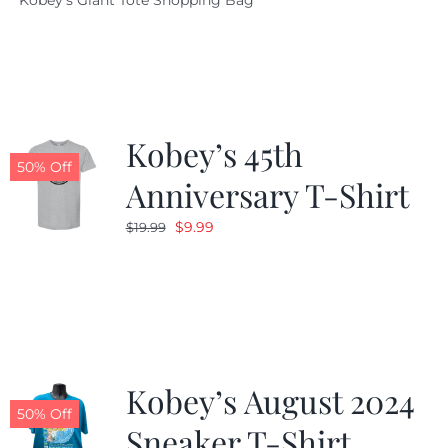
Kobey's Giant Tote Shopping Bag
was:
is:
$19.95.
$9.99.
Kobey’s 45th
50% Off
Anniversary T-Shirt
Original
Current
$
9.99
$
19.99
price
price
was:
is:
$19.99.
$9.99.
Kobey’s August 2024
50% Off
Sneaker T-Shirt