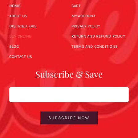
HOME
CART
ABOUT US
MY ACCOUNT
DISTRIBUTORS
PRIVACY POLICY
BUY ONLINE
RETURN AND REFUND POLICY
BLOG
TERMS AND CONDITIONS
CONTACT US
Subscribe & Save
Email
SUBSCRIBE NOW