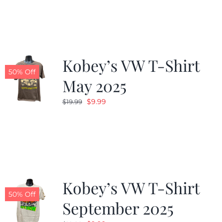
was:
is:
$19.99.
$9.99.
Kobey’s VW T-Shirt
50% Off
May 2025
Original
Current
$
9.99
$
19.99
price
price
was:
is:
$19.99.
$9.99.
Kobey’s VW T-Shirt
50% Off
September 2025