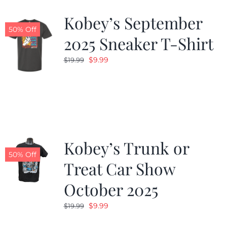
Kobey’s September
50% Off
2025 Sneaker T-Shirt
Original
Current
$
9.99
$
19.99
price
price
was:
is:
$19.99.
$9.99.
Kobey’s Trunk or
50% Off
Treat Car Show
October 2025
Original
Current
$
9.99
$
19.99
price
price