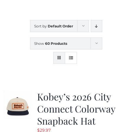
CALENDAR
Sort by
Default Order
NEWS
Show
60 Products
CONTACT US
ONLINE STORE
Kobey’s 2026 City
Connect Colorway
Snapback Hat
$
29.97