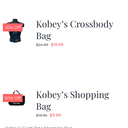
Kobey’s Crossbody
20% Off
Bag
Original
Current
$
19.99
$
24.99
price
price
was:
is:
$24.99.
$19.99.
Kobey’s Shopping
50% Off
Bag
Original
Current
$
9.99
$
19.95
price
price