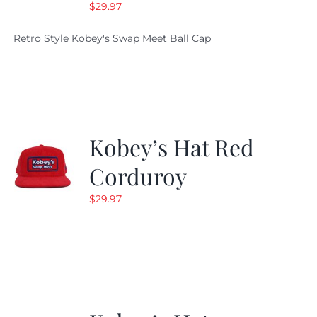
$
29.97
Retro Style Kobey's Swap Meet Ball Cap
Kobey’s Hat Red
Corduroy
$
29.97