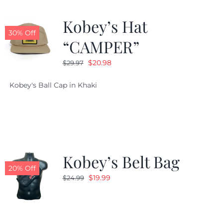
Kobey’s Hat
30% Off
“CAMPER”
Original
Current
$
20.98
$
29.97
price
price
Kobey's Ball Cap in Khaki
was:
is:
$29.97.
$20.98.
Kobey’s Belt Bag
20% Off
Original
Current
$
19.99
$
24.99
price
price
was:
is:
$24.99.
$19.99.