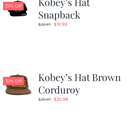
Kobey’s Hat
33% Off
Snapback
Original
Current
$
19.99
$
29.97
price
price
was:
is:
$29.97.
$19.99.
Kobey’s Hat Brown
30% Off
Corduroy
Original
Current
$
20.98
$
29.97
price
price
was:
is:
$29.97.
$20.98.