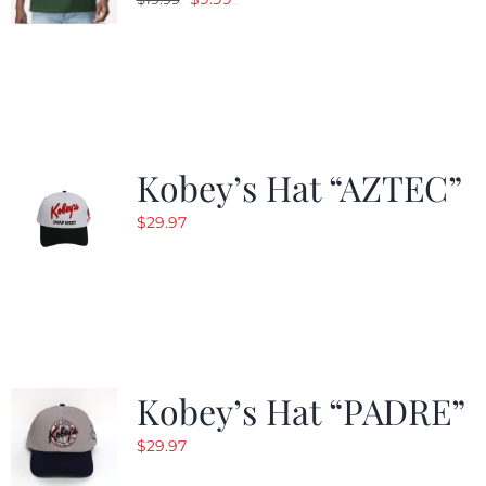
price
price
was:
is:
$19.99.
$9.99.
Kobey’s Hat “AZTEC”
$
29.97
Kobey’s Hat “PADRE”
$
29.97