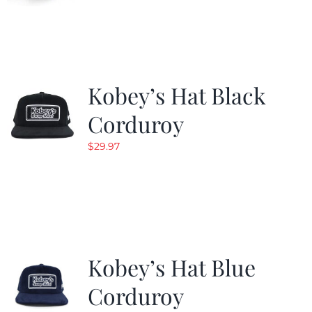
Kobey’s Hat Black
Corduroy
$
29.97
Kobey’s Hat Blue
Corduroy