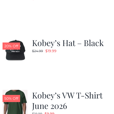
Kobey’s Hat – Black
20% Off
Original
Current
$
19.99
$
24.99
price
price
was:
is:
$24.99.
$19.99.
Kobey’s VW T-Shirt
50% Off
June 2026
Original
Current
$
9.99
$
19.99