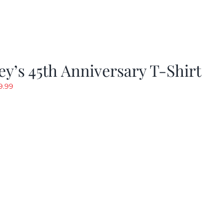
y’s 45th Anniversary T-Shirt
riginal
Current
9.99
rice
price
as:
is:
19.99.
$9.99.