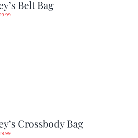
y’s Belt Bag
riginal
Current
19.99
rice
price
as:
is:
24.99.
$19.99.
ey’s Crossbody Bag
riginal
Current
19.99