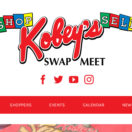
SHOPPERS
EVENTS
CALENDAR
NEW