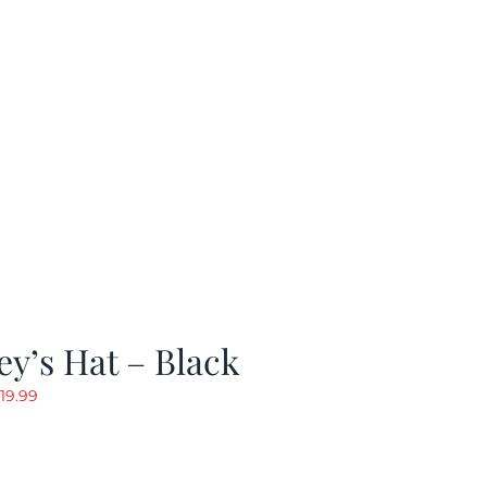
y’s Hat – Black
riginal
Current
19.99
rice
price
as:
is:
24.99.
$19.99.