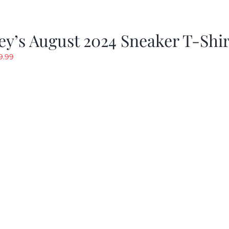
y’s August 2024 Sneaker T-Shir
riginal
Current
9.99
rice
price
as:
is:
19.99.
$9.99.