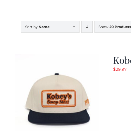
Sort by
Name
Show
20 Products
Kob
$
29.97