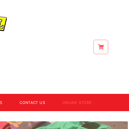
S
CONTACT US
ONLINE STORE