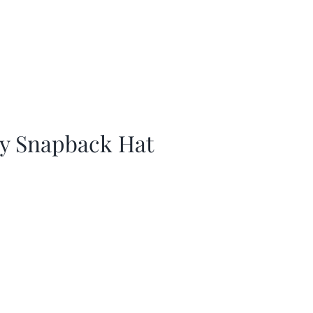
ay Snapback Hat