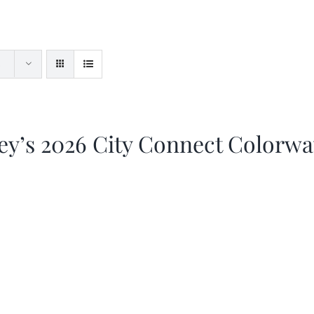
ey’s 2026 City Connect Colorw