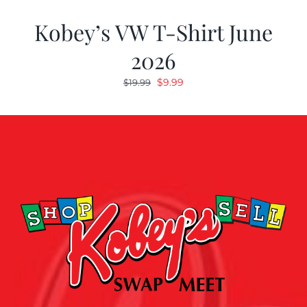
Kobey’s VW T-Shirt June
2026
Original
Current
$
9.99
$
19.99
price
price
was:
is:
$19.99.
$9.99.