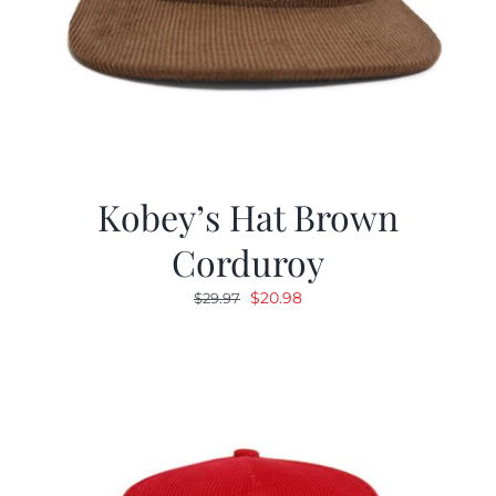
Kobey’s Hat Brown
Corduroy
Original
Current
$
20.98
$
29.97
price
price
was:
is:
$29.97.
$20.98.