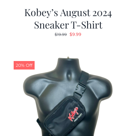
Kobey’s August 2024
Sneaker T-Shirt
Original
Current
$
9.99
$
19.99
price
price
was:
is:
$19.99.
$9.99.
20% Off