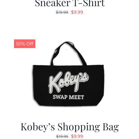
Sneaker T-Shirt
Original
Current
$
9.99
$
19.99
price
price
was:
is:
$19.99.
$9.99.
50% Off
Kobey’s Shopping Bag
Original
Current
$
9.99
$
19.95