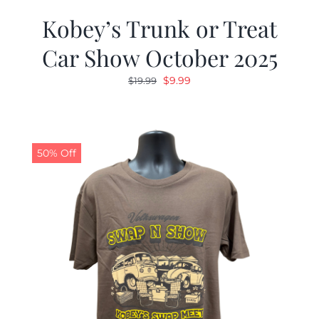
Kobey’s Trunk or Treat
Car Show October 2025
Original
Current
$
9.99
$
19.99
price
price
was:
is:
$19.99.
$9.99.
50% Off