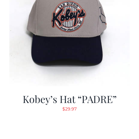
Kobey’s Hat “PADRE”
$
29.97