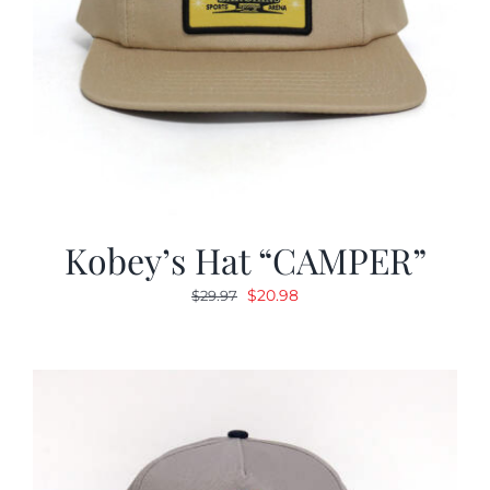
Kobey’s Hat “CAMPER”
Original
Current
$
20.98
$
29.97
price
price
was:
is:
$29.97.
$20.98.