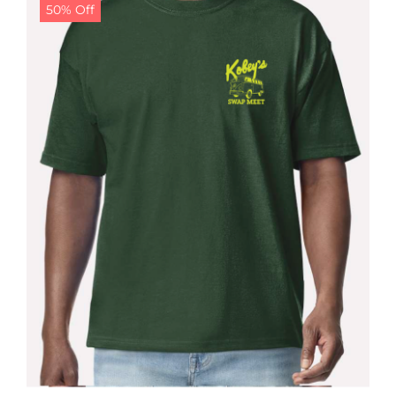
50% Off