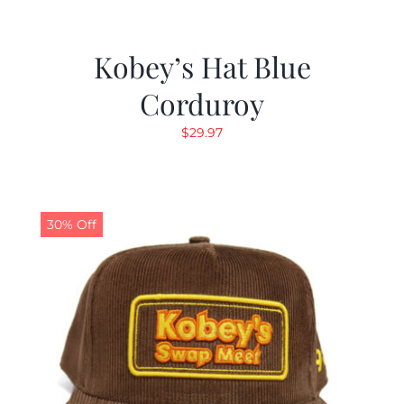
Kobey’s Hat Blue
Corduroy
$
29.97
30% Off