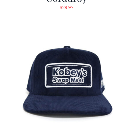
$
29.97