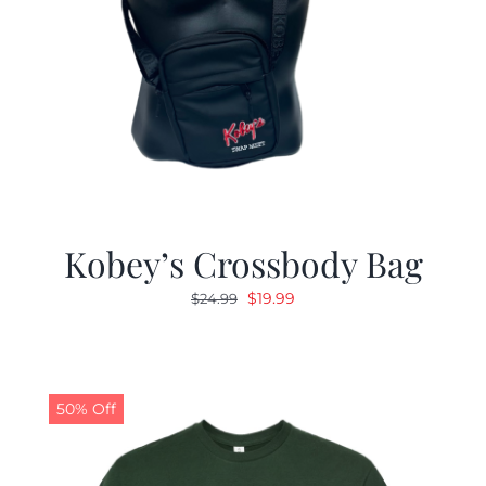
Kobey’s Crossbody Bag
Original
Current
$
19.99
$
24.99
price
price
was:
is:
$24.99.
$19.99.
50% Off