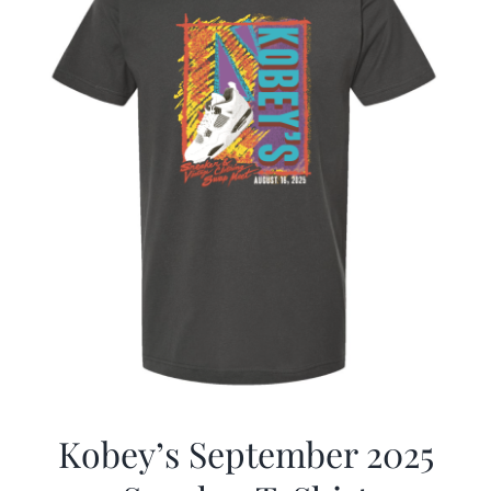
Kobey’s September 2025