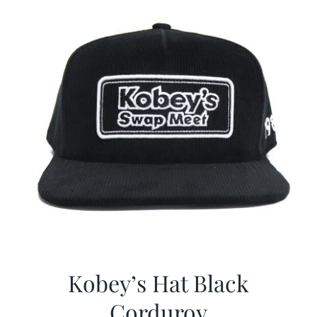
Kobey’s Hat Black
Corduroy