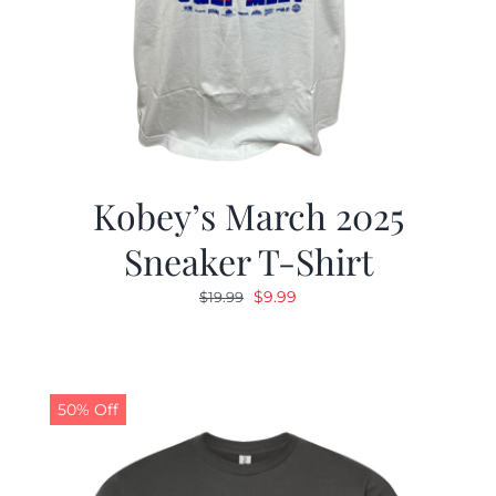
Kobey’s March 2025
Sneaker T-Shirt
Original
Current
$
9.99
$
19.99
price
price
was:
is:
$19.99.
$9.99.
50% Off