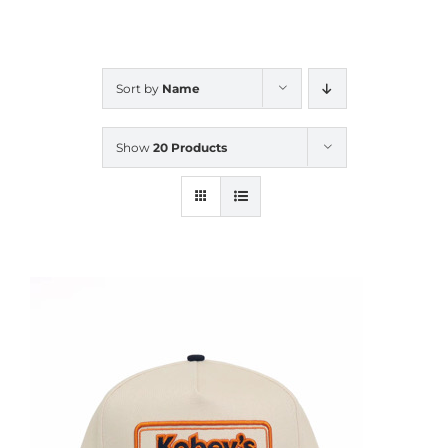
CALENDAR
Sort by
Name
NEWS
Show
20 Products
CONTACT US
ONLINE STORE