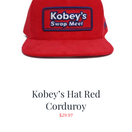
Kobey’s Hat Red
Corduroy
$
29.97