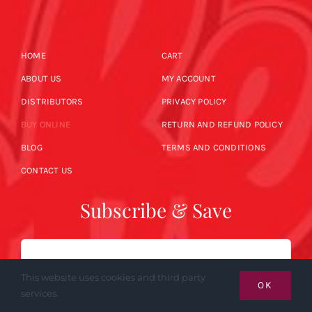
HOME
CART
ABOUT US
MY ACCOUNT
DISTRIBUTORS
PRIVACY POLICY
BUY ONLINE
RETURN AND REFUND POLICY
BLOG
TERMS AND CONDITIONS
CONTACT US
Subscribe & Save
Email
This website uses cookies and third party
OK
services.
SUBSCRIBE NOW