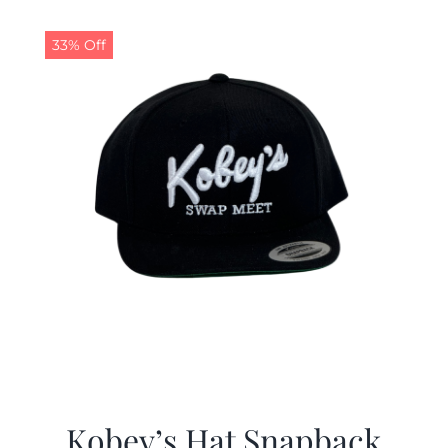
33% Off
Kobey’s Hat Snapback