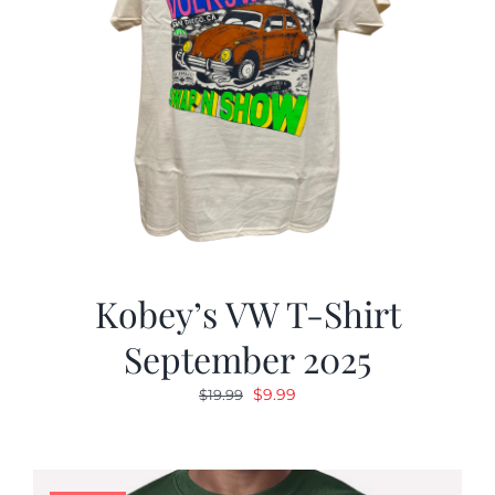
Kobey’s VW T-Shirt
September 2025
Original
Current
$
9.99
$
19.99
price
price
was:
is:
$19.99.
$9.99.