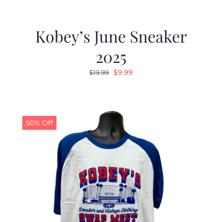
Kobey’s June Sneaker
2025
Original
Current
$
9.99
$
19.99
price
price
was:
is:
$19.99.
$9.99.
50% Off