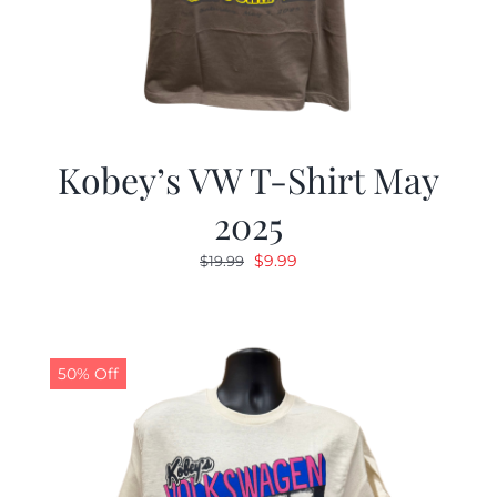
Kobey’s VW T-Shirt May
2025
Original
Current
$
9.99
$
19.99
price
price
was:
is:
$19.99.
$9.99.
50% Off