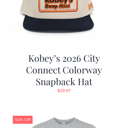
Kobey’s 2026 City
Connect Colorway
Snapback Hat
$
29.97
50% Off