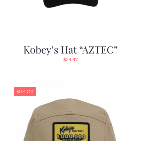
Kobey’s Hat “AZTEC”
$
29.97
30% Off