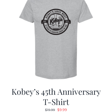
Kobey’s 45th Anniversary
T-Shirt
Original
Current
$
9.99
$
19.99