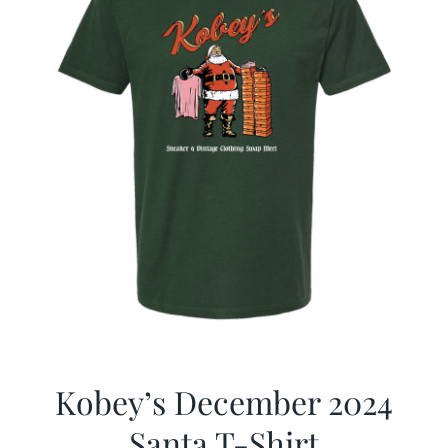
Kobey’s December 2024
Santa T-Shirt