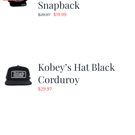
Snapback
Original
Current
$
19.99
$
29.97
price
price
was:
is:
$29.97.
$19.99.
Kobey’s Hat Black
Corduroy
$
29.97