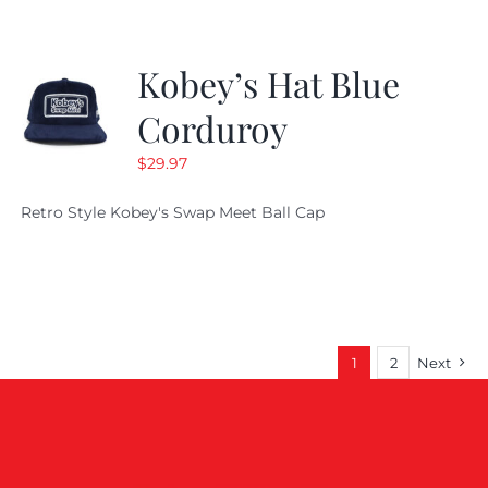
Kobey’s Hat Blue
Corduroy
$
29.97
Retro Style Kobey's Swap Meet Ball Cap
1
2
Next