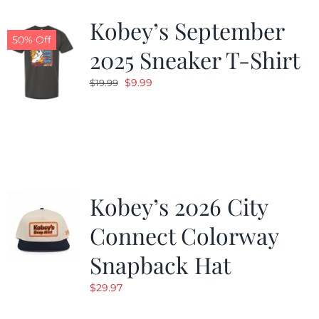
Kobey’s September
50% Off
2025 Sneaker T-Shirt
Original
Current
$
9.99
$
19.99
price
price
was:
is:
$19.99.
$9.99.
Kobey’s 2026 City
Connect Colorway
Snapback Hat
$
29.97