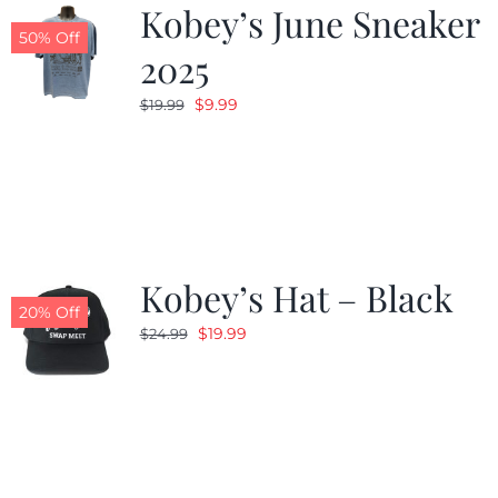
Kobey’s June Sneaker
50% Off
2025
Original
Current
$
9.99
$
19.99
price
price
was:
is:
$19.99.
$9.99.
Kobey’s Hat – Black
20% Off
Original
Current
$
19.99
$
24.99
price
price
was:
is:
$24.99.
$19.99.