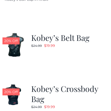
was:
is:
$29.97.
$20.98.
Kobey’s Belt Bag
20% Off
Original
Current
$
19.99
$
24.99
price
price
was:
is:
$24.99.
$19.99.
Kobey’s Crossbody
20% Off
Bag
Original
Current
$
19.99
$
24.99