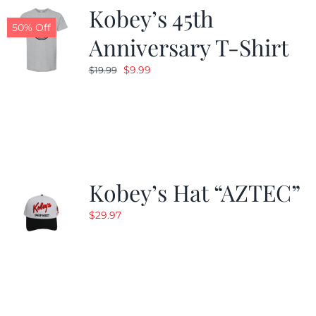
Kobey’s 45th
50% Off
Anniversary T-Shirt
Original
Current
$
9.99
$
19.99
price
price
was:
is:
$19.99.
$9.99.
Kobey’s Hat “AZTEC”
$
29.97