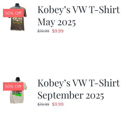
Kobey’s VW T-Shirt
50% Off
May 2025
Original
Current
$
9.99
$
19.99
price
price
was:
is:
$19.99.
$9.99.
Kobey’s VW T-Shirt
50% Off
September 2025
Original
Current
$
9.99
$
19.99
price
price
was:
is:
$19.99.
$9.99.