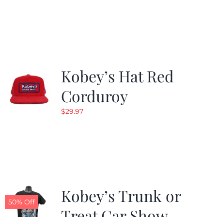
price
price
was:
is:
$24.99.
$19.99.
Kobey’s Hat Red
Corduroy
$
29.97
Kobey’s Trunk or
50% Off
Treat Car Show