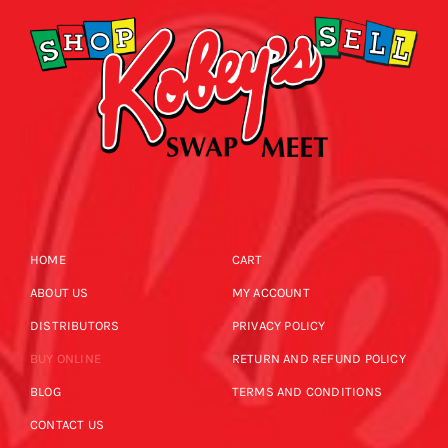
HOME
CART
ABOUT US
MY ACCOUNT
DISTRIBUTORS
PRIVACY POLICY
BUY ONLINE
RETURN AND REFUND POLICY
BLOG
TERMS AND CONDITIONS
CONTACT US