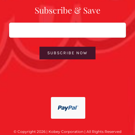
Subscribe & Save
Email
SUBSCRIBE NOW
© Copyright 2026 | Kobey Corporation | All Rights Reserved