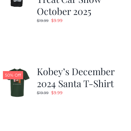
October 2025
Original
Current
$
9.99
$
19.99
price
price
was:
is:
$19.99.
$9.99.
Kobey’s December
50% Off
2024 Santa T-Shirt
Original
Current
$
9.99
$
19.99
price
price
was:
is:
$19.99.
$9.99.