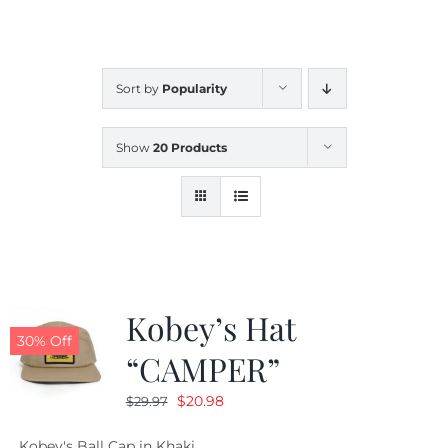
CALENDAR
Sort by
Popularity
NEWS
Show
20 Products
CONTACT US
ONLINE STORE
Kobey’s Hat
30% Off
“CAMPER”
Original
Current
$
20.98
$
29.97
price
price
Kobey's Ball Cap in Khaki