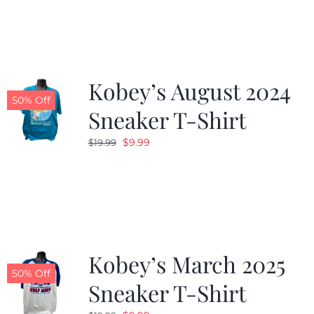
Kobey’s August 2024
50% Off
Sneaker T-Shirt
Original
Current
$
9.99
$
19.99
price
price
was:
is:
$19.99.
$9.99.
Kobey’s March 2025
50% Off
Sneaker T-Shirt