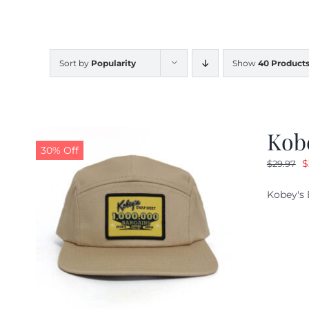
Sort by
Popularity
Show
40 Product
Kob
30% Off
O
$
$
29.97
p
Kobey's 
w
$