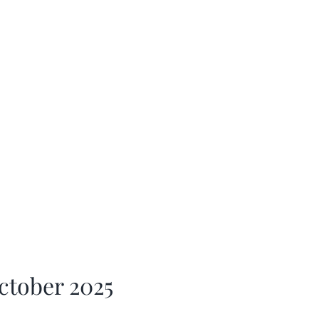
ctober 2025