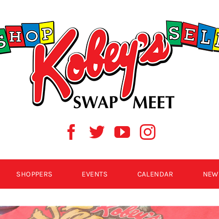
SHOPPERS
EVENTS
CALENDAR
NEW