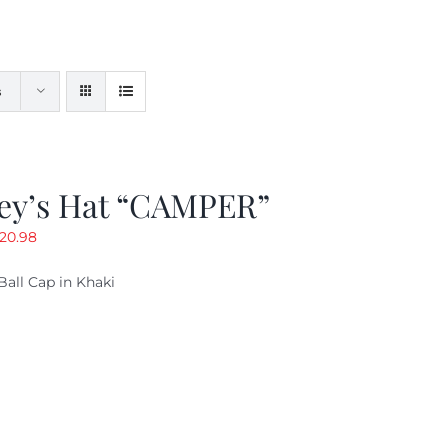
s
ey’s Hat “CAMPER”
riginal
Current
20.98
rice
price
Ball Cap in Khaki
as:
is:
29.97.
$20.98.