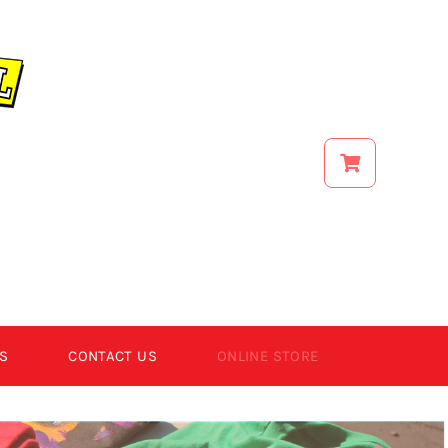
S
CONTACT US
ONLINE STORE