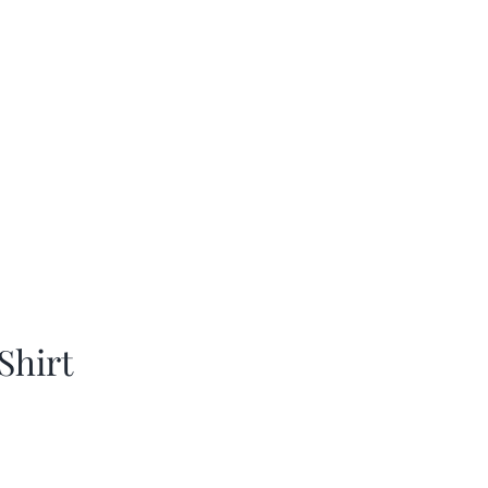
Shirt