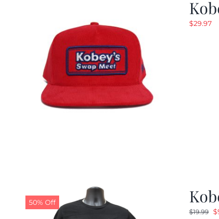
Kob
$
29.97
Kobe
50% Off
O
$
$
19.99