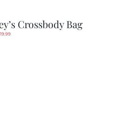
ey’s Crossbody Bag
riginal
Current
19.99
rice
price
as:
is:
24.99.
$19.99.