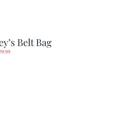
y’s Belt Bag
riginal
Current
19.99
rice
price
as:
is:
24.99.
$19.99.