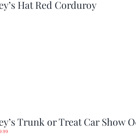
ey’s Hat Red Corduroy
y’s Trunk or Treat Car Show O
riginal
Current
9.99