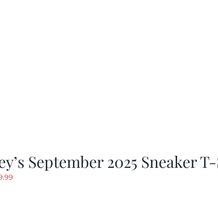
y’s September 2025 Sneaker T-
riginal
Current
9.99
rice
price
as:
is:
19.99.
$9.99.