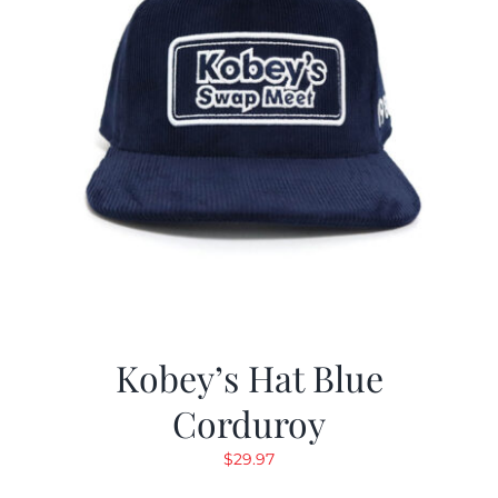
Kobey’s Hat Blue
Corduroy
$
29.97