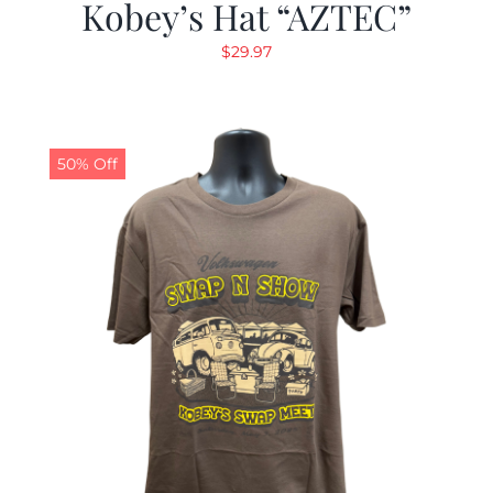
Kobey’s Hat “AZTEC”
$
29.97
50% Off