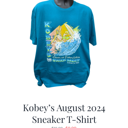
Kobey’s August 2024
Sneaker T-Shirt
Original
Current