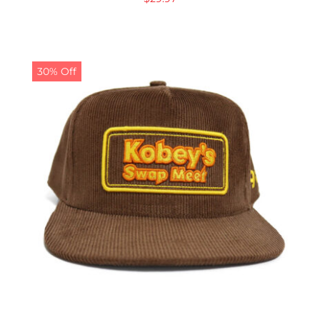
30% Off