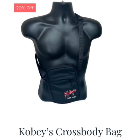
20% Off
Kobey’s Crossbody Bag