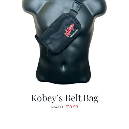
Kobey’s Belt Bag
Original
Current
$
19.99
$
24.99
price
price
was:
is:
$24.99.
$19.99.