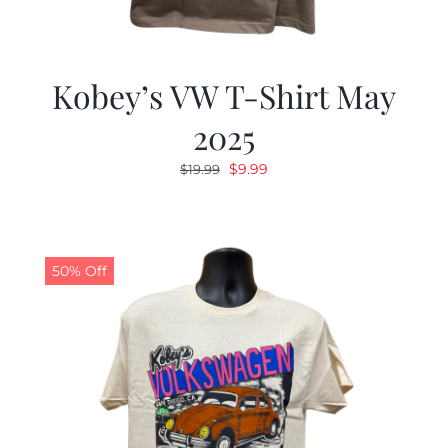
Kobey’s VW T-Shirt May
2025
Original
Current
$
9.99
$
19.99
price
price
was:
is:
$19.99.
$9.99.
50% Off