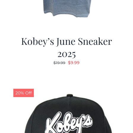
Kobey’s June Sneaker
2025
Original
Current
$
9.99
$
19.99
price
price
was:
is:
$19.99.
$9.99.
20% Off