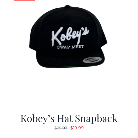
Kobey’s Hat Snapback
Original
Current
$
19.99
$
29.97
price
price