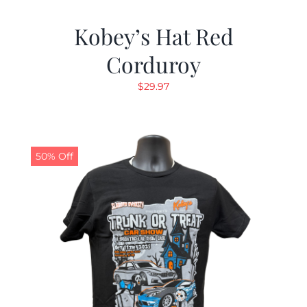
Kobey’s Hat Red
Corduroy
$
29.97
50% Off