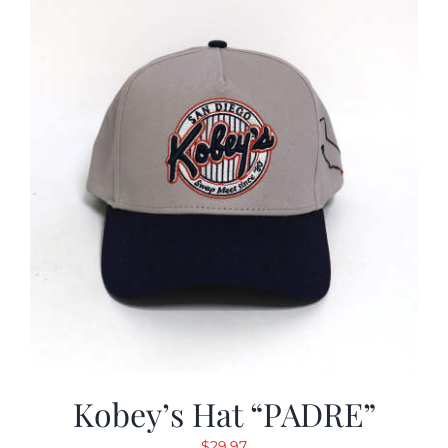
Kobey’s Hat “PADRE”
$
29.97