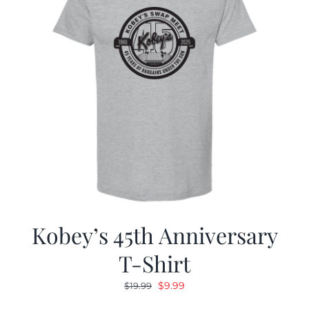
Kobey’s 45th Anniversary
T-Shirt
Original
Current
$
9.99
$
19.99
price
price