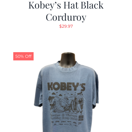
Kobey’s Hat Black
Corduroy
$
29.97
50% Off