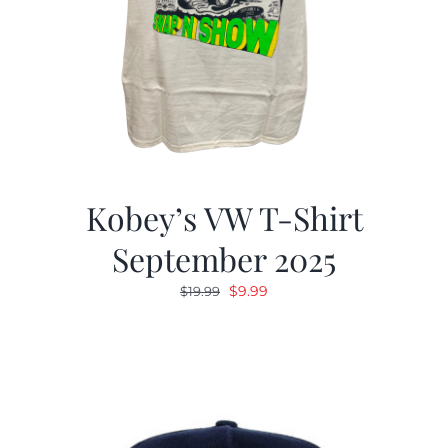
Kobey’s VW T-Shirt
September 2025
Original
Current
$
9.99
$
19.99
price
price
was:
is:
$19.99.
$9.99.