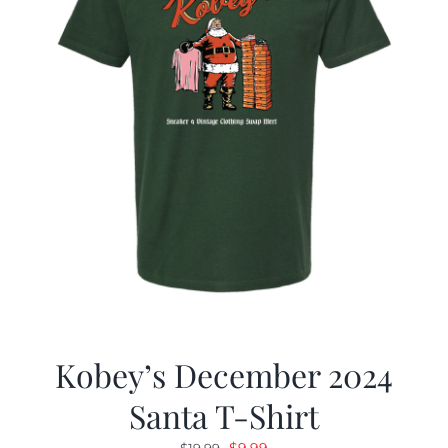
Kobey’s December 2024
Santa T-Shirt
Original
Current
$
9.99
$
19.99