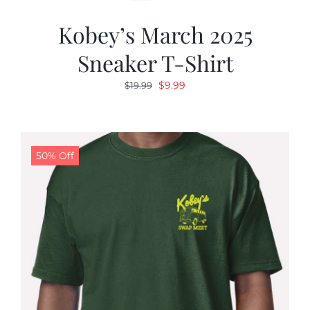
Kobey’s March 2025
Sneaker T-Shirt
Original
Current
$
9.99
$
19.99
price
price
was:
is:
$19.99.
$9.99.
50% Off