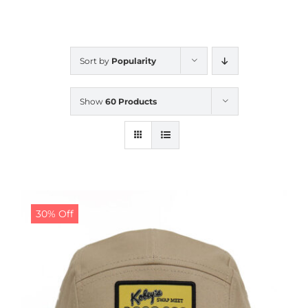
CALENDAR
Sort by
Popularity
NEWS
Show
60 Products
CONTACT US
ONLINE STORE
30% Off