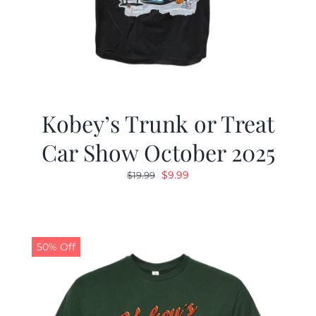
Kobey’s Trunk or Treat
Car Show October 2025
Original
Current
$
9.99
$
19.99
price
price
was:
is:
$19.99.
$9.99.
50% Off