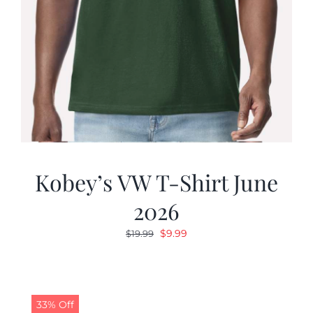
Kobey’s VW T-Shirt June
2026
Original
Current
$
9.99
$
19.99
price
price
was:
is:
$19.99.
$9.99.
33% Off