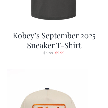
Kobey’s September 2025
Sneaker T-Shirt
Original
Current
$
9.99
$
19.99
price
price
was:
is:
$19.99.
$9.99.