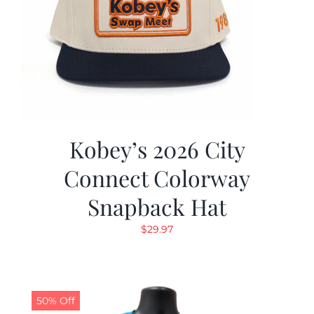
Kobey’s 2026 City
Connect Colorway
Snapback Hat
$
29.97
50% Off