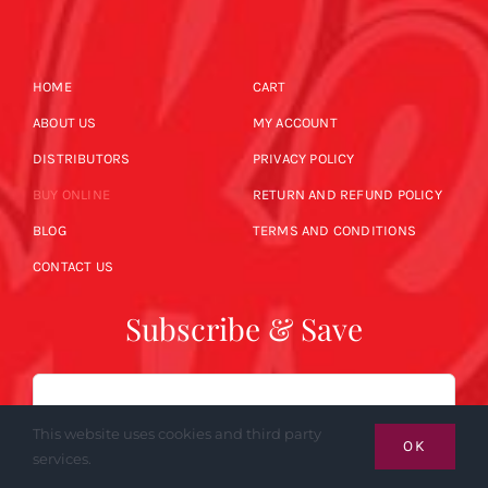
HOME
CART
ABOUT US
MY ACCOUNT
DISTRIBUTORS
PRIVACY POLICY
BUY ONLINE
RETURN AND REFUND POLICY
BLOG
TERMS AND CONDITIONS
CONTACT US
Subscribe & Save
Email
This website uses cookies and third party
OK
services.
SUBSCRIBE NOW