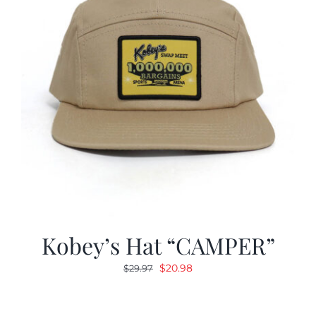
Kobey’s Hat “CAMPER”
Original
Current
$
20.98
$
29.97
price
price
was:
is: