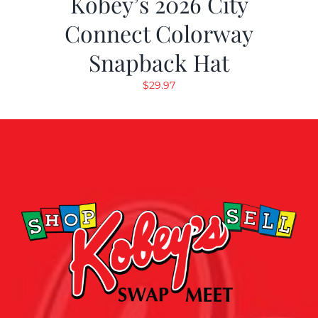
Kobey’s 2026 City
Connect Colorway
Snapback Hat
$
29.97