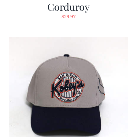
Corduroy
$
29.97