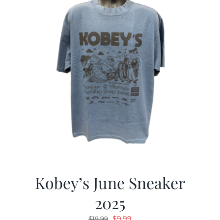
Kobey’s June Sneaker
2025
Original
Current
$
9.99
$
19.99