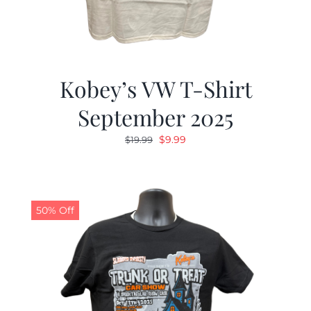
Kobey’s VW T-Shirt
September 2025
Original
Current
$
9.99
$
19.99
price
price
was:
is:
$19.99.
$9.99.
50% Off