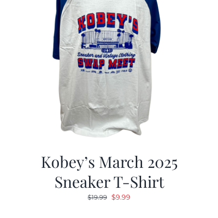
Kobey’s March 2025
Sneaker T-Shirt
Original
Current
$
9.99
$
19.99
price
price