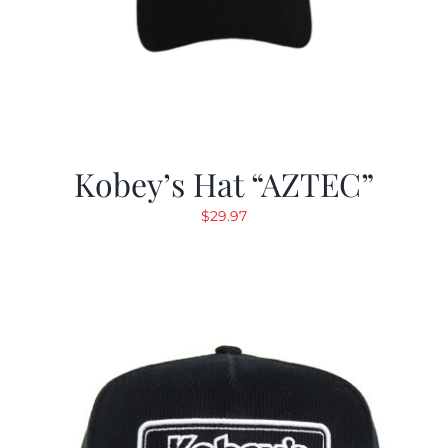
Kobey’s Hat “AZTEC”
$
29.97