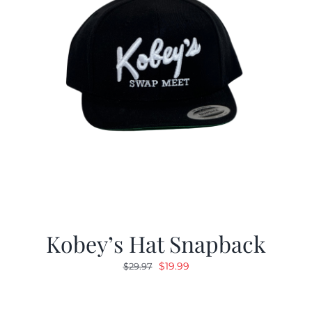
Kobey’s Hat Snapback
Original
Current
$
19.99
$
29.97
price
price
was:
is: