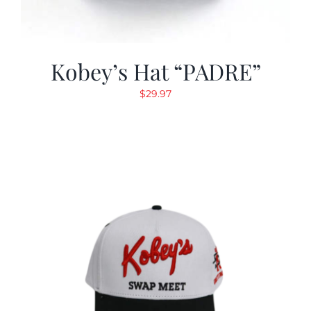
Kobey’s Hat “PADRE”
$
29.97