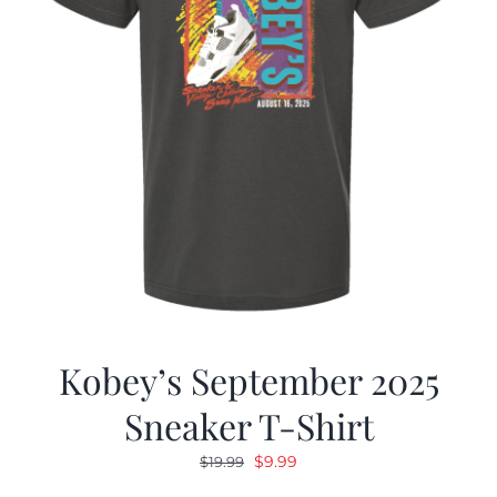
Kobey’s September 2025
Sneaker T-Shirt
Original
Current
$
9.99
$
19.99
price
price