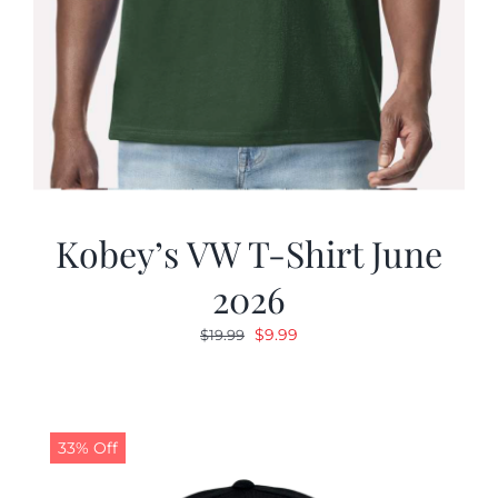
Kobey’s VW T-Shirt June
2026
Original
Current
$
9.99
$
19.99
price
price
was:
is:
$19.99.
$9.99.
33% Off