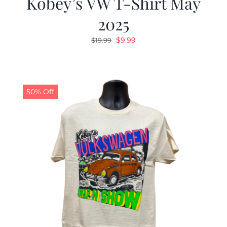
Kobey’s VW T-Shirt May
2025
Original
Current
$
9.99
$
19.99
price
price
was:
is:
$19.99.
$9.99.
50% Off