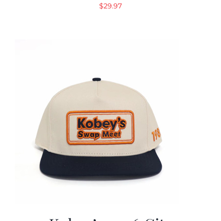
$
29.97