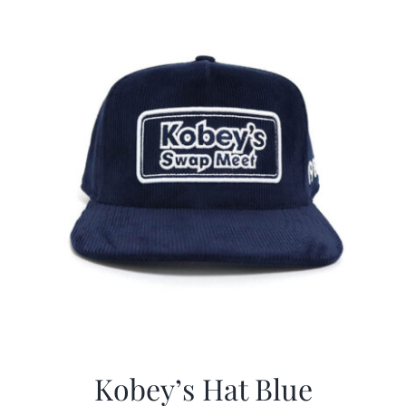
$29.97.
$20.98.
Kobey’s Hat Blue