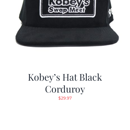
Kobey’s Hat Black
Corduroy
$
29.97