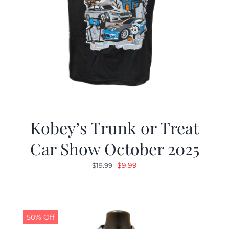
Kobey’s Trunk or Treat
Car Show October 2025
Original
Current
$
9.99
$
19.99
price
price
was:
is:
$19.99.
$9.99.
50% Off