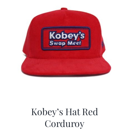
Kobey’s Hat Red
Corduroy