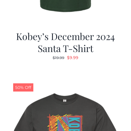
Kobey’s December 2024
Santa T-Shirt
Original
Current
$
9.99
$
19.99
price
price
was:
is:
$19.99.
$9.99.
50% Off