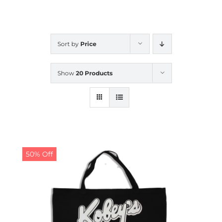
CALENDAR
Sort by
Price
NEWS
Show
20 Products
CONTACT US
ONLINE STORE
50% Off