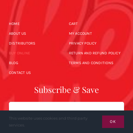
HOME
CART
ABOUT US
MY ACCOUNT
DISTRIBUTORS
PRIVACY POLICY
BUY ONLINE
RETURN AND REFUND POLICY
BLOG
TERMS AND CONDITIONS
CONTACT US
Subscribe & Save
Email
This website uses cookies and third party
OK
services.
SUBSCRIBE NOW