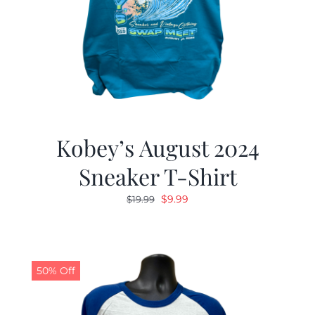
Kobey’s August 2024
Sneaker T-Shirt
Original
Current
$
9.99
$
19.99
price
price
was:
is:
$19.99.
$9.99.
50% Off