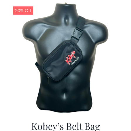
$29.97.
$19.99.
20% Off
Kobey’s Belt Bag