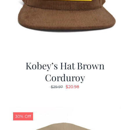
Kobey’s Hat Brown
Corduroy
Original
Current
$
20.98
$
29.97
price
price
was:
is:
$29.97.
$20.98.
30% Off