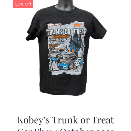
50% Off
Kobey’s Trunk or Treat