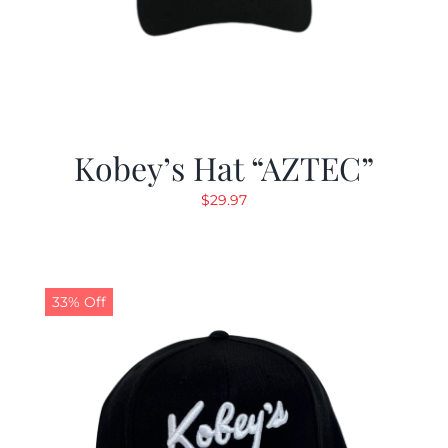
Kobey’s Hat “AZTEC”
$
29.97
33% Off