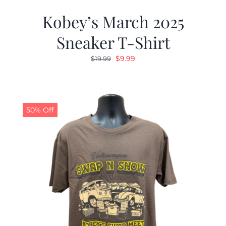
Kobey’s March 2025
Sneaker T-Shirt
Original
Current
$
9.99
$
19.99
price
price
was:
is:
$19.99.
$9.99.
50% Off