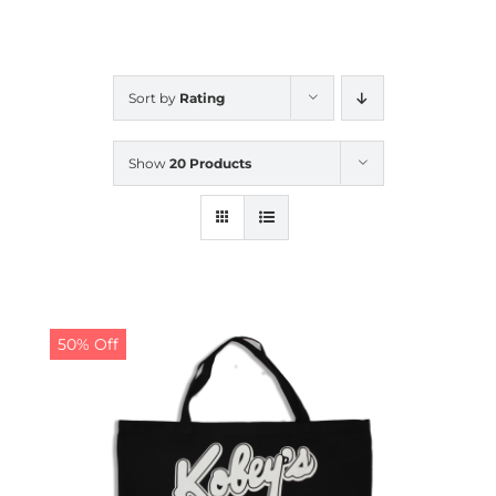
CALENDAR
Sort by
Rating
NEWS
Show
20 Products
CONTACT US
ONLINE STORE
50% Off