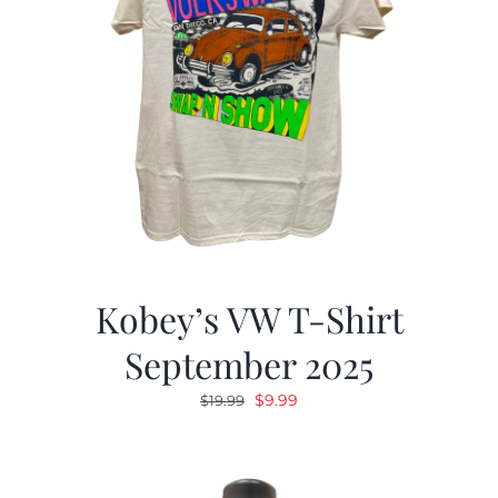
Kobey’s VW T-Shirt
September 2025
Original
Current
$
9.99
$
19.99
price
price
was:
is:
$19.99.
$9.99.