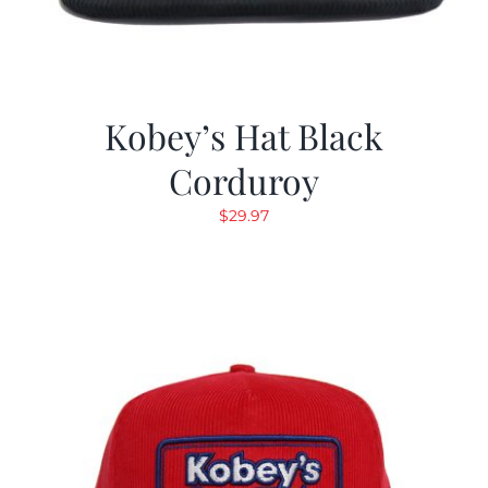
Kobey’s Hat Black
Corduroy
$
29.97