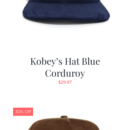
Kobey’s Hat Blue
Corduroy
$
29.97
30% Off