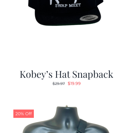
Kobey’s Hat Snapback
Original
Current
$
19.99
$
29.97
price
price
was:
is:
$29.97.
$19.99.
20% Off