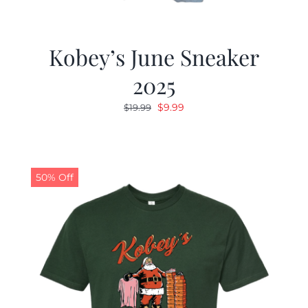
Kobey’s June Sneaker
2025
Original
Current
$
9.99
$
19.99
price
price
was:
is:
$19.99.
$9.99.
50% Off