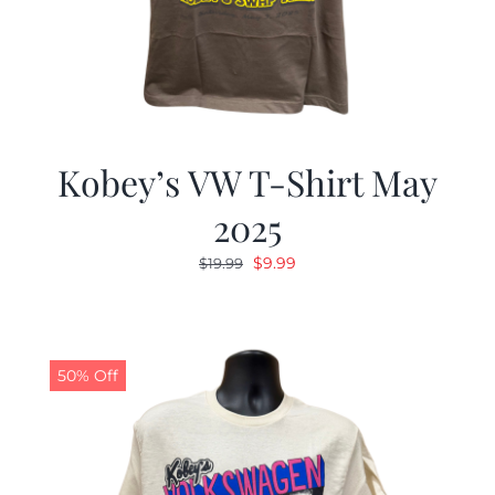
Kobey’s VW T-Shirt May
2025
Original
Current
$
9.99
$
19.99
price
price
was:
is:
$19.99.
$9.99.
50% Off