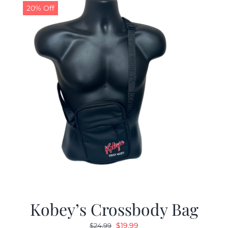
20% Off
Kobey’s Crossbody Bag
Original
Current
$
19.99
$
24.99