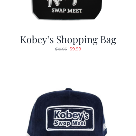
Kobey’s Shopping Bag
Original
Current
$
9.99
$
19.95
price
price
was:
is:
$19.95.
$9.99.