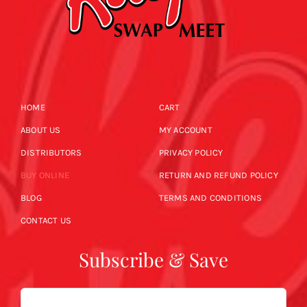
HOME
CART
ABOUT US
MY ACCOUNT
DISTRIBUTORS
PRIVACY POLICY
BUY ONLINE
RETURN AND REFUND POLICY
BLOG
TERMS AND CONDITIONS
CONTACT US
Subscribe & Save
Email