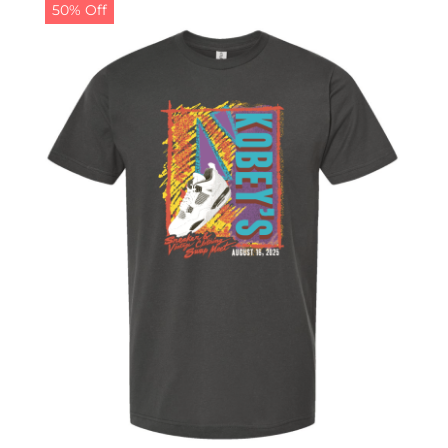
50% Off