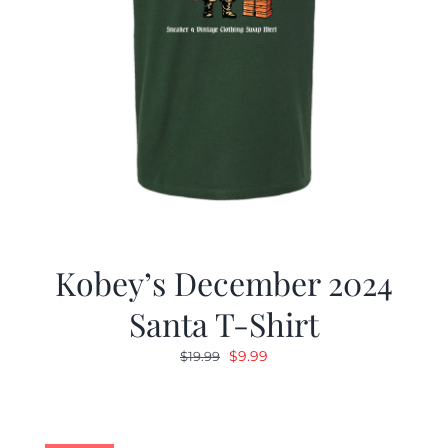
Kobey’s December 2024
Santa T-Shirt
Original
Current
$
9.99
$
19.99
price
price
was:
is:
$19.99.
$9.99.