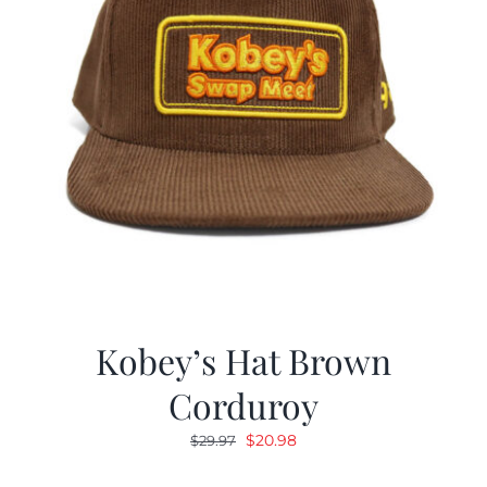
Kobey’s Hat Brown
Corduroy
Original
Current
$
20.98
$
29.97
price
price