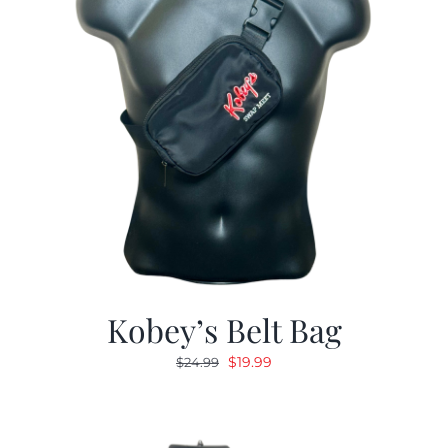
Kobey’s Belt Bag
Original
Current
$
19.99
$
24.99
price
price
was:
is:
$24.99.
$19.99.