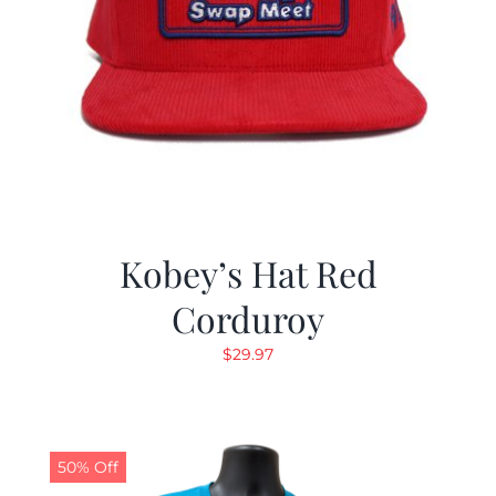
Kobey’s Hat Red
Corduroy
$
29.97
50% Off