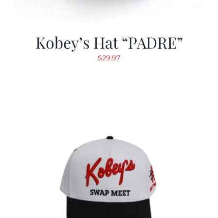
Kobey’s Hat “PADRE”
$
29.97