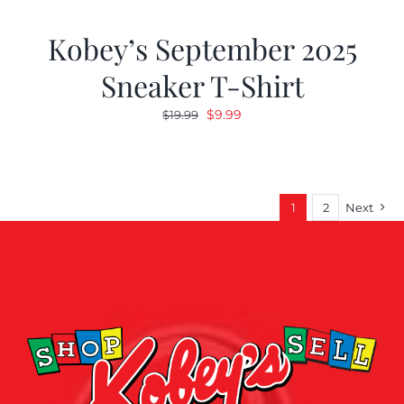
Kobey’s September 2025
Sneaker T-Shirt
Original
Current
$
9.99
$
19.99
price
price
was:
is:
$19.99.
$9.99.
1
2
Next