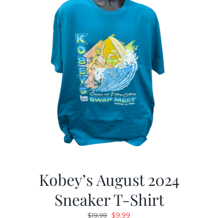
Kobey’s August 2024
Sneaker T-Shirt
Original
Current
$
9.99
$
19.99