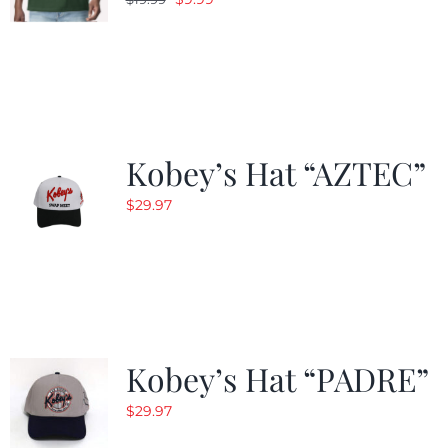
price
price
was:
is:
$19.99.
$9.99.
Kobey’s Hat “AZTEC”
$
29.97
Kobey’s Hat “PADRE”
$
29.97