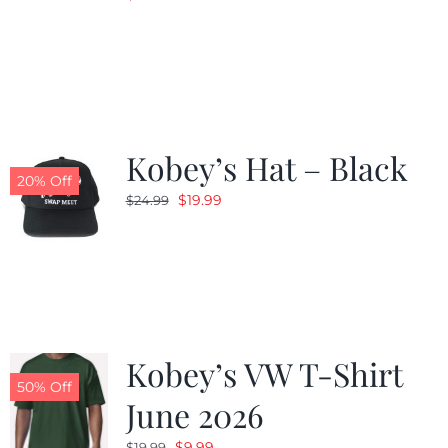
Kobey’s Hat – Black
20% Off
Original
Current
$
19.99
$
24.99
price
price
was:
is:
$24.99.
$19.99.
Kobey’s VW T-Shirt
50% Off
June 2026
Original
Current
$
9.99
$
19.99