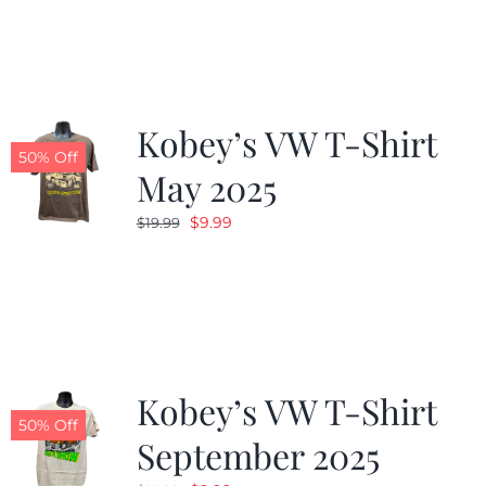
was:
is:
$19.99.
$9.99.
Kobey’s VW T-Shirt
50% Off
May 2025
Original
Current
$
9.99
$
19.99
price
price
was:
is:
$19.99.
$9.99.
Kobey’s VW T-Shirt
50% Off
September 2025