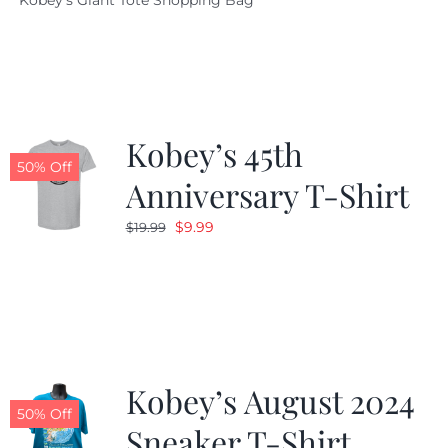
Kobey's Giant Tote Shopping Bag
was:
is:
$19.95.
$9.99.
Kobey’s 45th
50% Off
Anniversary T-Shirt
Original
Current
$
9.99
$
19.99
price
price
was:
is:
$19.99.
$9.99.
Kobey’s August 2024
50% Off
Sneaker T-Shirt