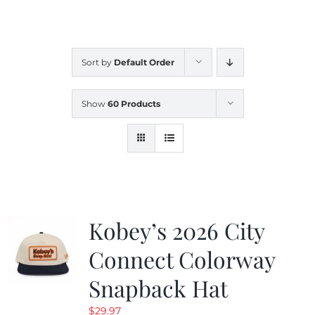
CALENDAR
Sort by
Default Order
NEWS
Show
60 Products
CONTACT US
ONLINE STORE
Kobey’s 2026 City
Connect Colorway
Snapback Hat
$
29.97