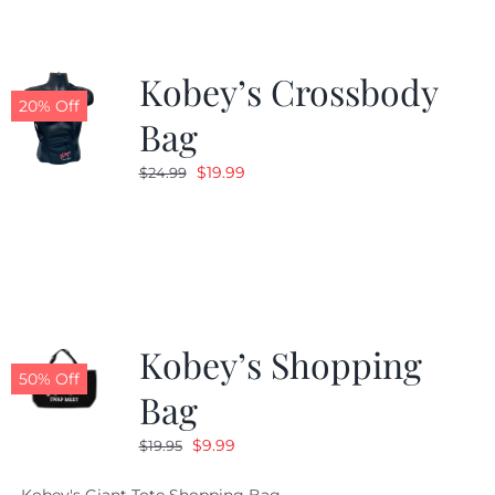
Kobey’s Crossbody
20% Off
Bag
Original
Current
$
19.99
$
24.99
price
price
was:
is:
$24.99.
$19.99.
Kobey’s Shopping
50% Off
Bag
Original
Current
$
9.99
$
19.95
price
price