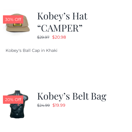
Kobey’s Hat
30% Off
“CAMPER”
Original
Current
$
20.98
$
29.97
price
price
Kobey's Ball Cap in Khaki
was:
is:
$29.97.
$20.98.
Kobey’s Belt Bag
20% Off
Original
Current
$
19.99
$
24.99
price
price
was:
is:
$24.99.
$19.99.