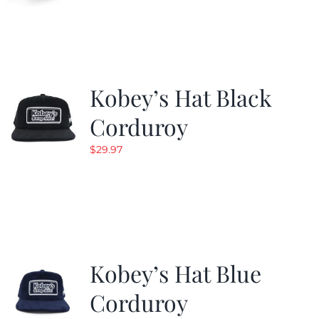
Kobey’s Hat Black
Corduroy
$
29.97
Kobey’s Hat Blue
Corduroy