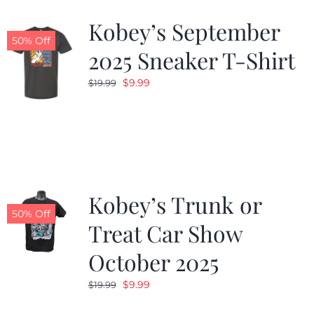
Kobey’s September
50% Off
2025 Sneaker T-Shirt
Original
Current
$
9.99
$
19.99
price
price
was:
is:
$19.99.
$9.99.
Kobey’s Trunk or
50% Off
Treat Car Show
October 2025
Original
Current
$
9.99
$
19.99
price
price