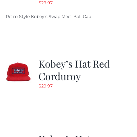
$
29.97
Retro Style Kobey's Swap Meet Ball Cap
Kobey’s Hat Red
Corduroy
$
29.97