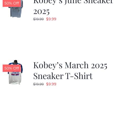
50% Off
2025
Original
Current
$
9.99
$
19.99
price
price
was:
is:
$19.99.
$9.99.
Kobey’s March 2025
50% Off
Sneaker T-Shirt
Original
Current
$
9.99
$
19.99
price
price
was:
is:
$19.99.
$9.99.