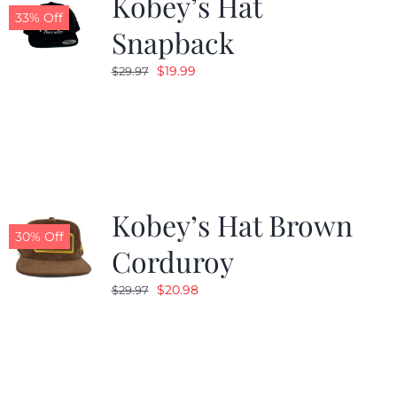
Kobey’s Hat
33% Off
Snapback
Original
Current
$
19.99
$
29.97
price
price
was:
is:
$29.97.
$19.99.
Kobey’s Hat Brown
30% Off
Corduroy
Original
Current
$
20.98
$
29.97
price
price
was:
is:
$29.97.
$20.98.