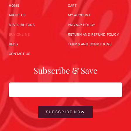
HOME
CART
ABOUT US
MY ACCOUNT
DISTRIBUTORS
PRIVACY POLICY
BUY ONLINE
RETURN AND REFUND POLICY
BLOG
TERMS AND CONDITIONS
CONTACT US
Subscribe & Save
Email
SUBSCRIBE NOW