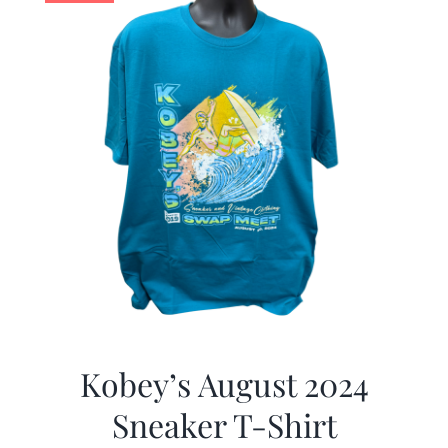
Kobey’s August 2024
Sneaker T-Shirt