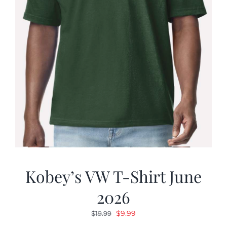
Kobey’s VW T-Shirt June
2026
Original
Current
$
9.99
$
19.99
price
price