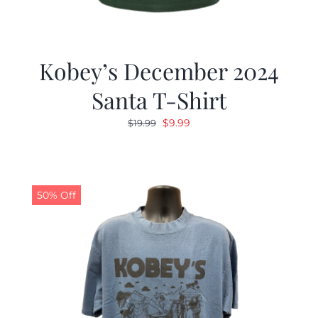
Kobey’s December 2024
Santa T-Shirt
Original
Current
$
9.99
$
19.99
price
price
was:
is:
$19.99.
$9.99.
50% Off