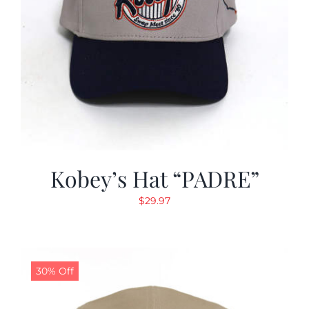
Kobey’s Hat “PADRE”
$
29.97
30% Off