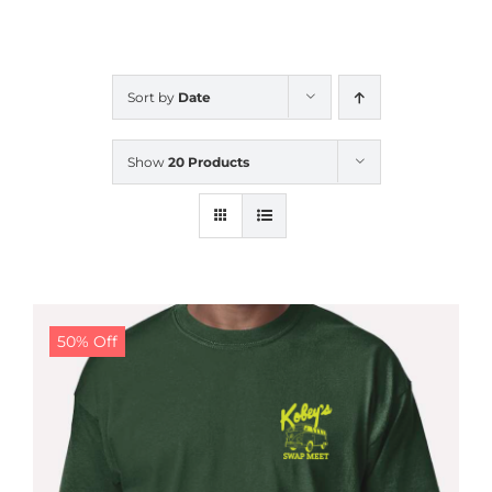
CALENDAR
Sort by
Date
NEWS
Show
20 Products
CONTACT US
ONLINE STORE
50% Off