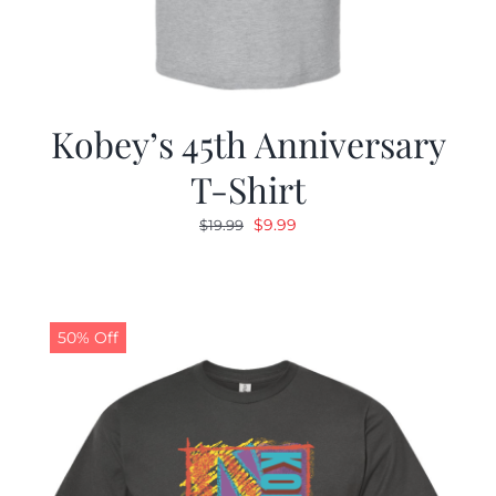
Kobey’s 45th Anniversary
T-Shirt
Original
Current
$
9.99
$
19.99
price
price
was:
is:
$19.99.
$9.99.
50% Off