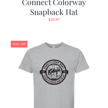
Connect Colorway
Snapback Hat
$
29.97
50% Off