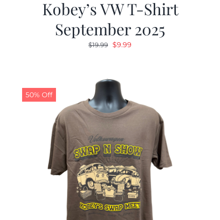
Kobey’s VW T-Shirt
September 2025
Original
Current
$
9.99
$
19.99
price
price
was:
is:
$19.99.
$9.99.
50% Off