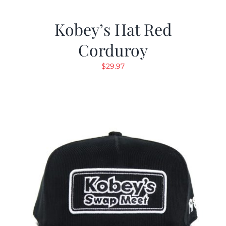
Kobey’s Hat Red
Corduroy
$
29.97