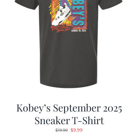
Kobey’s September 2025
Sneaker T-Shirt
Original
Current
$
9.99
$
19.99
price
price