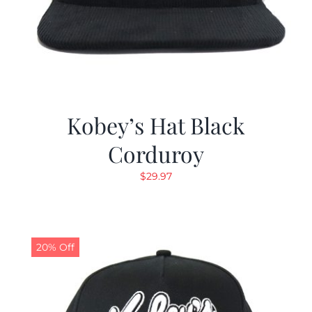
Kobey’s Hat Black
Corduroy
$
29.97
20% Off