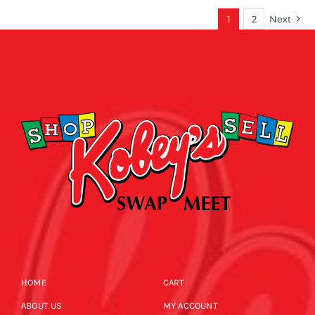
1
2
Next
HOME
CART
ABOUT US
MY ACCOUNT