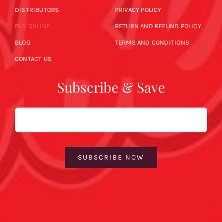
DISTRIBUTORS
PRIVACY POLICY
BUY ONLINE
RETURN AND REFUND POLICY
BLOG
TERMS AND CONDITIONS
CONTACT US
Subscribe & Save
Email
SUBSCRIBE NOW