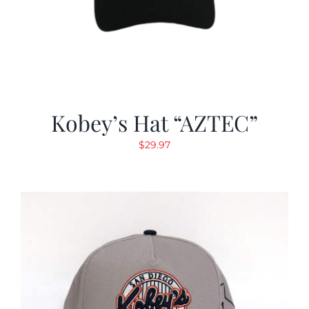
Kobey’s Hat “AZTEC”
$
29.97