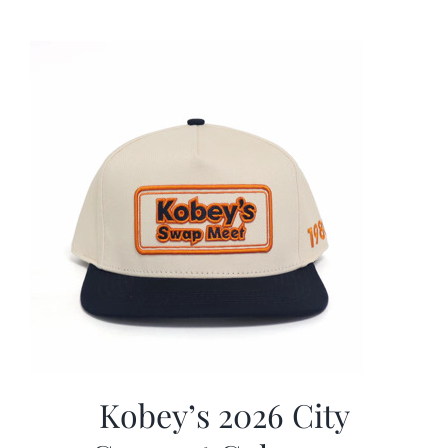
was:
is:
$19.99.
$9.99.
Kobey’s 2026 City