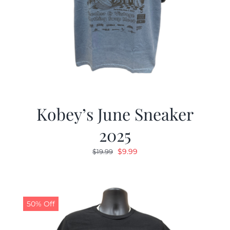
Kobey’s June Sneaker
2025
Original
Current
$
9.99
$
19.99
price
price
was:
is:
$19.99.
$9.99.
50% Off