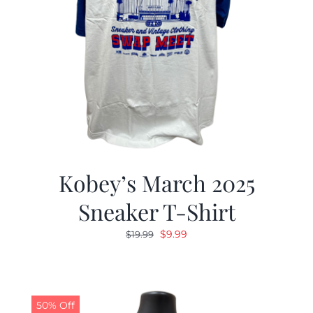
Kobey’s March 2025
Sneaker T-Shirt
Original
Current
$
9.99
$
19.99
price
price
was:
is:
$19.99.
$9.99.
50% Off