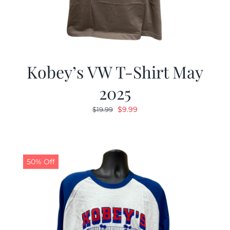
Kobey’s VW T-Shirt May
2025
Original
Current
$
9.99
$
19.99
price
price
was:
is:
$19.99.
$9.99.
50% Off