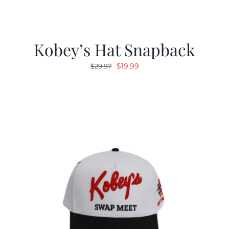
Kobey’s Hat Snapback
Original
Current
$
19.99
$
29.97
price
price
was:
is:
$29.97.
$19.99.