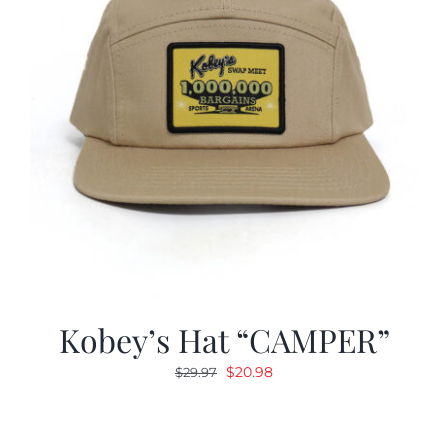
Kobey’s Hat “CAMPER”
Original
Current
$
20.98
$
29.97
price
price
was:
is:
$29.97.
$20.98.