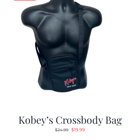
Kobey’s Crossbody Bag
Original
Current
$
19.99
$
24.99
price
price