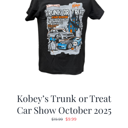
Kobey’s Trunk or Treat
Car Show October 2025
Original
Current
$
9.99
$
19.99
price
price