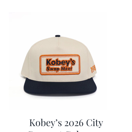
was:
is:
$19.99.
$9.99.
Kobey’s 2026 City