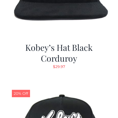
Kobey’s Hat Black
Corduroy
$
29.97
20% Off