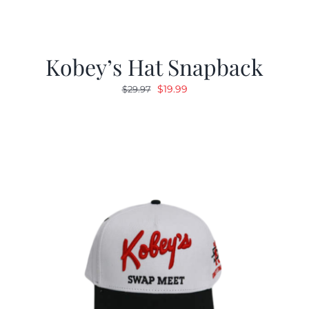
Kobey’s Hat Snapback
Original
Current
$
19.99
$
29.97
price
price
was:
is:
$29.97.
$19.99.