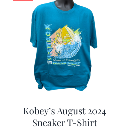
Kobey’s August 2024
Sneaker T-Shirt