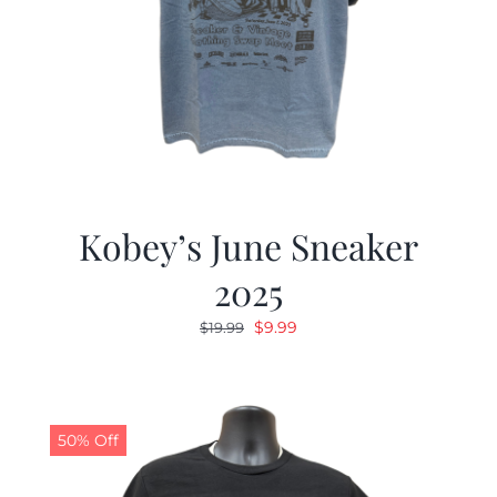
Kobey’s June Sneaker
2025
Original
Current
$
9.99
$
19.99
price
price
was:
is:
$19.99.
$9.99.
50% Off