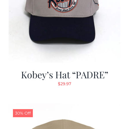
Kobey’s Hat “PADRE”
$
29.97
30% Off