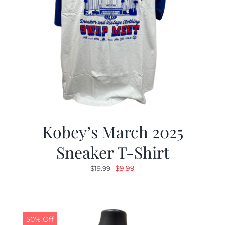
Kobey’s March 2025
Sneaker T-Shirt
Original
Current
$
9.99
$
19.99
price
price
was:
is:
$19.99.
$9.99.
50% Off