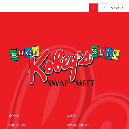
1
2
Next
HOME
CART
ABOUT US
MY ACCOUNT