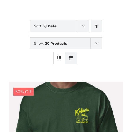
CALENDAR
Sort by
Date
NEWS
Show
20 Products
CONTACT US
ONLINE STORE
50% Off