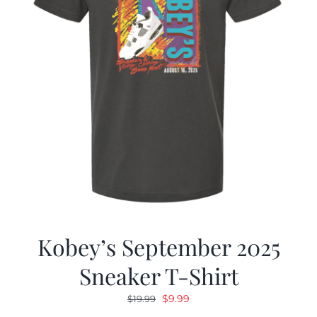
Kobey’s September 2025
Sneaker T-Shirt
Original
Current
$
9.99
$
19.99
price
price