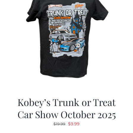
Kobey’s Trunk or Treat
Car Show October 2025
Original
Current
$
9.99
$
19.99
price
price