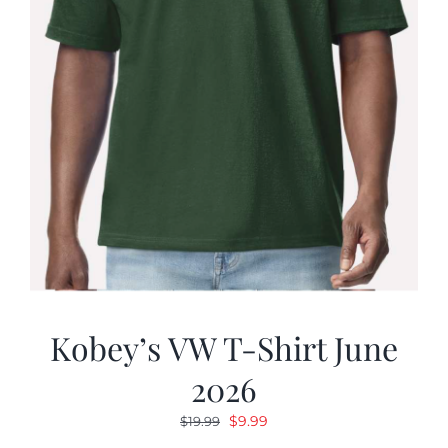
Kobey’s VW T-Shirt June
2026
Original
Current
$
9.99
$
19.99
price
price