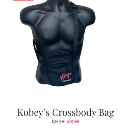
Kobey’s Crossbody Bag
Original
Current
$
19.99
$
24.99
price
price