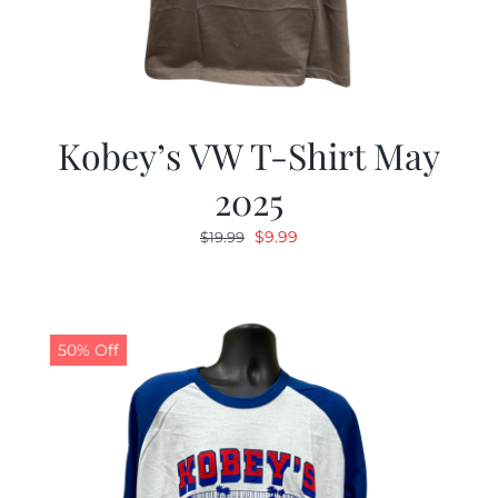
Kobey’s VW T-Shirt May
2025
Original
Current
$
9.99
$
19.99
price
price
was:
is:
$19.99.
$9.99.
50% Off