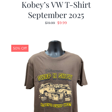
Kobey’s VW T-Shirt
September 2025
Original
Current
$
9.99
$
19.99
price
price
was:
is:
$19.99.
$9.99.
50% Off