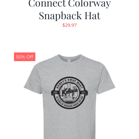
Connect Colorway
Snapback Hat
$
29.97
50% Off