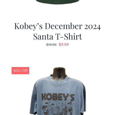
Kobey’s December 2024
Santa T-Shirt
Original
Current
$
9.99
$
19.99
price
price
was:
is:
$19.99.
$9.99.
50% Off