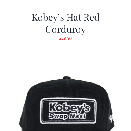
Kobey’s Hat Red
Corduroy
$
29.97