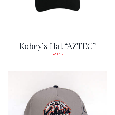
Kobey’s Hat “AZTEC”
$
29.97