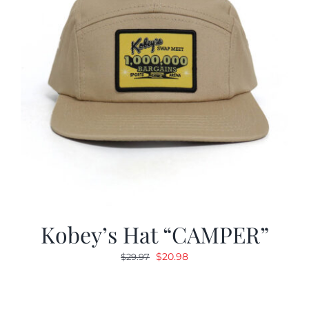
Kobey’s Hat “CAMPER”
Original
Current
$
20.98
$
29.97
price
price
was:
is:
$29.97.
$20.98.