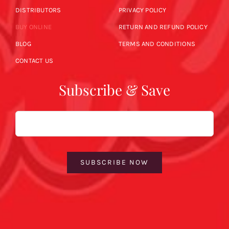
DISTRIBUTORS
PRIVACY POLICY
BUY ONLINE
RETURN AND REFUND POLICY
BLOG
TERMS AND CONDITIONS
CONTACT US
Subscribe & Save
Email
SUBSCRIBE NOW