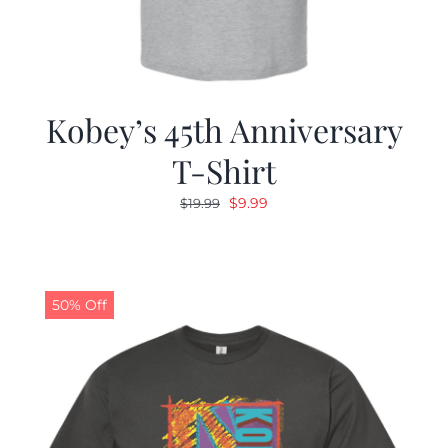
Kobey’s 45th Anniversary
T-Shirt
Original
Current
$
9.99
$
19.99
price
price
was:
is:
$19.99.
$9.99.
50% Off