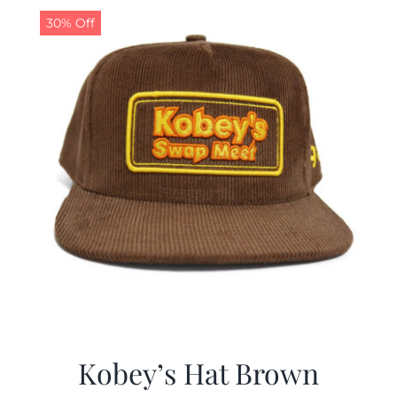
30% Off
Kobey’s Hat Brown