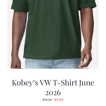
Kobey’s VW T-Shirt June
2026
Original
Current
$
9.99
$
19.99
price
price