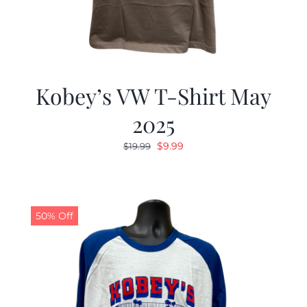
Kobey’s VW T-Shirt May
2025
Original
Current
$
9.99
$
19.99
price
price
was:
is:
$19.99.
$9.99.
50% Off