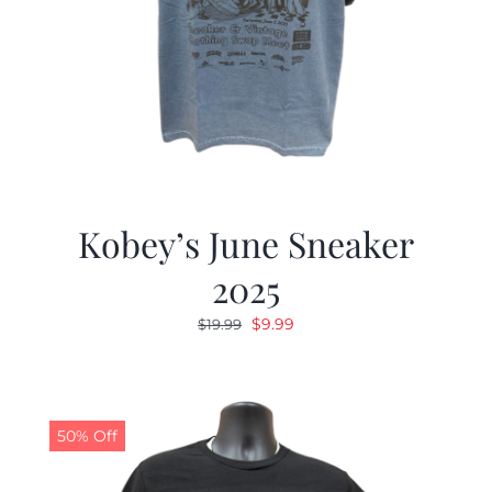
Kobey’s June Sneaker
2025
Original
Current
$
9.99
$
19.99
price
price
was:
is:
$19.99.
$9.99.
50% Off