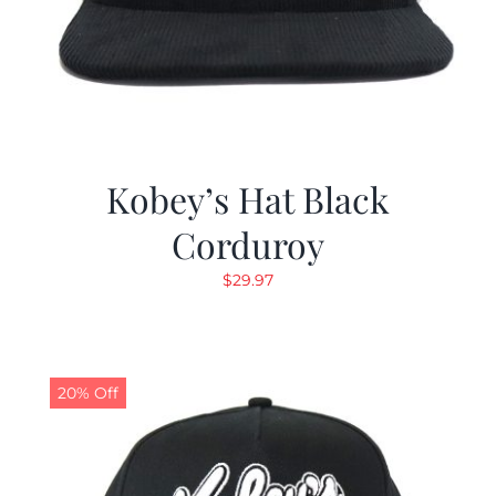
Kobey’s Hat Black
Corduroy
$
29.97
20% Off