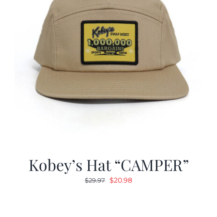
Kobey’s Hat “CAMPER”
Original
Current
$
20.98
$
29.97
price
price
was:
is:
$29.97.
$20.98.