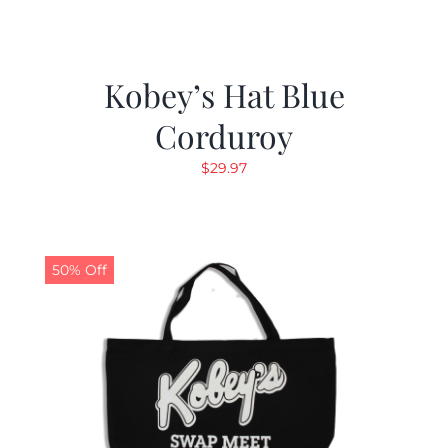
Kobey’s Hat Blue
Corduroy
$
29.97
50% Off