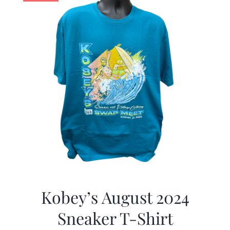
Kobey’s August 2024
Sneaker T-Shirt