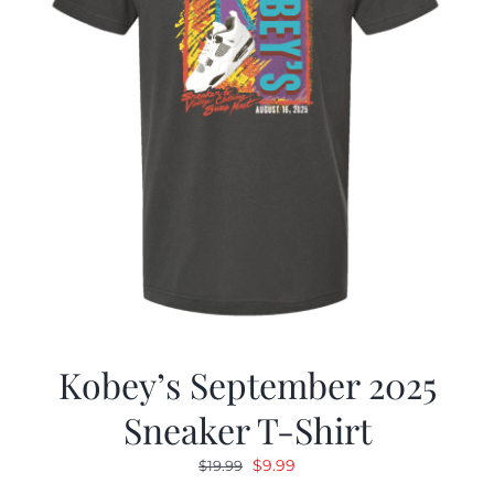
Kobey’s September 2025
Sneaker T-Shirt
Original
Current
$
9.99
$
19.99
price
price