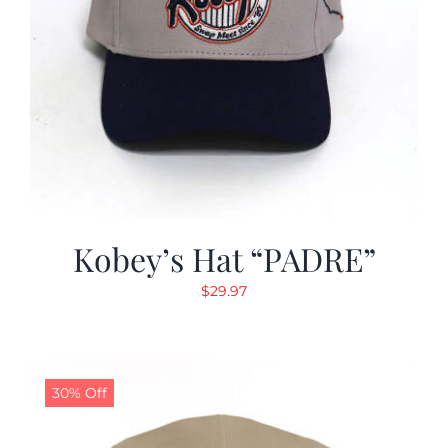
Kobey’s Hat “PADRE”
$
29.97
30% Off