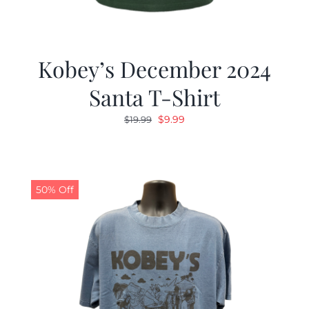
Kobey’s December 2024
Santa T-Shirt
Original
Current
$
9.99
$
19.99
price
price
was:
is:
$19.99.
$9.99.
50% Off