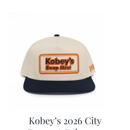
was:
is:
$19.99.
$9.99.
Kobey’s 2026 City