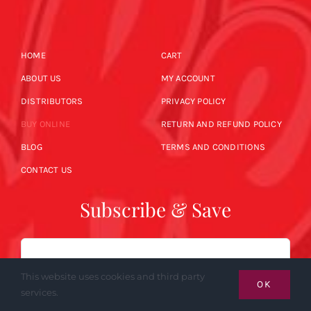
HOME
CART
ABOUT US
MY ACCOUNT
DISTRIBUTORS
PRIVACY POLICY
BUY ONLINE
RETURN AND REFUND POLICY
BLOG
TERMS AND CONDITIONS
CONTACT US
Subscribe & Save
Email
This website uses cookies and third party
OK
services.
SUBSCRIBE NOW