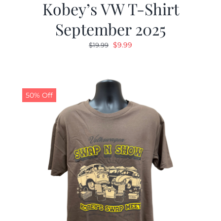
Kobey’s VW T-Shirt
September 2025
Original
Current
$
9.99
$
19.99
price
price
was:
is:
$19.99.
$9.99.
50% Off