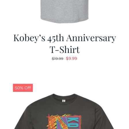
Kobey’s 45th Anniversary
T-Shirt
Original
Current
$
9.99
$
19.99
price
price
was:
is:
$19.99.
$9.99.
50% Off