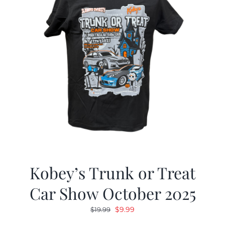
Kobey’s Trunk or Treat
Car Show October 2025
Original
Current
$
9.99
$
19.99
price
price