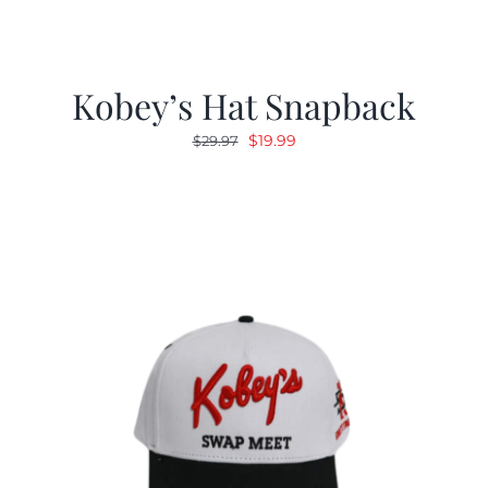
Kobey’s Hat Snapback
Original
Current
$
19.99
$
29.97
price
price
was:
is:
$29.97.
$19.99.