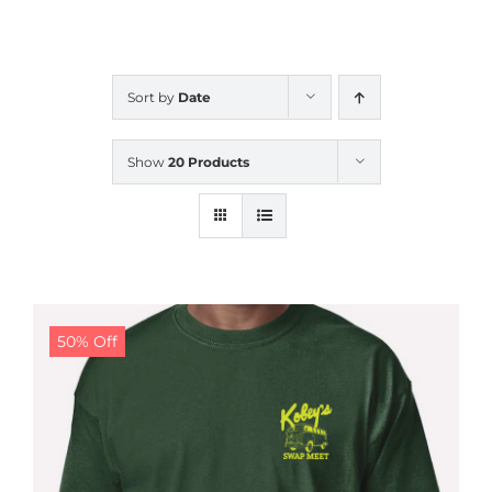
CALENDAR
Sort by
Date
NEWS
Show
20 Products
CONTACT US
ONLINE STORE
50% Off