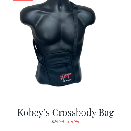
Kobey’s Crossbody Bag
Original
Current
$
19.99
$
24.99
price
price