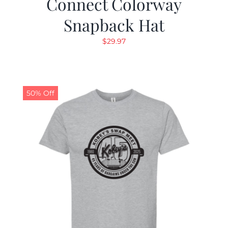
Connect Colorway
Snapback Hat
$
29.97
50% Off