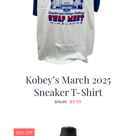
Kobey’s March 2025
Sneaker T-Shirt
Original
Current
$
9.99
$
19.99
price
price
was:
is:
$19.99.
$9.99.
50% Off