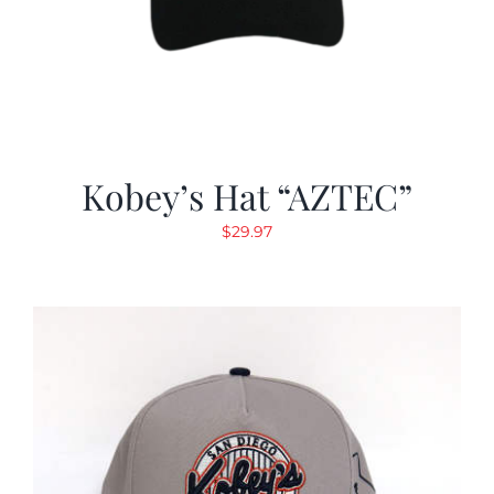
Kobey’s Hat “AZTEC”
$
29.97