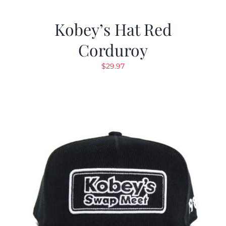
Kobey’s Hat Red
Corduroy
$
29.97