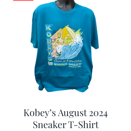
Kobey’s August 2024
Sneaker T-Shirt