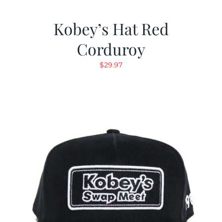
Kobey’s Hat Red
Corduroy
$
29.97