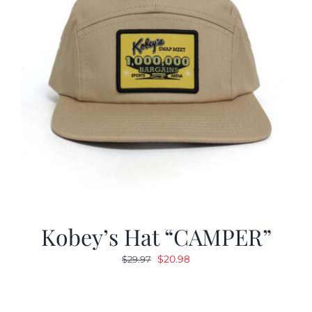
Kobey’s Hat “CAMPER”
Original
Current
$
20.98
$
29.97
price
price
was:
is:
$29.97.
$20.98.