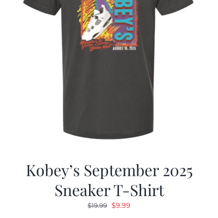
Kobey’s September 2025
Sneaker T-Shirt
Original
Current
$
9.99
$
19.99
price
price