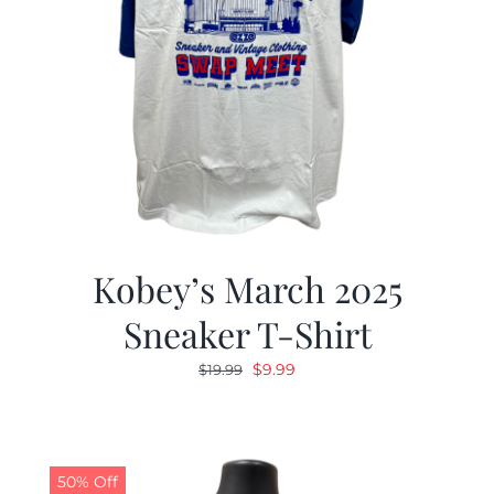
Kobey’s March 2025
Sneaker T-Shirt
Original
Current
$
9.99
$
19.99
price
price
was:
is:
$19.99.
$9.99.
50% Off