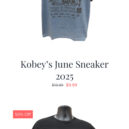
Kobey’s June Sneaker
2025
Original
Current
$
9.99
$
19.99
price
price
was:
is:
$19.99.
$9.99.
50% Off