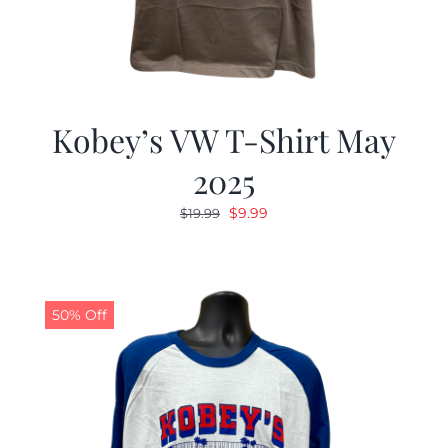
Kobey’s VW T-Shirt May
2025
Original
Current
$
9.99
$
19.99
price
price
was:
is:
$19.99.
$9.99.
50% Off