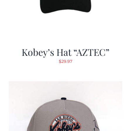
Kobey’s Hat “AZTEC”
$
29.97