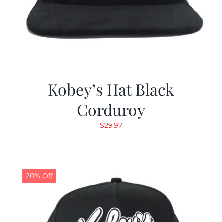
Kobey’s Hat Black
Corduroy
$
29.97
20% Off