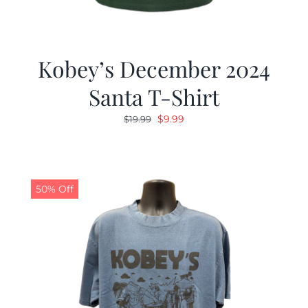
Kobey’s December 2024
Santa T-Shirt
Original
Current
$
9.99
$
19.99
price
price
was:
is:
$19.99.
$9.99.
50% Off