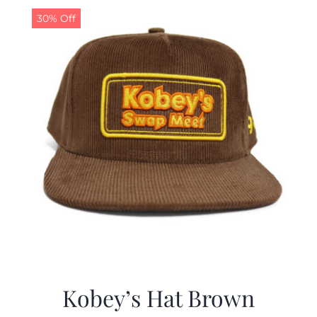
30% Off
Kobey’s Hat Brown