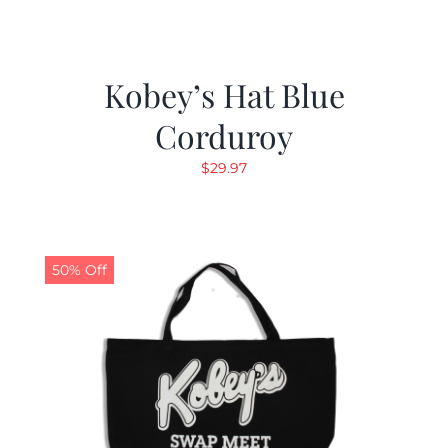
Kobey’s Hat Blue
Corduroy
$
29.97
50% Off