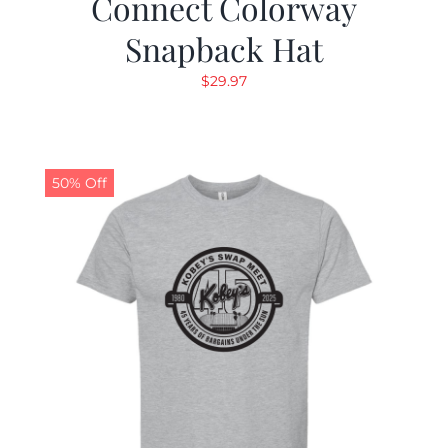
Connect Colorway
Snapback Hat
$
29.97
50% Off