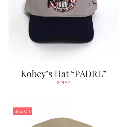
Kobey’s Hat “PADRE”
$
29.97
30% Off