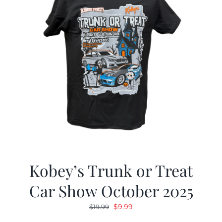
Kobey’s Trunk or Treat
Car Show October 2025
Original
Current
$
9.99
$
19.99
price
price