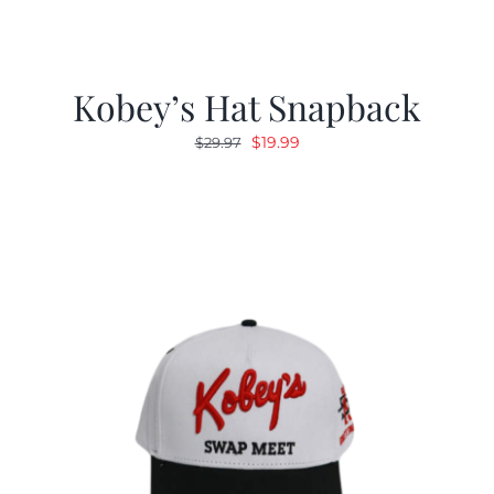
Kobey’s Hat Snapback
Original
Current
$
19.99
$
29.97
price
price
was:
is:
$29.97.
$19.99.