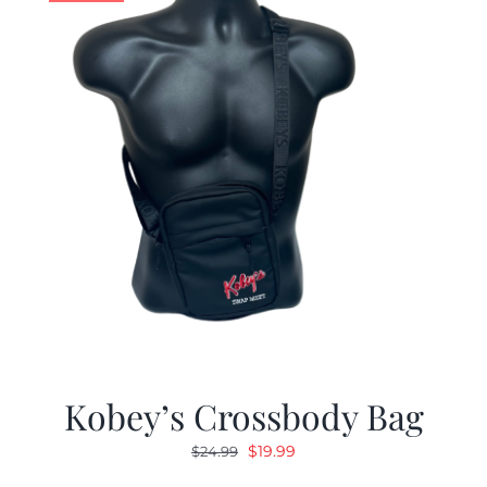
Kobey’s Crossbody Bag
Original
Current
$
19.99
$
24.99
price
price