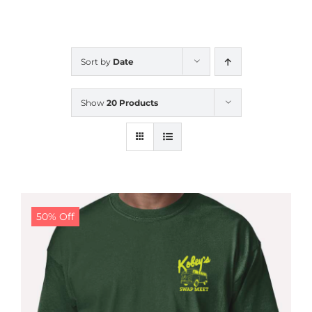
CALENDAR
Sort by
Date
NEWS
Show
20 Products
CONTACT US
ONLINE STORE
50% Off