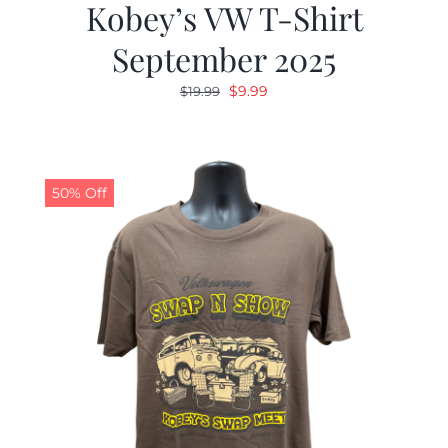
Kobey’s VW T-Shirt
September 2025
Original
Current
$
9.99
$
19.99
price
price
was:
is:
$19.99.
$9.99.
50% Off