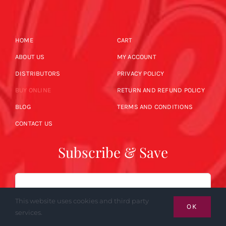
HOME
CART
ABOUT US
MY ACCOUNT
DISTRIBUTORS
PRIVACY POLICY
BUY ONLINE
RETURN AND REFUND POLICY
BLOG
TERMS AND CONDITIONS
CONTACT US
Subscribe & Save
Email
This website uses cookies and third party
OK
services.
SUBSCRIBE NOW