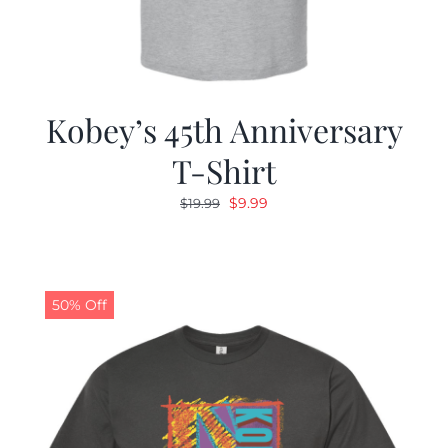
Kobey’s 45th Anniversary
T-Shirt
Original
Current
$
9.99
$
19.99
price
price
was:
is:
$19.99.
$9.99.
50% Off