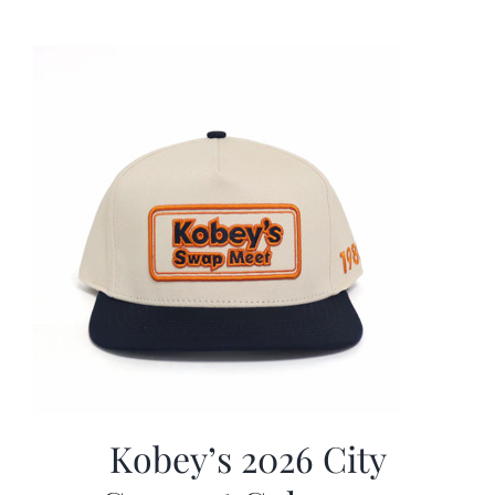
was:
is:
$19.99.
$9.99.
Kobey’s 2026 City