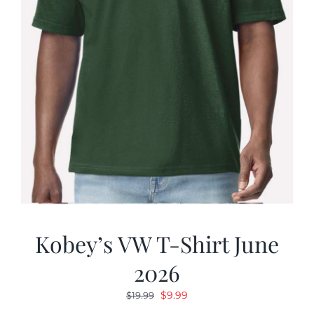
Kobey’s VW T-Shirt June
2026
Original
Current
$
9.99
$
19.99
price
price