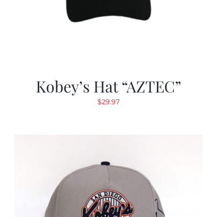
Kobey’s Hat “AZTEC”
$
29.97