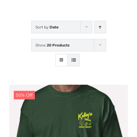
CALENDAR
Sort by
Date
NEWS
Show
20 Products
CONTACT US
ONLINE STORE
50% Off