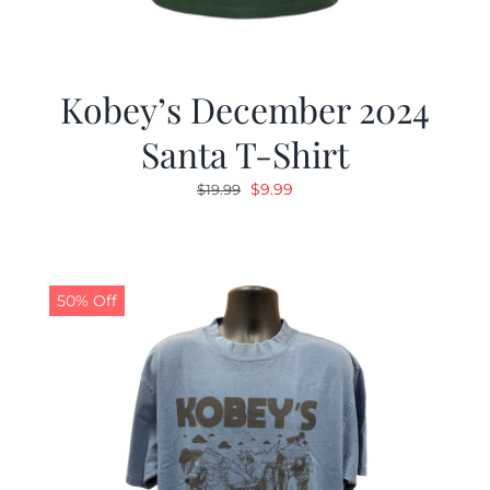
Kobey’s December 2024
Santa T-Shirt
Original
Current
$
9.99
$
19.99
price
price
was:
is:
$19.99.
$9.99.
50% Off