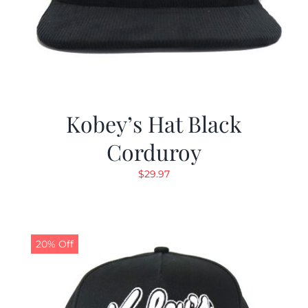
Kobey’s Hat Black
Corduroy
$
29.97
20% Off