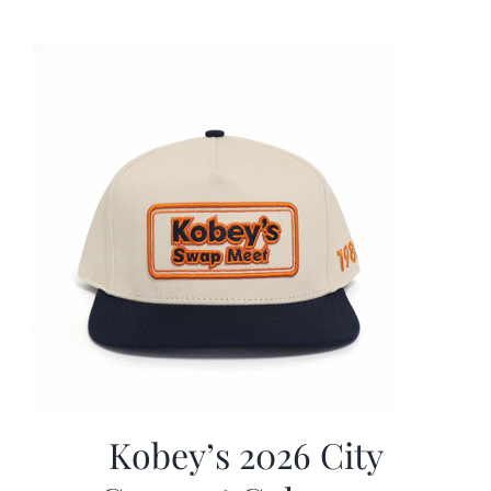
was:
is:
$19.99.
$9.99.
Kobey’s 2026 City