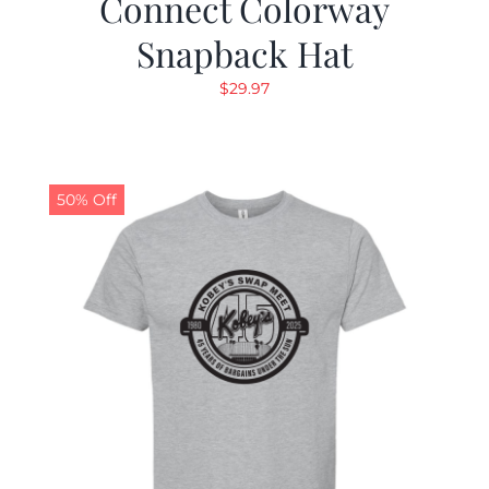
Connect Colorway
Snapback Hat
$
29.97
50% Off