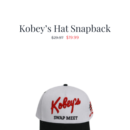
Kobey’s Hat Snapback
Original
Current
$
19.99
$
29.97
price
price
was:
is:
$29.97.
$19.99.