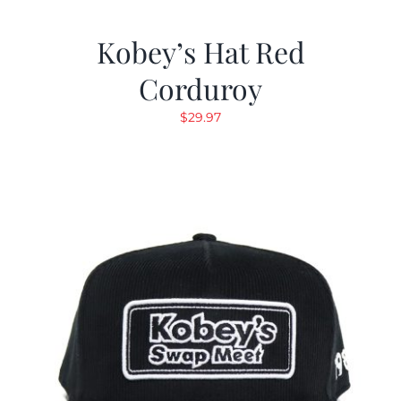
Kobey’s Hat Red
Corduroy
$
29.97