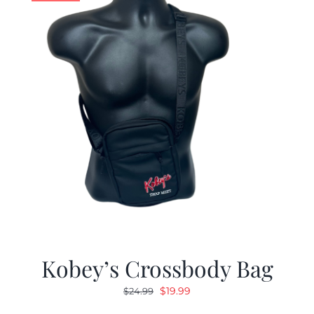
Kobey’s Crossbody Bag
Original
Current
$
19.99
$
24.99
price
price