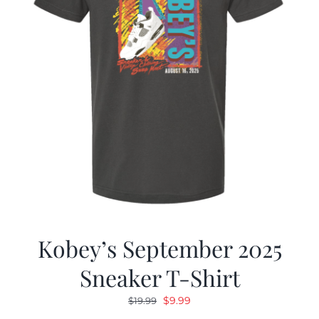
Kobey’s September 2025
Sneaker T-Shirt
Original
Current
$
9.99
$
19.99
price
price