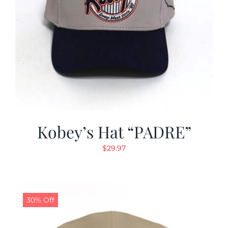
Kobey’s Hat “PADRE”
$
29.97
30% Off