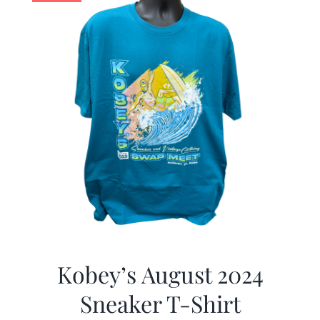
Kobey’s August 2024
Sneaker T-Shirt