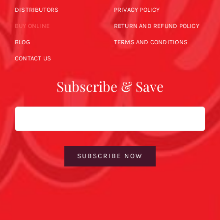
DISTRIBUTORS
PRIVACY POLICY
BUY ONLINE
RETURN AND REFUND POLICY
BLOG
TERMS AND CONDITIONS
CONTACT US
Subscribe & Save
Email
SUBSCRIBE NOW