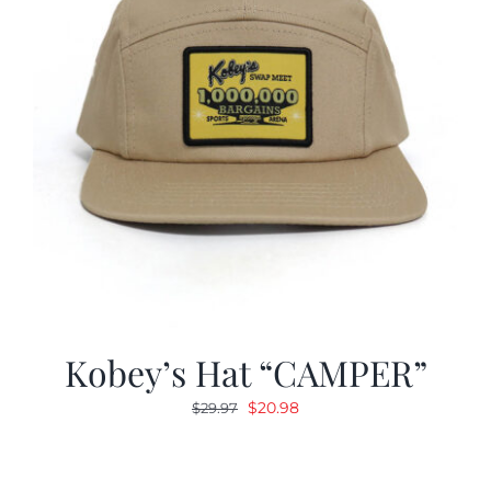
Kobey’s Hat “CAMPER”
Original
Current
$
20.98
$
29.97
price
price
was:
is:
$29.97.
$20.98.