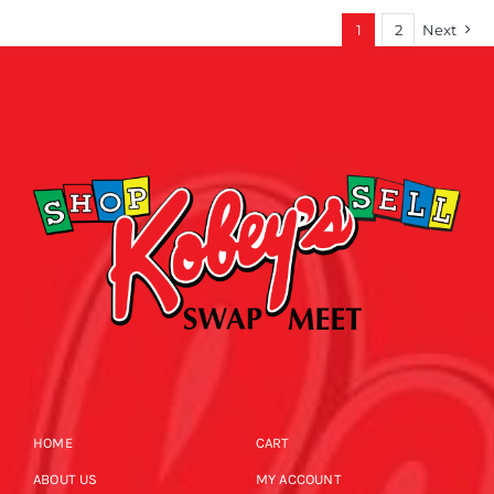
1
2
Next
HOME
CART
ABOUT US
MY ACCOUNT