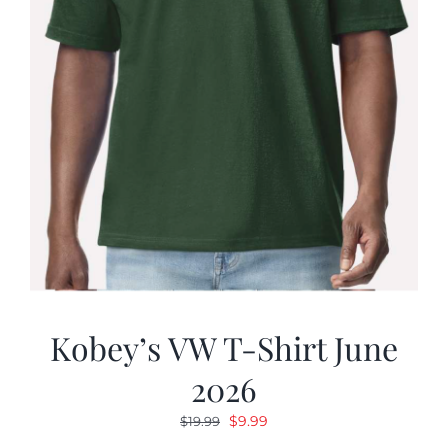
Kobey’s VW T-Shirt June
2026
Original
Current
$
9.99
$
19.99
price
price