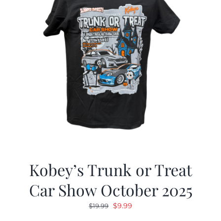
Kobey’s Trunk or Treat
Car Show October 2025
Original
Current
$
9.99
$
19.99
price
price