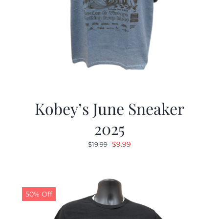
Kobey’s June Sneaker
2025
Original
Current
$
9.99
$
19.99
price
price
was:
is:
$19.99.
$9.99.
50% Off