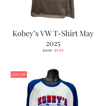
Kobey’s VW T-Shirt May
2025
Original
Current
$
9.99
$
19.99
price
price
was:
is:
$19.99.
$9.99.
50% Off