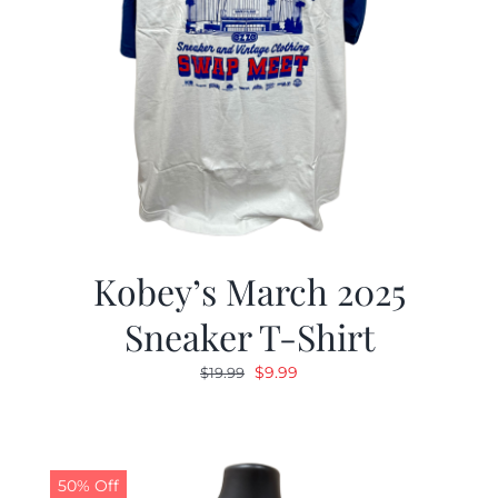
Kobey’s March 2025
Sneaker T-Shirt
Original
Current
$
9.99
$
19.99
price
price
was:
is:
$19.99.
$9.99.
50% Off