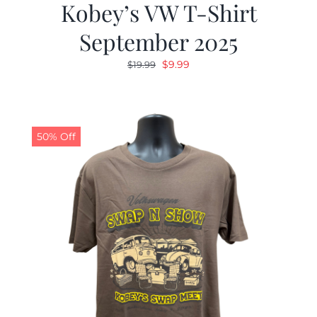
Kobey’s VW T-Shirt
September 2025
Original
Current
$
9.99
$
19.99
price
price
was:
is:
$19.99.
$9.99.
50% Off