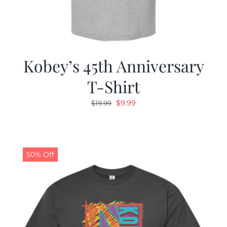
Kobey’s 45th Anniversary
T-Shirt
Original
Current
$
9.99
$
19.99
price
price
was:
is:
$19.99.
$9.99.
50% Off