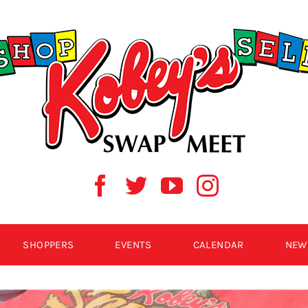
SHOPPERS
EVENTS
CALENDAR
NEW