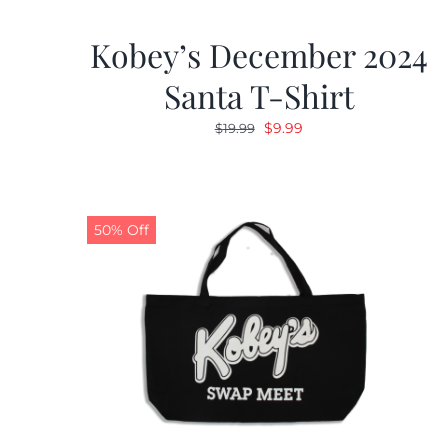
Kobey’s December 2024
Santa T-Shirt
Original
Current
$
9.99
$
19.99
price
price
was:
is:
$19.99.
$9.99.
50% Off