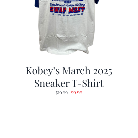
Kobey’s March 2025
Sneaker T-Shirt
Original
Current
$
9.99
$
19.99
price
price
was:
is:
$19.99.
$9.99.