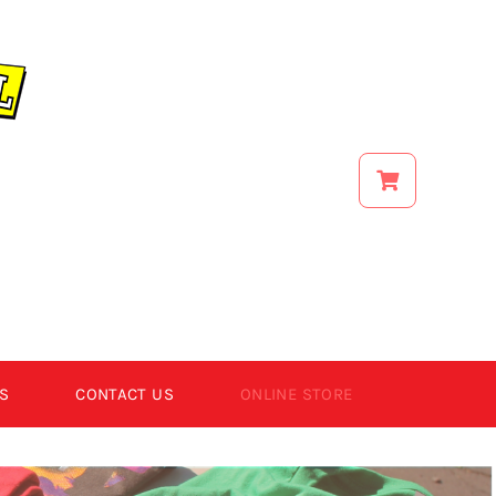
S
CONTACT US
ONLINE STORE