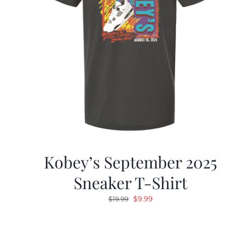
Kobey’s September 2025
Sneaker T-Shirt
Original
Current
$
9.99
$
19.99
price
price
was:
is: