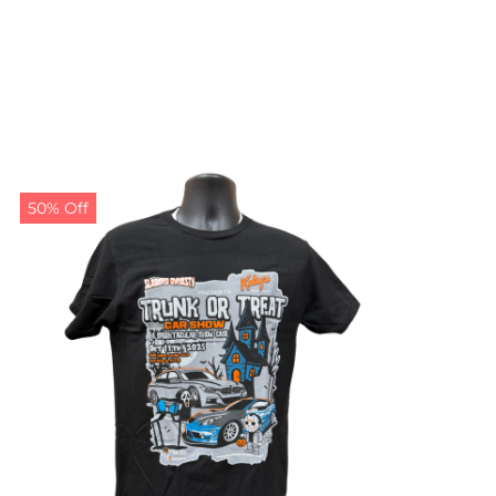
50% Off