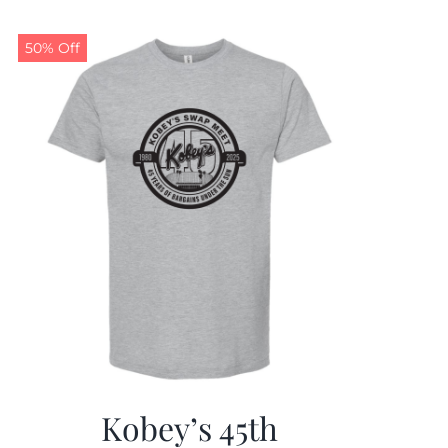
50% Off
Kobey’s 45th