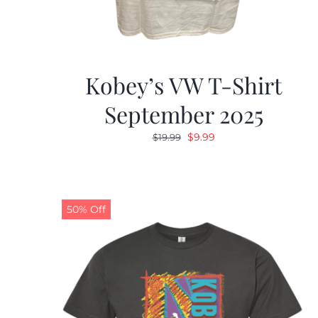
Kobey’s VW T-Shirt
September 2025
Original
Current
$
9.99
$
19.99
price
price
was:
is:
$19.99.
$9.99.
50% Off