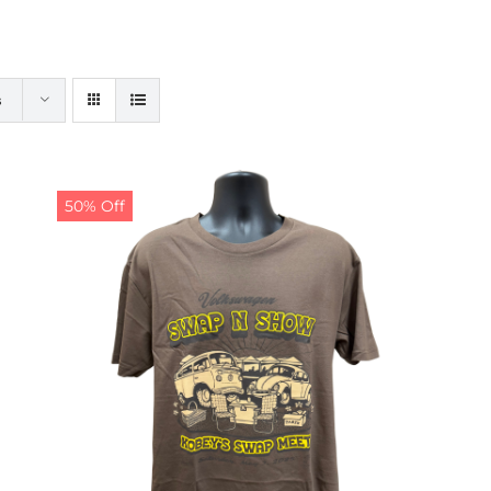
s
50% Off