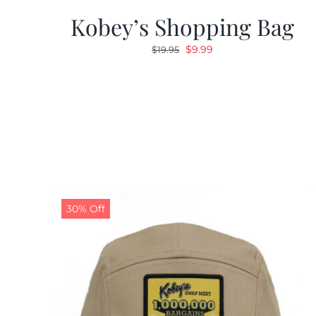
Kobey’s Shopping Bag
Original
Current
$
9.99
$
19.95
price
price
was:
is:
$19.95.
$9.99.
30% Off