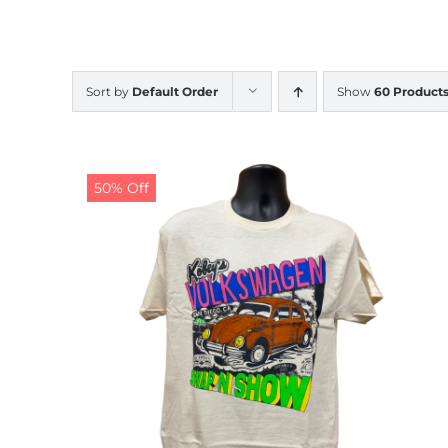
Sort by
Default Order
Show
60 Product
50% Off