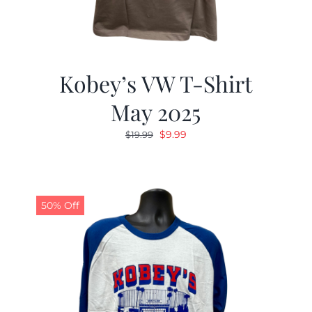
Kobey’s VW T-Shirt
May 2025
Original
Current
$
9.99
$
19.99
price
price
was:
is:
$19.99.
$9.99.
50% Off