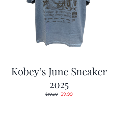
Kobey’s June Sneaker
2025
Original
Current
$
9.99
$
19.99
price
price
was:
is:
$19.99.
$9.99.