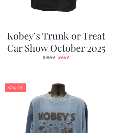
Kobey’s Trunk or Treat
Car Show October 2025
Original
Current
$
9.99
$
19.99
price
price
was:
is:
$19.99.
$9.99.
50% Off