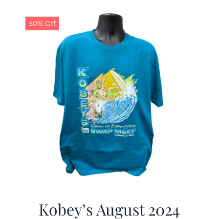
50% Off
Kobey’s August 2024