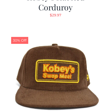
Corduroy
$
29.97
30% Off