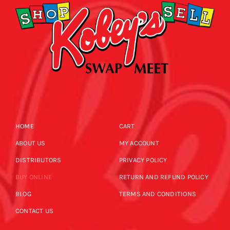
HOME
CART
ABOUT US
MY ACCOUNT
DISTRIBUTORS
PRIVACY POLICY
BUY ONLINE
RETURN AND REFUND POLICY
BLOG
TERMS AND CONDITIONS
CONTACT US