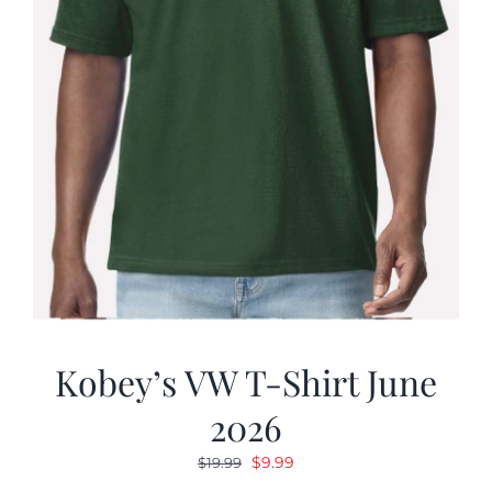
Kobey’s VW T-Shirt June
2026
Original
Current
$
9.99
$
19.99
price
price