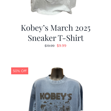
Kobey’s March 2025
Sneaker T-Shirt
Original
Current
$
9.99
$
19.99
price
price
was:
is:
$19.99.
$9.99.
50% Off