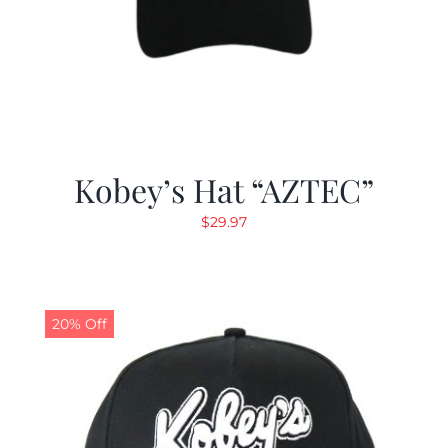
Kobey’s Hat “AZTEC”
$
29.97
20% Off