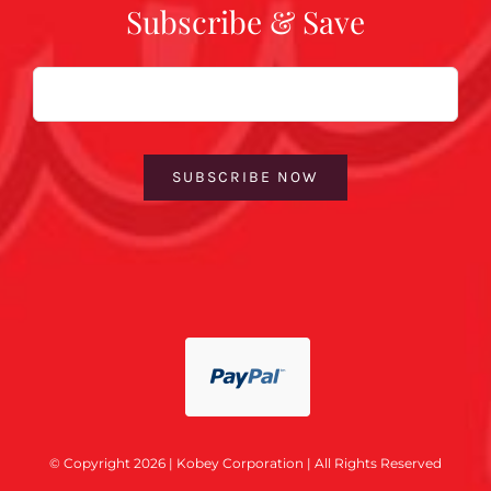
Subscribe & Save
Email
SUBSCRIBE NOW
© Copyright 2026 | Kobey Corporation | All Rights Reserved