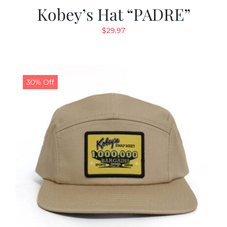
Kobey’s Hat “PADRE”
$
29.97
30% Off