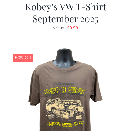
Kobey’s VW T-Shirt
September 2025
Original
Current
$
9.99
$
19.99
price
price
was:
is:
$19.99.
$9.99.
50% Off