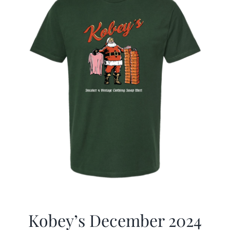
Kobey’s December 2024