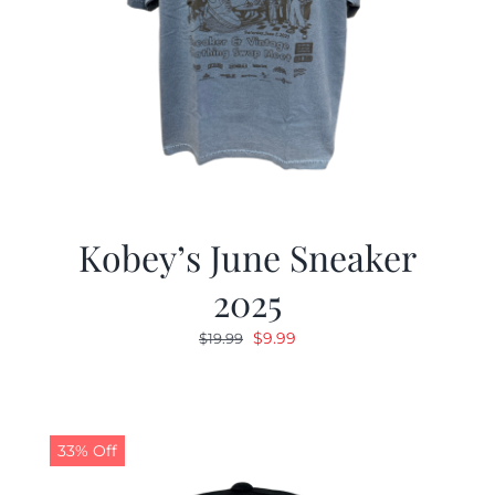
Kobey’s June Sneaker
2025
Original
Current
$
9.99
$
19.99
price
price
was:
is:
$19.99.
$9.99.
33% Off