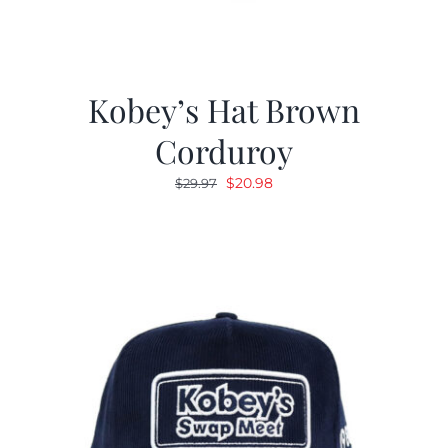
Kobey’s Hat Brown
Corduroy
Original
Current
$
20.98
$
29.97
price
price
was:
is:
$29.97.
$20.98.