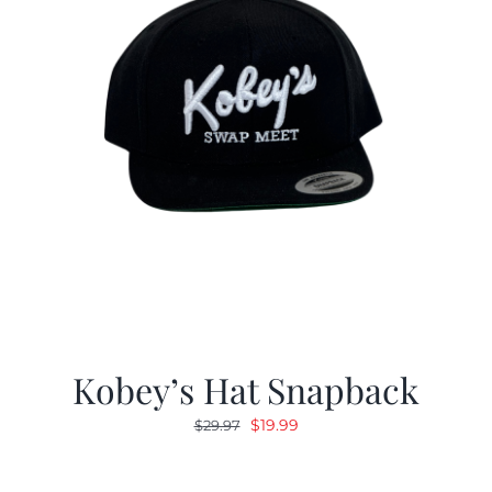
Kobey’s Hat Snapback
Original
Current
$
19.99
$
29.97
price
price
was:
is: