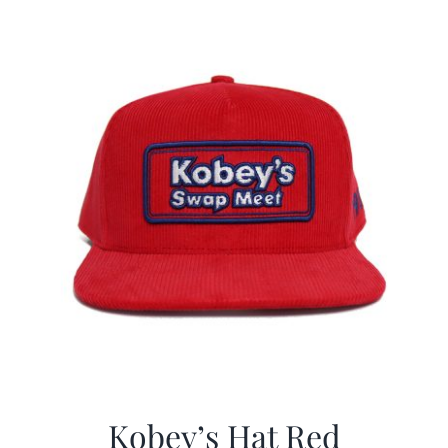
$29.97.
$19.99.
Kobey’s Hat Red