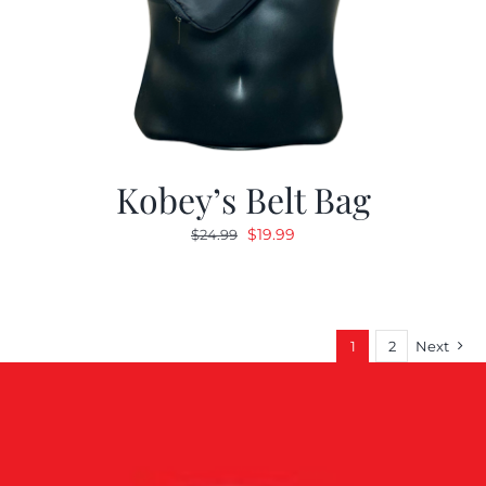
Kobey’s Belt Bag
Original
Current
$
19.99
$
24.99
price
price
was:
is:
$24.99.
$19.99.
1
2
Next