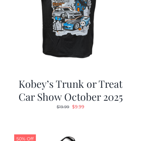
Kobey’s Trunk or Treat
Car Show October 2025
Original
Current
$
9.99
$
19.99
price
price
was:
is:
$19.99.
$9.99.
50% Off