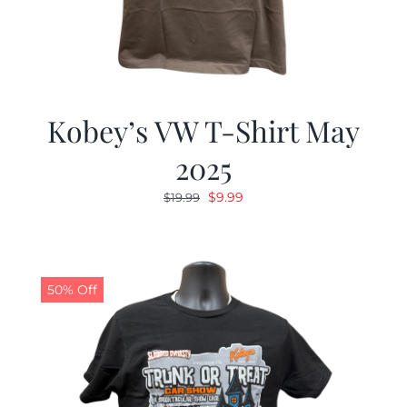
Kobey’s VW T-Shirt May
2025
Original
Current
$
9.99
$
19.99
price
price
was:
is:
$19.99.
$9.99.
50% Off