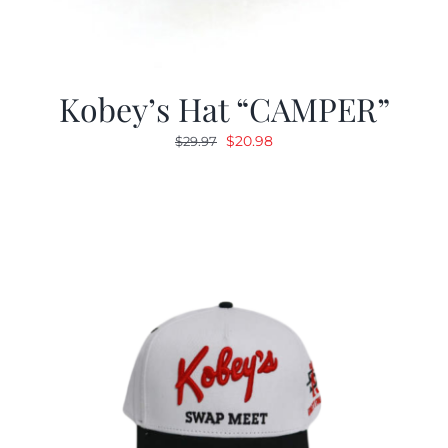
Kobey’s Hat “CAMPER”
Original
Current
$
20.98
$
29.97
price
price
was:
is:
$29.97.
$20.98.