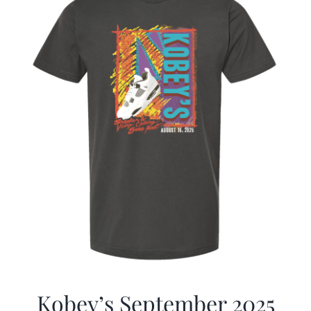
Kobey’s September 2025