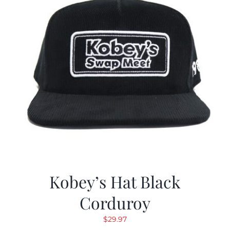
Kobey’s Hat Black
Corduroy
$
29.97