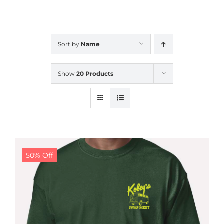
CALENDAR
Sort by
Name
NEWS
Show
20 Products
CONTACT US
ONLINE STORE
50% Off