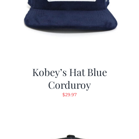
Kobey’s Hat Blue
Corduroy
$
29.97