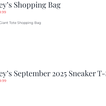
ey’s Shopping Bag
riginal
Current
9.99
ice
price
Giant Tote Shopping Bag
as:
is:
9.95.
$9.99.
y’s September 2025 Sneaker T-
riginal
Current
9.99
rice
price
as:
is:
19.99.
$9.99.