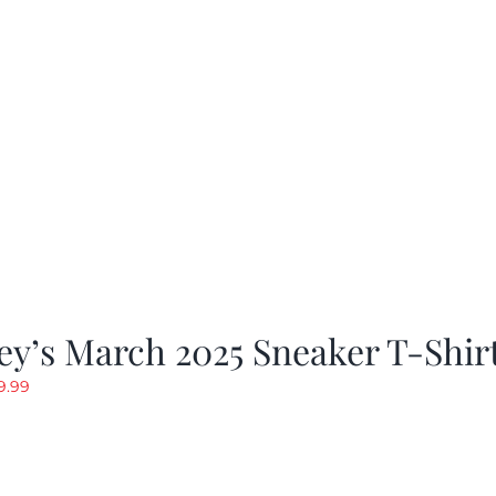
y’s March 2025 Sneaker T-Shir
riginal
Current
9.99
rice
price
as:
is:
19.99.
$9.99.