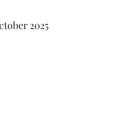
ctober 2025