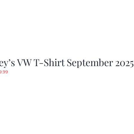
ey’s VW T-Shirt September 2025
riginal
Current
9.99
rice
price
as:
is:
19.99.
$9.99.