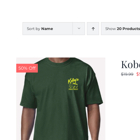
Sort by
Name
Show
20 Products
Kobe
50% Off
O
$
$
19.99
p
w
$