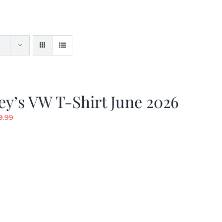
y’s VW T-Shirt June 2026
riginal
Current
9.99
rice
price
as:
is:
19.99.
$9.99.