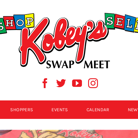
SHOPPERS
EVENTS
CALENDAR
NEW