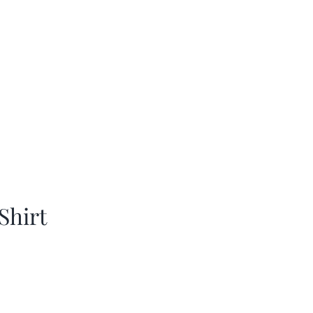
Shirt