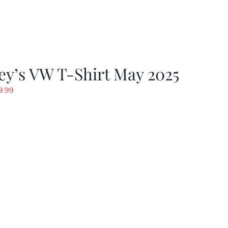
y’s VW T-Shirt May 2025
riginal
Current
9.99
rice
price
as:
is:
19.99.
$9.99.