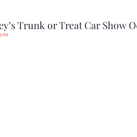
y’s Trunk or Treat Car Show O
riginal
Current
9.99
rice
price
as:
is:
19.99.
$9.99.