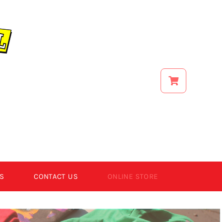
S
CONTACT US
ONLINE STORE