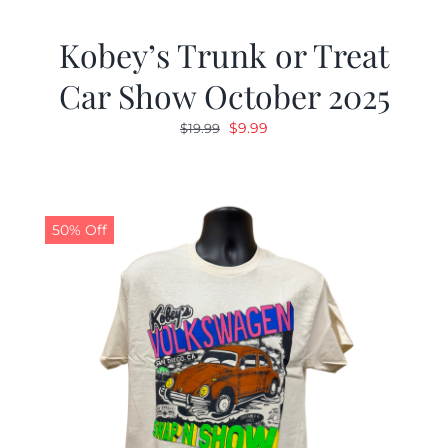
Kobey’s Trunk or Treat
Car Show October 2025
Original
Current
$
9.99
$
19.99
price
price
was:
is:
$19.99.
$9.99.
50% Off