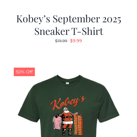
Kobey’s September 2025
Sneaker T-Shirt
Original
Current
$
9.99
$
19.99
price
price
was:
is:
$19.99.
$9.99.
50% Off