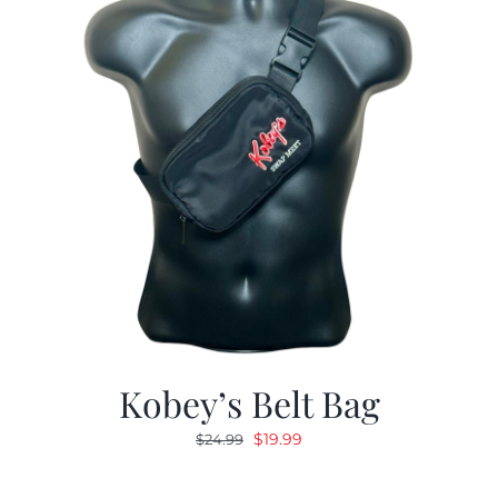
Kobey’s Belt Bag
Original
Current
$
19.99
$
24.99
price
price
was:
is: