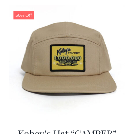
30% Off
Kobey’s Hat “CAMPER”