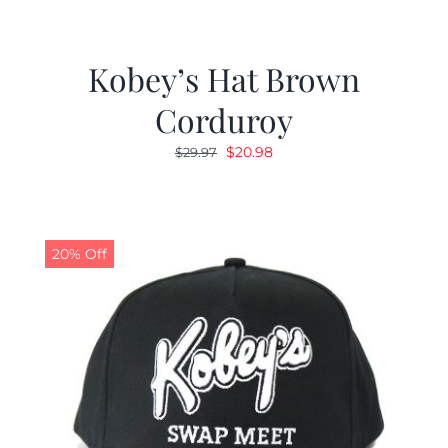
Kobey’s Hat Brown
Corduroy
Original
Current
$
20.98
$
29.97
price
price
was:
is:
$29.97.
$20.98.
20% Off