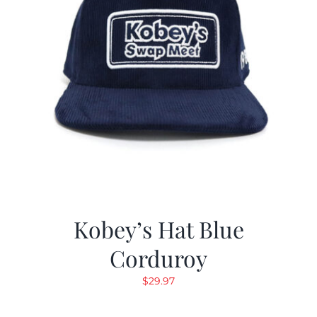
Kobey’s Hat Blue
Corduroy
$
29.97