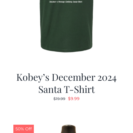
Kobey’s December 2024
Santa T-Shirt
Original
Current
$
9.99
$
19.99
price
price
was:
is:
$19.99.
$9.99.
50% Off