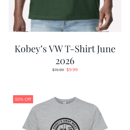
Kobey’s VW T-Shirt June
2026
Original
Current
$
9.99
$
19.99
price
price
was:
is:
$19.99.
$9.99.
50% Off