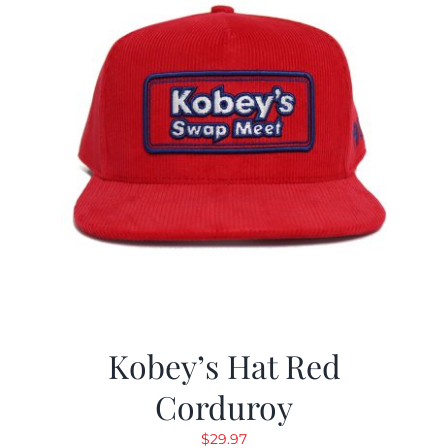
Kobey’s Hat Red
Corduroy
$
29.97