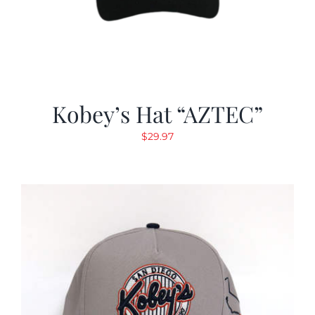
Kobey’s Hat “AZTEC”
$
29.97