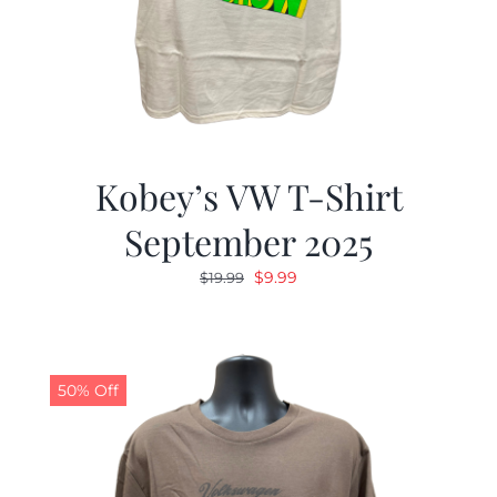
Kobey’s VW T-Shirt
September 2025
Original
Current
$
9.99
$
19.99
price
price
was:
is:
$19.99.
$9.99.
50% Off