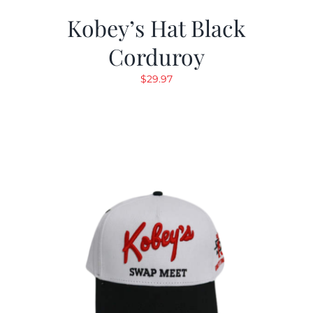
Kobey’s Hat Black
Corduroy
$
29.97