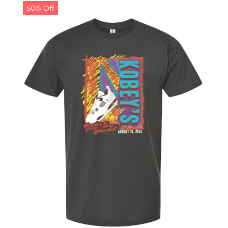
50% Off