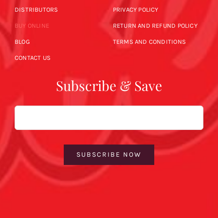
DISTRIBUTORS
PRIVACY POLICY
BUY ONLINE
RETURN AND REFUND POLICY
BLOG
TERMS AND CONDITIONS
CONTACT US
Subscribe & Save
Email
SUBSCRIBE NOW