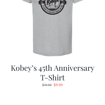
Kobey’s 45th Anniversary
T-Shirt
Original
Current
$
9.99
$
19.99
price
price
was:
is:
$19.99.
$9.99.