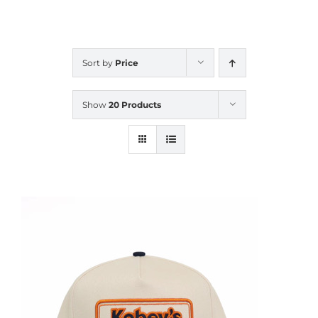
CALENDAR
Sort by
Price
NEWS
Show
20 Products
CONTACT US
ONLINE STORE