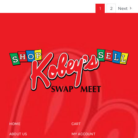
1
2
Next
HOME
CART
ABOUT US
MY ACCOUNT