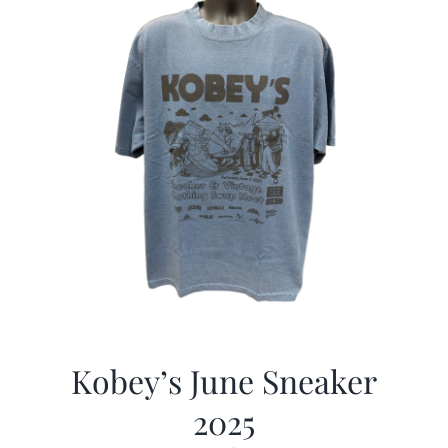
Kobey’s June Sneaker
2025