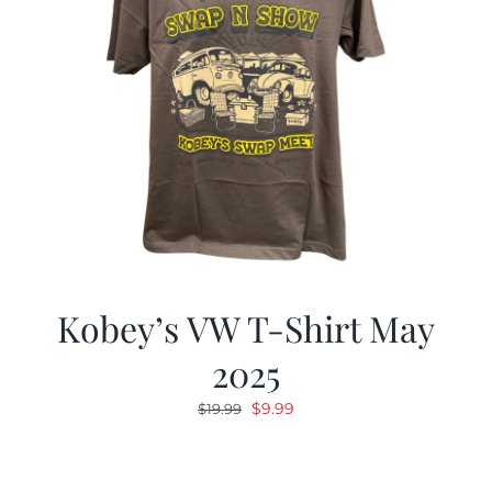
Kobey’s VW T-Shirt May
2025
Original
Current
$
9.99
$
19.99
price
price
was:
is:
$19.99.
$9.99.