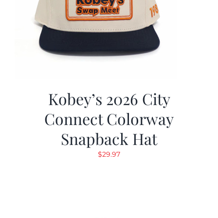
Kobey’s 2026 City
Connect Colorway
Snapback Hat
$
29.97