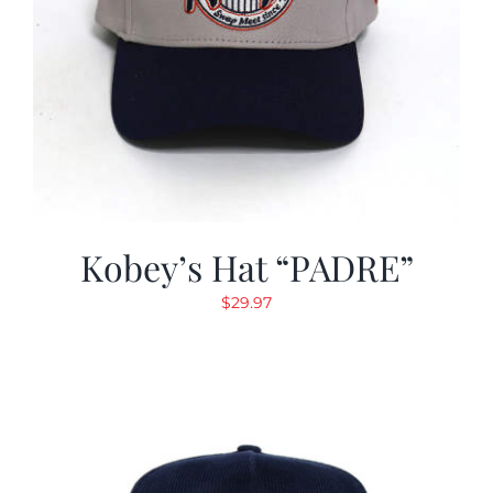
Kobey’s Hat “PADRE”
$
29.97