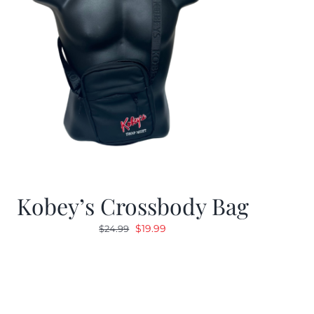
Kobey’s Crossbody Bag
Original
Current
$
19.99
$
24.99
price
price
was:
is:
$24.99.
$19.99.