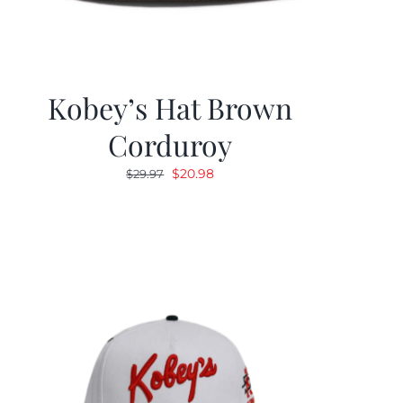
Kobey’s Hat Brown
Corduroy
Original
Current
$
20.98
$
29.97
price
price
was:
is:
$29.97.
$20.98.