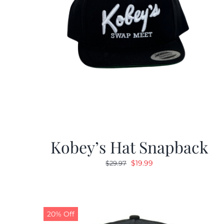
Kobey’s Hat Snapback
Original
Current
$
19.99
$
29.97
price
price
was:
is:
$29.97.
$19.99.
20% Off