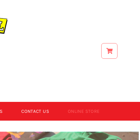
S
CONTACT US
ONLINE STORE