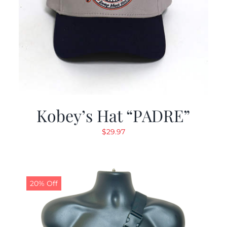
Kobey’s Hat “PADRE”
$
29.97
20% Off