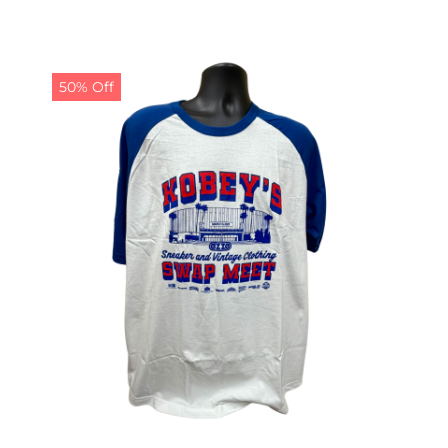
50% Off