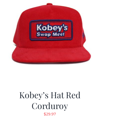
Kobey’s Hat Red
Corduroy
$
29.97