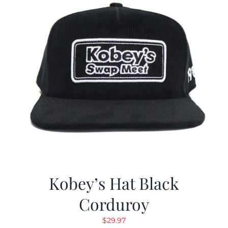
Kobey’s Hat Black
Corduroy
$
29.97