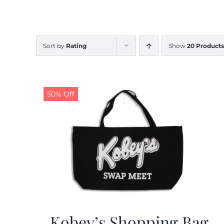
Sort by
Rating
Show
20 Products
50% Off
Kobey’s Shopping Bag