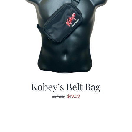
Kobey’s Belt Bag
Original
Current
$
19.99
$
24.99
price
price
was:
is:
$24.99.
$19.99.