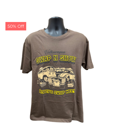
50% Off