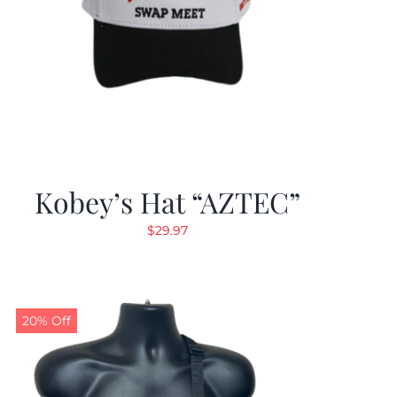
Kobey’s Hat “AZTEC”
$
29.97
20% Off