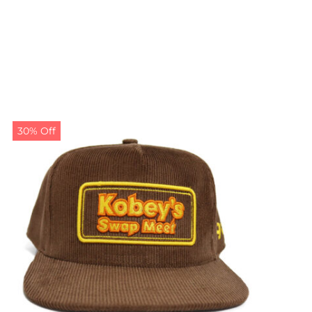
30% Off