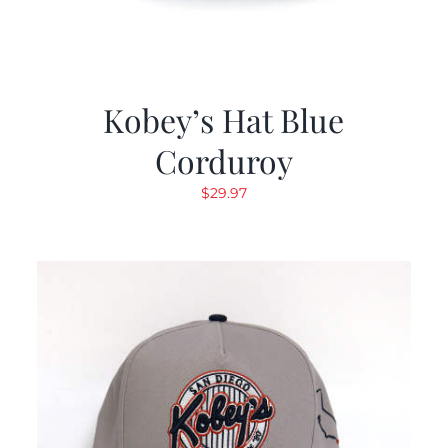
Kobey’s Hat Blue
Corduroy
$
29.97