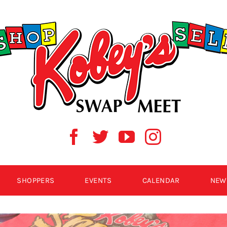
SHOPPERS
EVENTS
CALENDAR
NEW