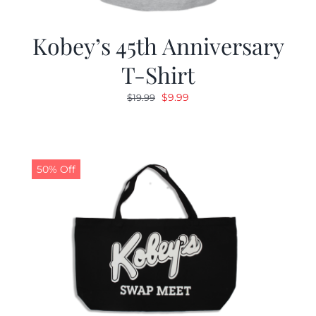
Kobey’s 45th Anniversary
T-Shirt
Original
Current
$
9.99
$
19.99
price
price
was:
is:
$19.99.
$9.99.
50% Off