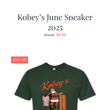
Kobey’s June Sneaker
2025
Original
Current
$
9.99
$
19.99
price
price
was:
is:
$19.99.
$9.99.
50% Off