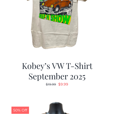
Kobey’s VW T-Shirt
September 2025
Original
Current
$
9.99
$
19.99
price
price
was:
is:
$19.99.
$9.99.
50% Off