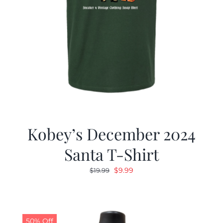
Kobey’s December 2024
Santa T-Shirt
Original
Current
$
9.99
$
19.99
price
price
was:
is:
$19.99.
$9.99.
50% Off