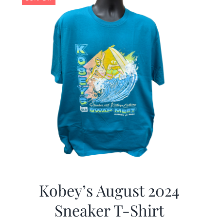
Kobey’s August 2024
Sneaker T-Shirt