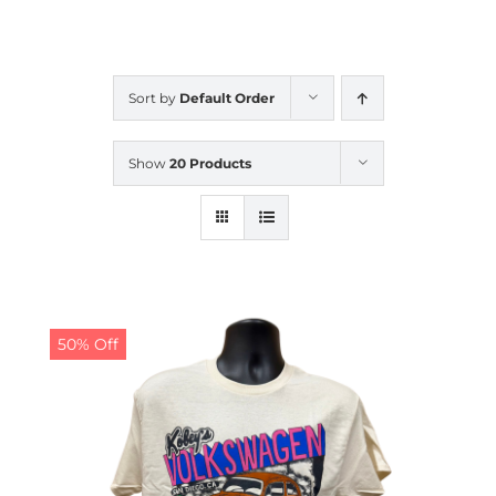
CALENDAR
Sort by
Default Order
NEWS
Show
20 Products
CONTACT US
ONLINE STORE
50% Off