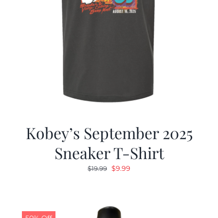
Kobey’s September 2025
Sneaker T-Shirt
Original
Current
$
9.99
$
19.99
price
price
was:
is:
$19.99.
$9.99.