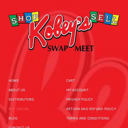
HOME
CART
ABOUT US
MY ACCOUNT
DISTRIBUTORS
PRIVACY POLICY
BUY ONLINE
RETURN AND REFUND POLICY
BLOG
TERMS AND CONDITIONS
CONTACT US