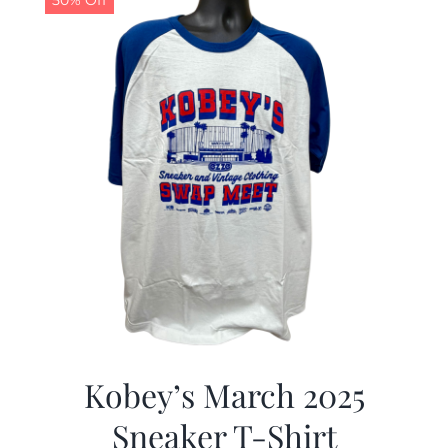
50% Off
Kobey’s March 2025
Sneaker T-Shirt