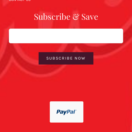
Subscribe & Save
Email
SUBSCRIBE NOW