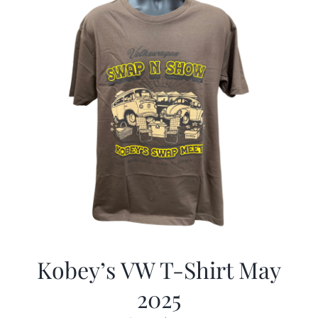
Kobey’s VW T-Shirt May
2025