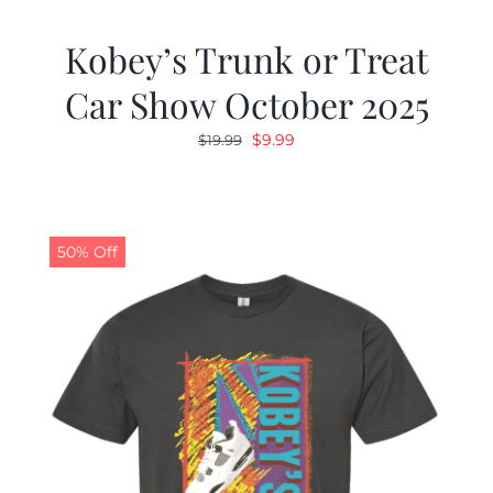
Kobey’s Trunk or Treat
Car Show October 2025
Original
Current
$
9.99
$
19.99
price
price
was:
is:
$19.99.
$9.99.
50% Off