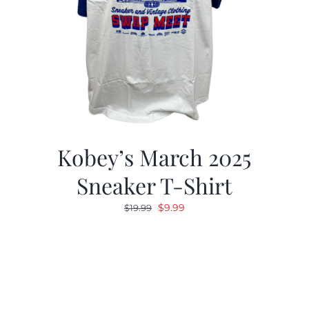
Kobey’s March 2025
Sneaker T-Shirt
Original
Current
$
9.99
$
19.99
price
price
was:
is:
$19.99.
$9.99.