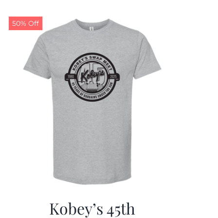
50% Off
Kobey’s 45th