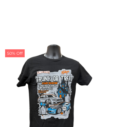
50% Off