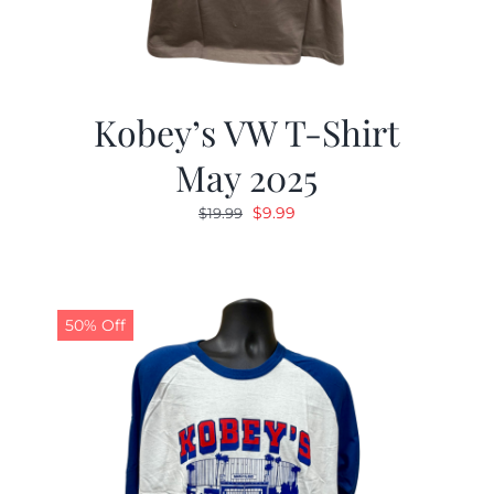
Kobey’s VW T-Shirt
May 2025
Original
Current
$
9.99
$
19.99
price
price
was:
is:
$19.99.
$9.99.
50% Off