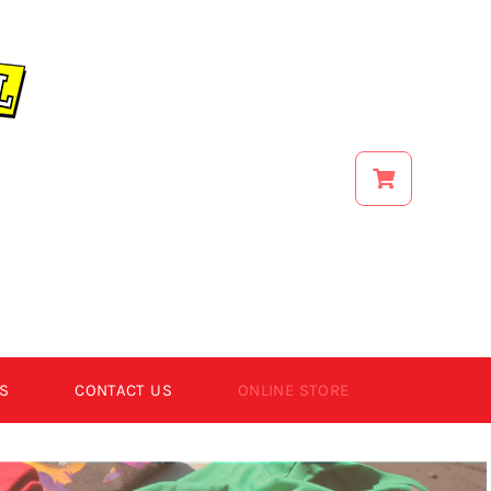
S
CONTACT US
ONLINE STORE