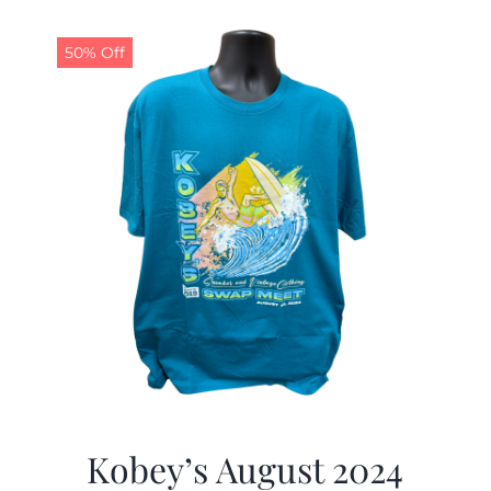
50% Off
Kobey’s August 2024