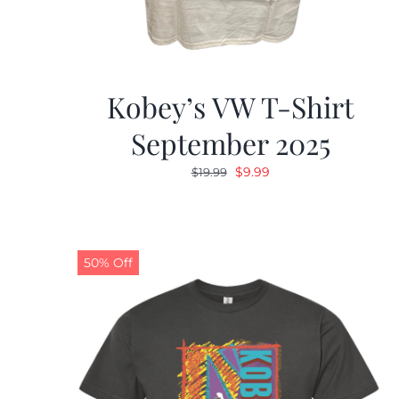
Kobey’s VW T-Shirt
September 2025
Original
Current
$
9.99
$
19.99
price
price
was:
is:
$19.99.
$9.99.
50% Off