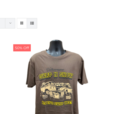
50% Off