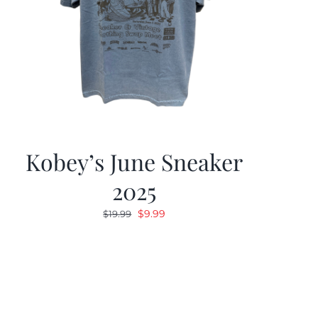
Kobey’s June Sneaker
2025
Original
Current
$
9.99
$
19.99
price
price
was:
is:
$19.99.
$9.99.