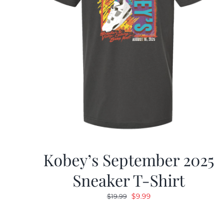
Kobey’s September 2025
Sneaker T-Shirt
Original
Current
$
9.99
$
19.99
price
price
was:
is: