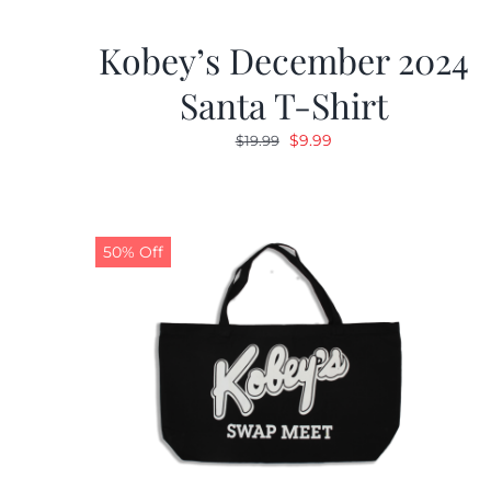
Kobey’s December 2024
Santa T-Shirt
Original
Current
$
9.99
$
19.99
price
price
was:
is:
$19.99.
$9.99.
50% Off