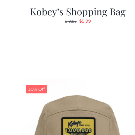
Kobey’s Shopping Bag
Original
Current
$
9.99
$
19.95
price
price
was:
is:
$19.95.
$9.99.
30% Off