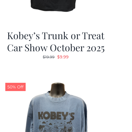
Kobey’s Trunk or Treat
Car Show October 2025
Original
Current
$
9.99
$
19.99
price
price
was:
is:
$19.99.
$9.99.
50% Off