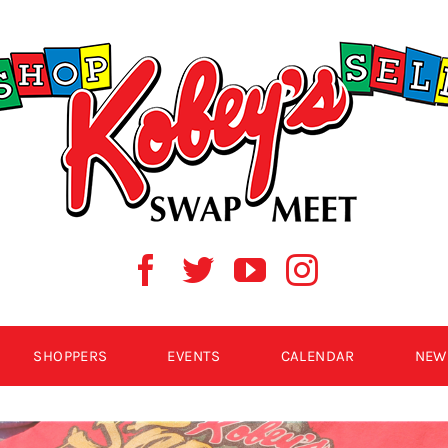
SHOPPERS
EVENTS
CALENDAR
NEW