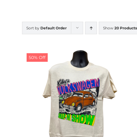
Sort by
Default Order
Show
20 Products
50% Off