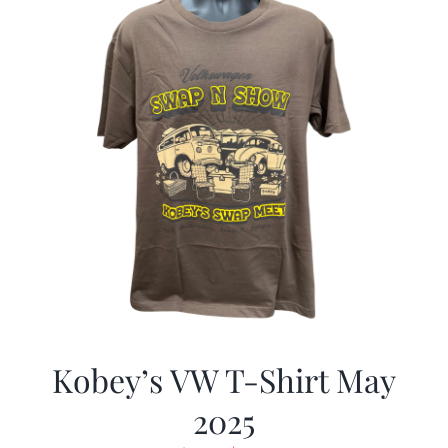
Kobey’s VW T-Shirt May
2025