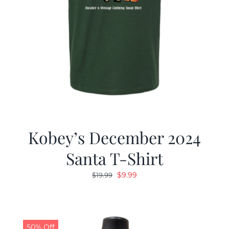
Kobey’s December 2024
Santa T-Shirt
Original
Current
$
9.99
$
19.99
price
price
was:
is:
$19.99.
$9.99.
50% Off