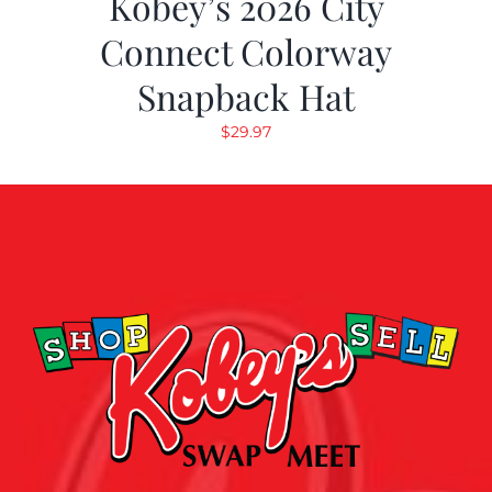
Kobey’s 2026 City
Connect Colorway
Snapback Hat
$
29.97