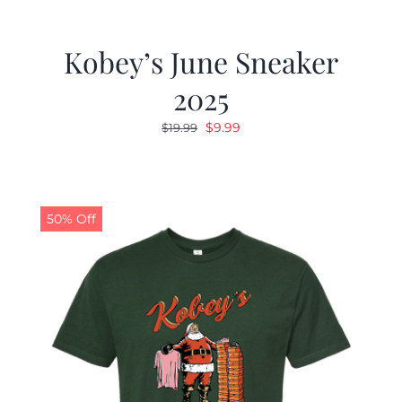
Kobey’s June Sneaker
2025
Original
Current
$
9.99
$
19.99
price
price
was:
is:
$19.99.
$9.99.
50% Off