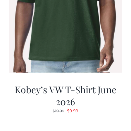
Kobey’s VW T-Shirt June
2026
Original
Current
$
9.99
$
19.99
price
price
was:
is: