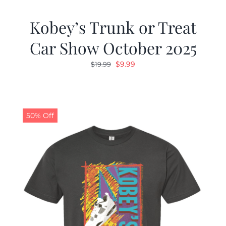
Kobey’s Trunk or Treat
Car Show October 2025
Original
Current
$
9.99
$
19.99
price
price
was:
is:
$19.99.
$9.99.
50% Off