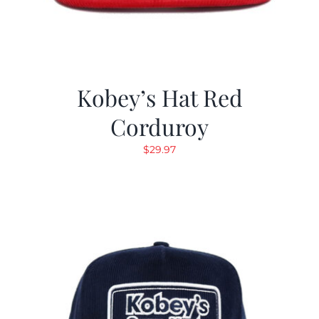
Kobey’s Hat Red
Corduroy
$
29.97