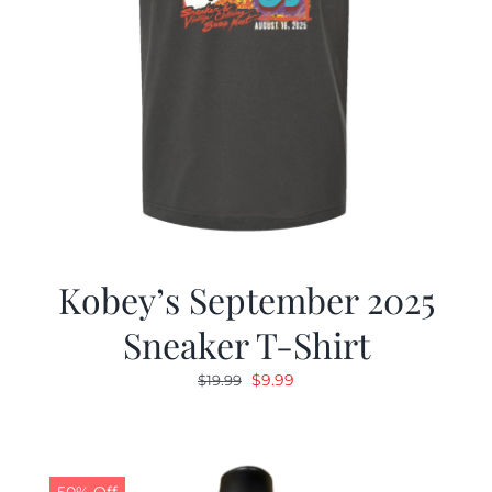
Kobey’s September 2025
Sneaker T-Shirt
Original
Current
$
9.99
$
19.99
price
price
was:
is:
$19.99.
$9.99.