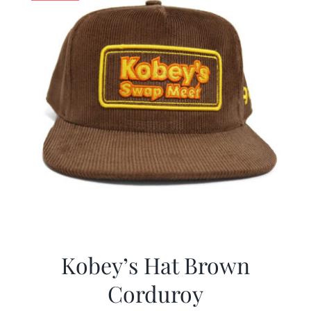
Kobey’s Hat Brown
Corduroy