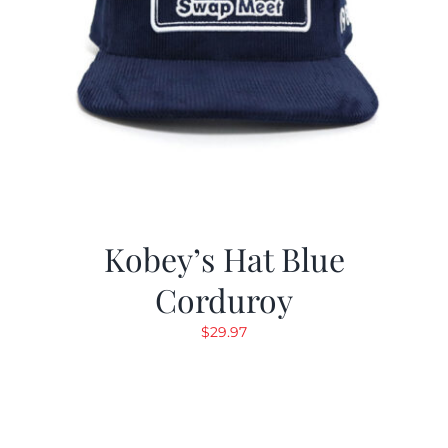
Kobey’s Hat Blue
Corduroy
$
29.97