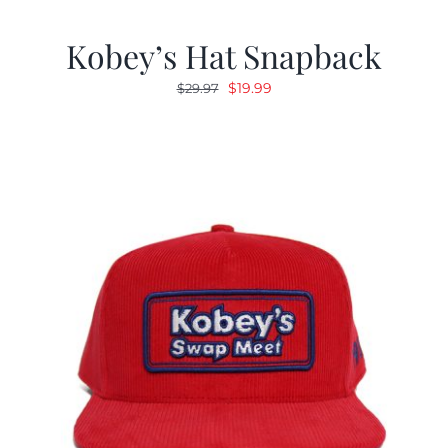
Kobey’s Hat Snapback
Original
Current
$
19.99
$
29.97
price
price
was:
is:
$29.97.
$19.99.