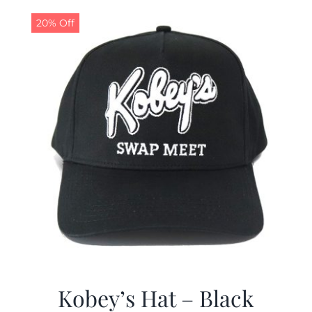
$19.99.
$9.99.
20% Off
Kobey’s Hat – Black