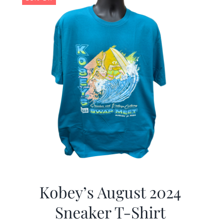
Kobey’s August 2024
Sneaker T-Shirt