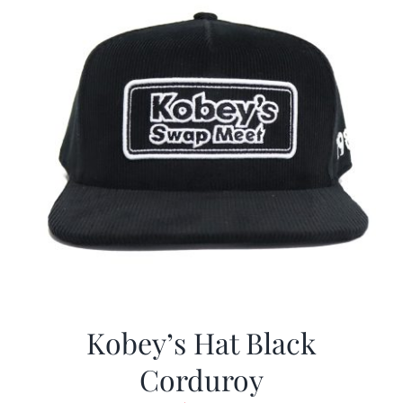
Kobey’s Hat Black
Corduroy