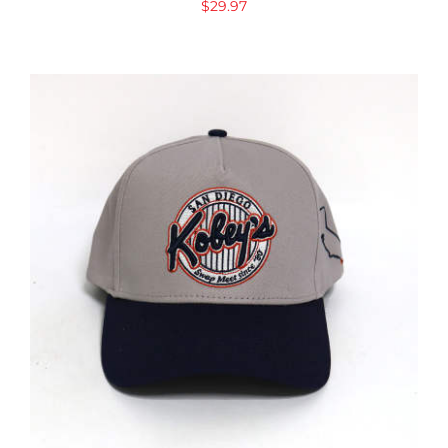
$
29.97