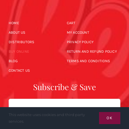
HOME
CART
ABOUT US
MY ACCOUNT
DISTRIBUTORS
PRIVACY POLICY
BUY ONLINE
RETURN AND REFUND POLICY
BLOG
TERMS AND CONDITIONS
CONTACT US
Subscribe & Save
Email
This website uses cookies and third party
OK
services.
SUBSCRIBE NOW