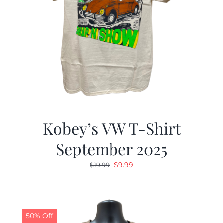
Kobey’s VW T-Shirt
September 2025
Original
Current
$
9.99
$
19.99
price
price
was:
is:
$19.99.
$9.99.
50% Off