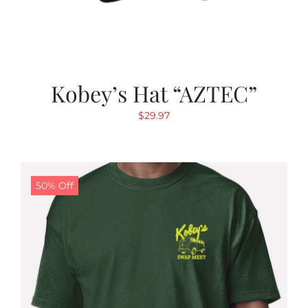
Kobey’s Hat “AZTEC”
$
29.97
50% Off