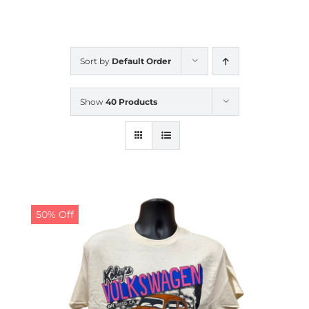
CALENDAR
Sort by
Default Order
NEWS
Show
40 Products
CONTACT US
ONLINE STORE
50% Off