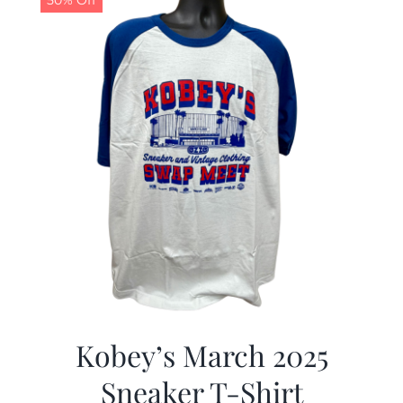
50% Off
Kobey’s March 2025
Sneaker T-Shirt