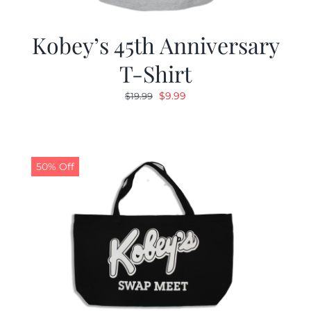
Kobey’s 45th Anniversary
T-Shirt
Original
Current
$
9.99
$
19.99
price
price
was:
is:
$19.99.
$9.99.
50% Off