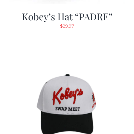
Kobey’s Hat “PADRE”
$
29.97