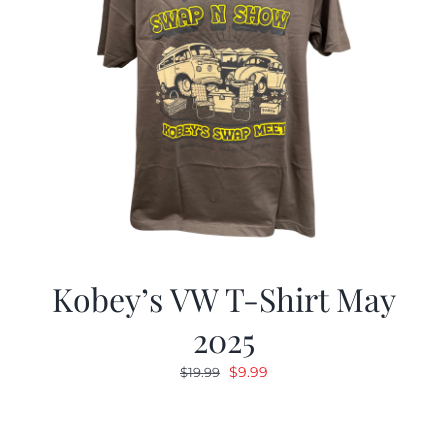
Kobey’s VW T-Shirt May
2025
Original
Current
$
9.99
$
19.99
price
price
was:
is:
$19.99.
$9.99.