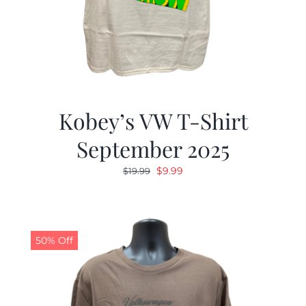
Kobey’s VW T-Shirt
September 2025
Original
Current
$
9.99
$
19.99
price
price
was:
is:
$19.99.
$9.99.
50% Off