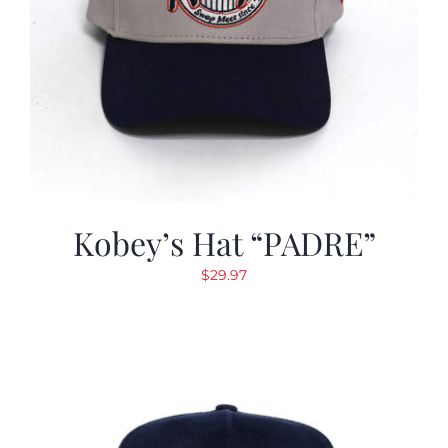
Kobey’s Hat “PADRE”
$
29.97