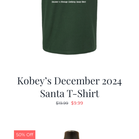
Kobey’s December 2024
Santa T-Shirt
Original
Current
$
9.99
$
19.99
price
price
was:
is:
$19.99.
$9.99.
50% Off