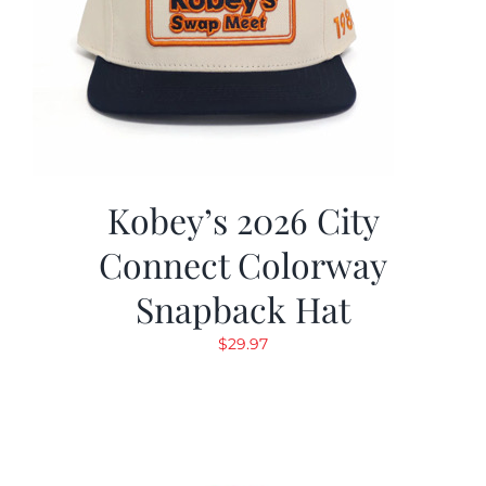
Kobey’s 2026 City
Connect Colorway
Snapback Hat
$
29.97