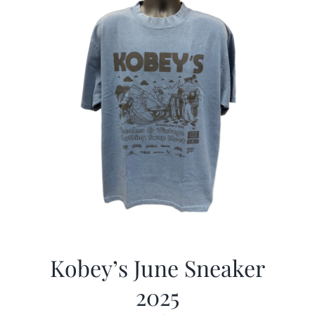
Kobey’s June Sneaker
2025