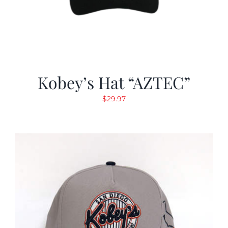
Kobey’s Hat “AZTEC”
$
29.97