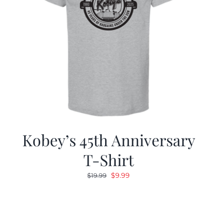
Kobey’s 45th Anniversary
T-Shirt
Original
Current
$
9.99
$
19.99
price
price
was:
is:
$19.99.
$9.99.