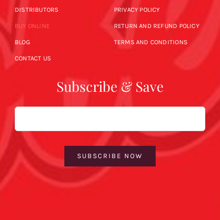
DISTRIBUTORS
PRIVACY POLICY
BUY ONLINE
RETURN AND REFUND POLICY
BLOG
TERMS AND CONDITIONS
CONTACT US
Subscribe & Save
Email
SUBSCRIBE NOW