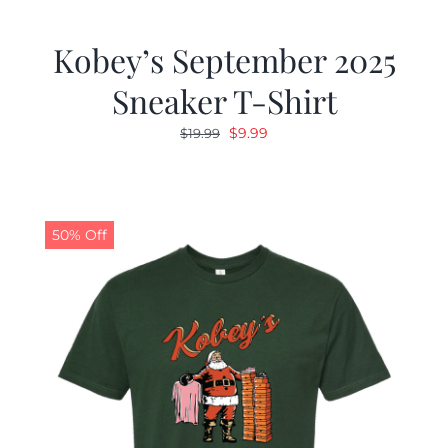
Kobey’s September 2025
Sneaker T-Shirt
Original
Current
$
9.99
$
19.99
price
price
was:
is:
$19.99.
$9.99.
50% Off