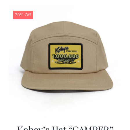
30% Off
Kobey’s Hat “CAMPER”