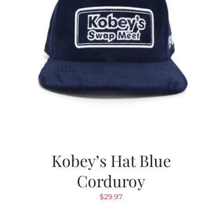
Kobey’s Hat Blue
Corduroy
$
29.97