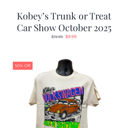
Kobey’s Trunk or Treat
Car Show October 2025
Original
Current
$
9.99
$
19.99
price
price
was:
is:
$19.99.
$9.99.
50% Off