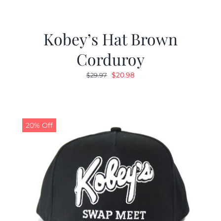
Kobey’s Hat Brown
Corduroy
Original
Current
$
20.98
$
29.97
price
price
was:
is:
$29.97.
$20.98.
20% Off