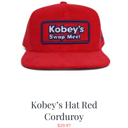
Kobey’s Hat Red
Corduroy
$
29.97