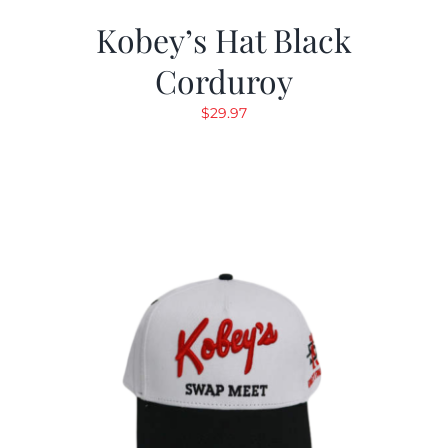
Kobey’s Hat Black
Corduroy
$
29.97