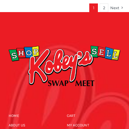
1
2
Next
HOME
CART
ABOUT US
MY ACCOUNT