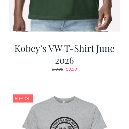
Kobey’s VW T-Shirt June
2026
Original
Current
$
9.99
$
19.99
price
price
was:
is:
$19.99.
$9.99.
50% Off