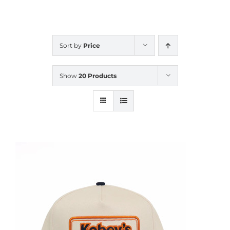
CALENDAR
Sort by
Price
NEWS
Show
20 Products
CONTACT US
ONLINE STORE