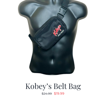
Kobey’s Belt Bag
Original
Current
$
19.99
$
24.99
price
price
was:
is: