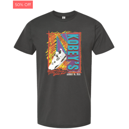
50% Off