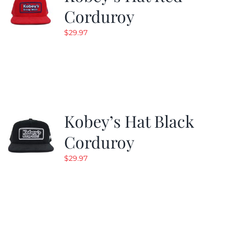
Corduroy
$
29.97
Kobey’s Hat Black
Corduroy
$
29.97