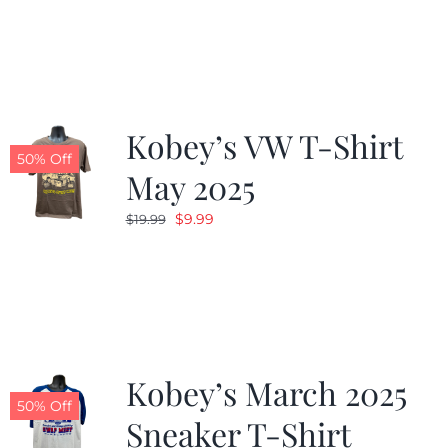
was:
is:
$19.99.
$9.99.
Kobey’s VW T-Shirt
50% Off
May 2025
Original
Current
$
9.99
$
19.99
price
price
was:
is:
$19.99.
$9.99.
Kobey’s March 2025
50% Off
Sneaker T-Shirt