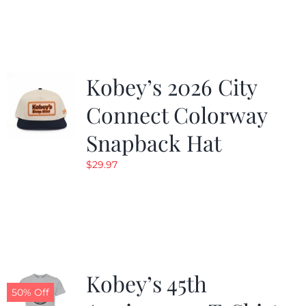
was:
is:
$19.99.
$9.99.
Kobey’s 2026 City
Connect Colorway
Snapback Hat
$
29.97
Kobey’s 45th
50% Off