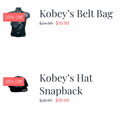
Kobey’s Belt Bag
20% Off
Original
Current
$
19.99
$
24.99
price
price
was:
is:
$24.99.
$19.99.
Kobey’s Hat
33% Off
Snapback
Original
Current
$
19.99
$
29.97
price
price
was:
is:
$29.97.
$19.99.