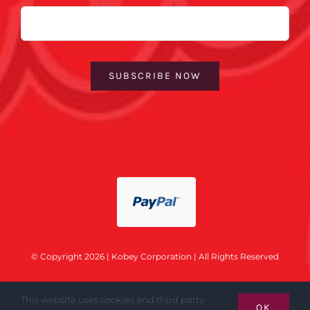
Email
SUBSCRIBE NOW
© Copyright 2026 | Kobey Corporation | All Rights Reserved
This website uses cookies and third party
OK