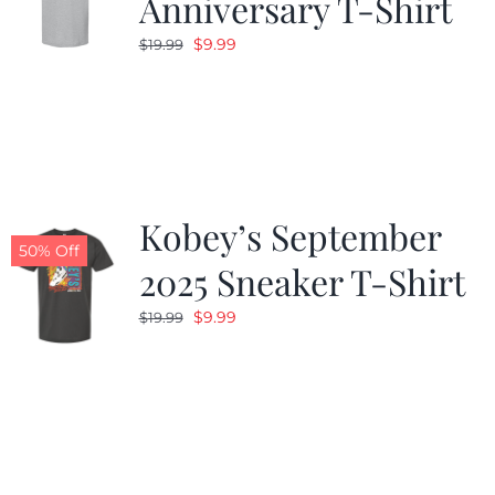
Anniversary T-Shirt
Original
Current
$
9.99
$
19.99
price
price
was:
is:
$19.99.
$9.99.
Kobey’s September
50% Off
2025 Sneaker T-Shirt
Original
Current
$
9.99
$
19.99
price
price
was:
is:
$19.99.
$9.99.