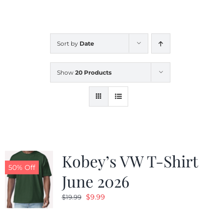
CALENDAR
Sort by
Date
NEWS
Show
20 Products
CONTACT US
ONLINE STORE
Kobey’s VW T-Shirt
50% Off
June 2026
Original
Current
$
9.99
$
19.99
price
price