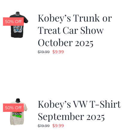
Kobey’s Trunk or
50% Off
Treat Car Show
October 2025
Original
Current
$
9.99
$
19.99
price
price
was:
is:
$19.99.
$9.99.
Kobey’s VW T-Shirt
50% Off
September 2025
Original
Current
$
9.99
$
19.99
price
price