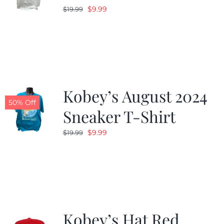
Original
Current
$
9.99
$
19.99
price
price
was:
is:
$19.99.
$9.99.
Kobey’s August 2024
50% Off
Sneaker T-Shirt
Original
Current
$
9.99
$
19.99
price
price
was:
is:
$19.99.
$9.99.
Kobey’s Hat Red