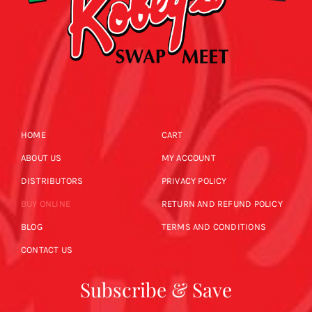
HOME
CART
ABOUT US
MY ACCOUNT
DISTRIBUTORS
PRIVACY POLICY
BUY ONLINE
RETURN AND REFUND POLICY
BLOG
TERMS AND CONDITIONS
CONTACT US
Subscribe & Save