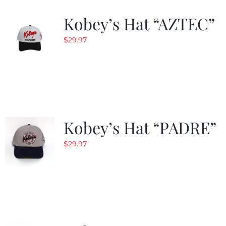
Kobey’s Hat “AZTEC”
$
29.97
Kobey’s Hat “PADRE”
$
29.97