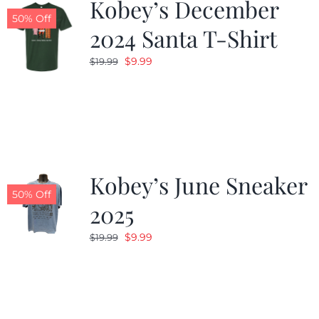
Kobey’s December
50% Off
2024 Santa T-Shirt
Original
Current
$
9.99
$
19.99
price
price
was:
is:
$19.99.
$9.99.
Kobey’s June Sneaker
50% Off
2025
Original
Current
$
9.99
$
19.99
price
price
was:
is:
$19.99.
$9.99.