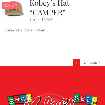
Kobey’s Hat
30% Off
“CAMPER”
Original
Current
$
20.98
$
29.97
price
price
Kobey's Ball Cap in Khaki
was:
is:
$29.97.
$20.98.
1
2
Next