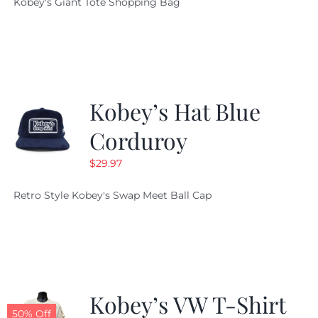
Kobey's Giant Tote Shopping Bag
was:
is:
$19.95.
$9.99.
Kobey’s Hat Blue
Corduroy
$
29.97
Retro Style Kobey's Swap Meet Ball Cap
Kobey’s VW T-Shirt
50% Off