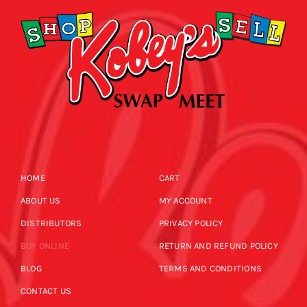
HOME
CART
ABOUT US
MY ACCOUNT
DISTRIBUTORS
PRIVACY POLICY
BUY ONLINE
RETURN AND REFUND POLICY
BLOG
TERMS AND CONDITIONS
CONTACT US