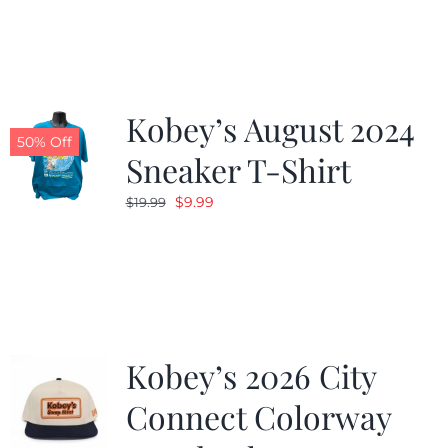
was:
is:
$19.99.
$9.99.
Kobey’s August 2024
50% Off
Sneaker T-Shirt
Original
Current
$
9.99
$
19.99
price
price
was:
is:
$19.99.
$9.99.
Kobey’s 2026 City
Connect Colorway