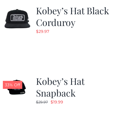
Kobey’s Hat Black
Corduroy
$
29.97
Kobey’s Hat
33% Off
Snapback
Original
Current
$
19.99
$
29.97
price
price
was:
is:
$29.97.
$19.99.