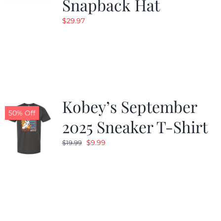
Snapback Hat
$
29.97
Kobey’s September
50% Off
2025 Sneaker T-Shirt
Original
Current
$
9.99
$
19.99
price
price
was:
is:
$19.99.
$9.99.