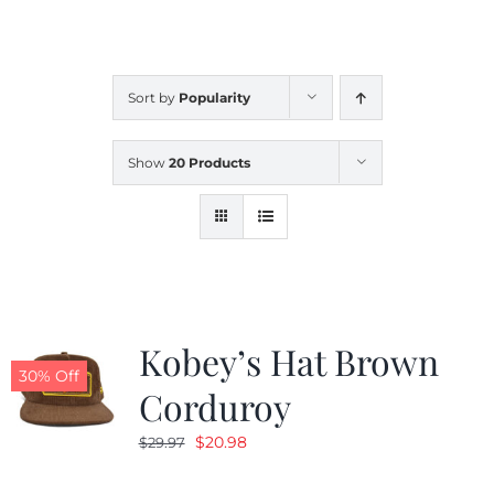
CALENDAR
Sort by
Popularity
NEWS
Show
20 Products
CONTACT US
ONLINE STORE
Kobey’s Hat Brown
30% Off
Corduroy
Original
Current
$
20.98
$
29.97
price
price