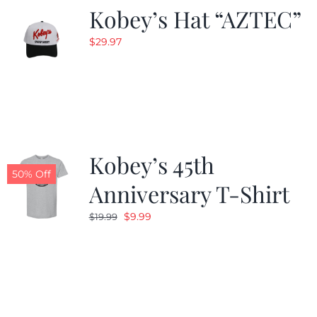
Kobey’s Hat “AZTEC”
$
29.97
Kobey’s 45th
50% Off
Anniversary T-Shirt
Original
Current
$
9.99
$
19.99
price
price
was:
is:
$19.99.
$9.99.