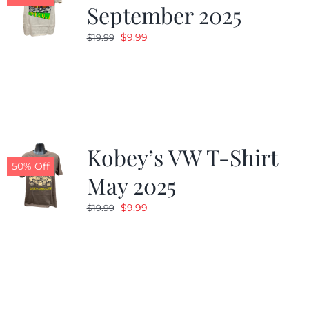
September 2025
Original
Current
$
9.99
$
19.99
price
price
was:
is:
$19.99.
$9.99.
Kobey’s VW T-Shirt
50% Off
May 2025
Original
Current
$
9.99
$
19.99
price
price
was:
is:
$19.99.
$9.99.