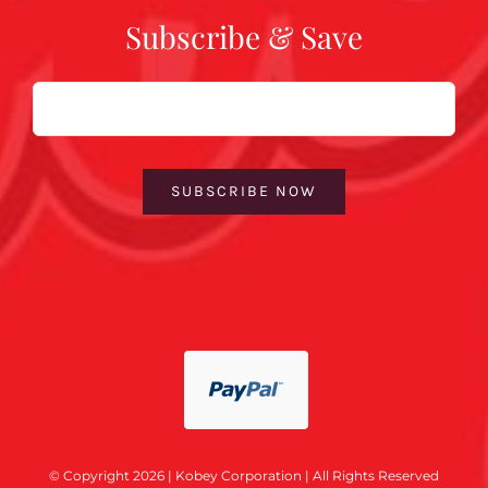
Subscribe & Save
Email
SUBSCRIBE NOW
© Copyright 2026 | Kobey Corporation | All Rights Reserved