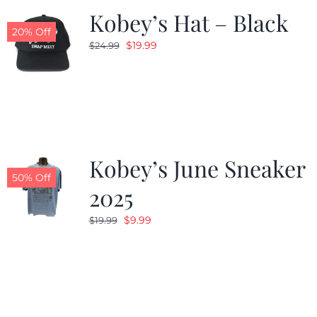
Kobey’s Hat – Black
20% Off
Original
Current
$
19.99
$
24.99
price
price
was:
is:
$24.99.
$19.99.
Kobey’s June Sneaker
50% Off
2025
Original
Current
$
9.99
$
19.99
price
price
was:
is:
$19.99.
$9.99.