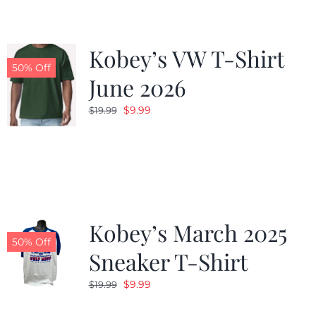
Kobey’s VW T-Shirt
50% Off
June 2026
Original
Current
$
9.99
$
19.99
price
price
was:
is:
$19.99.
$9.99.
Kobey’s March 2025
50% Off
Sneaker T-Shirt
Original
Current
$
9.99
$
19.99
price
price