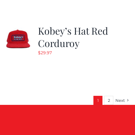
$19.99.
$9.99.
Kobey’s Hat Red
Corduroy
$
29.97
1
2
Next