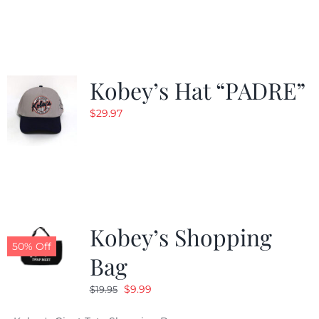
was:
is:
$29.97.
$20.98.
Kobey’s Hat “PADRE”
$
29.97
Kobey’s Shopping
50% Off
Bag
Original
Current
$
9.99
$
19.95
price
price