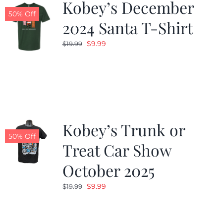
Kobey’s December
50% Off
2024 Santa T-Shirt
Original
Current
$
9.99
$
19.99
price
price
was:
is:
$19.99.
$9.99.
Kobey’s Trunk or
50% Off
Treat Car Show
October 2025
Original
Current
$
9.99
$
19.99
price
price
was:
is: