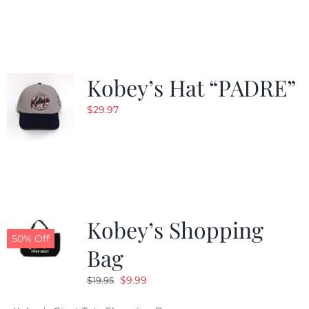
was:
is:
$29.97.
$20.98.
Kobey’s Hat “PADRE”
$
29.97
Kobey’s Shopping
50% Off
Bag
Original
Current
$
9.99
$
19.95
price
price