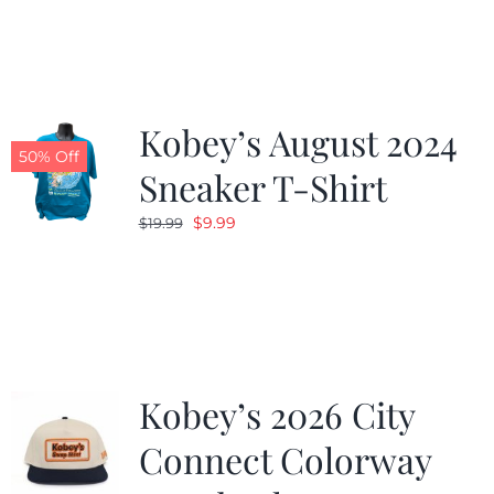
was:
is:
$19.99.
$9.99.
Kobey’s August 2024
50% Off
Sneaker T-Shirt
Original
Current
$
9.99
$
19.99
price
price
was:
is:
$19.99.
$9.99.
Kobey’s 2026 City
Connect Colorway