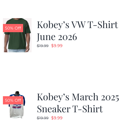
Kobey’s VW T-Shirt
50% Off
June 2026
Original
Current
$
9.99
$
19.99
price
price
was:
is:
$19.99.
$9.99.
Kobey’s March 2025
50% Off
Sneaker T-Shirt
Original
Current
$
9.99
$
19.99
price
price