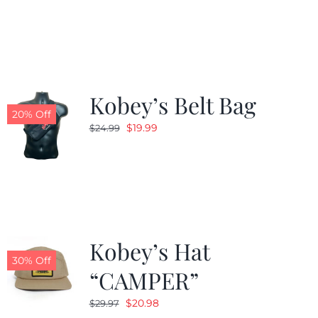
was:
is:
$24.99.
$19.99.
Kobey’s Belt Bag
20% Off
Original
Current
$
19.99
$
24.99
price
price
was:
is:
$24.99.
$19.99.
Kobey’s Hat
30% Off
“CAMPER”
Original
Current
$
20.98
$
29.97