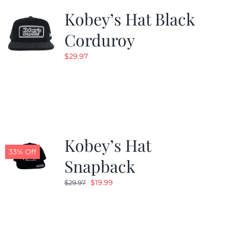
Kobey’s Hat Black
Corduroy
$
29.97
Kobey’s Hat
33% Off
Snapback
Original
Current
$
19.99
$
29.97
price
price
was:
is:
$29.97.
$19.99.