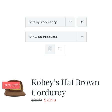
CALENDAR
Sort by
Popularity
NEWS
Show
60 Products
CONTACT US
ONLINE STORE
Kobey’s Hat Brown
30% Off
Corduroy
Original
Current
$
20.98
$
29.97
price
price