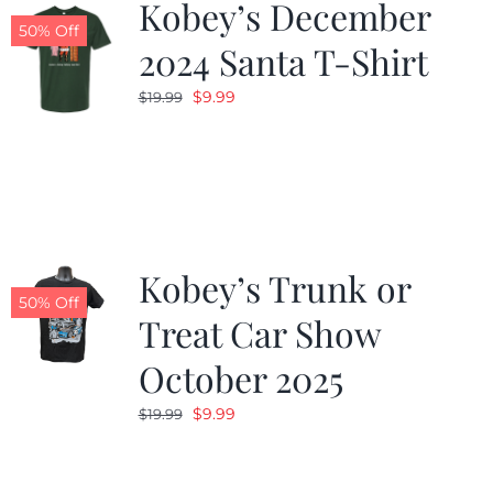
Kobey’s December
50% Off
2024 Santa T-Shirt
Original
Current
$
9.99
$
19.99
price
price
was:
is:
$19.99.
$9.99.
Kobey’s Trunk or
50% Off
Treat Car Show
October 2025
Original
Current
$
9.99
$
19.99
price
price
was:
is: