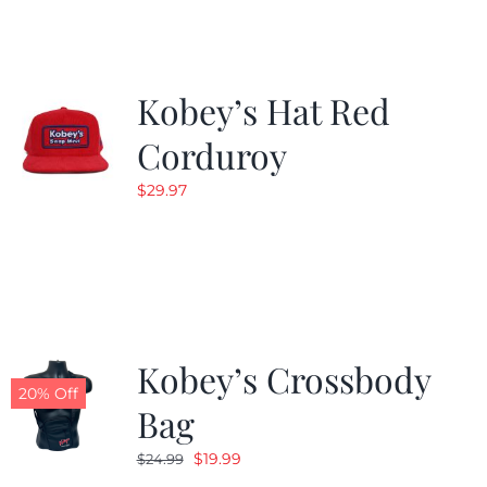
$19.99.
$9.99.
Kobey’s Hat Red
Corduroy
$
29.97
Kobey’s Crossbody
20% Off
Bag
Original
Current
$
19.99
$
24.99
price
price