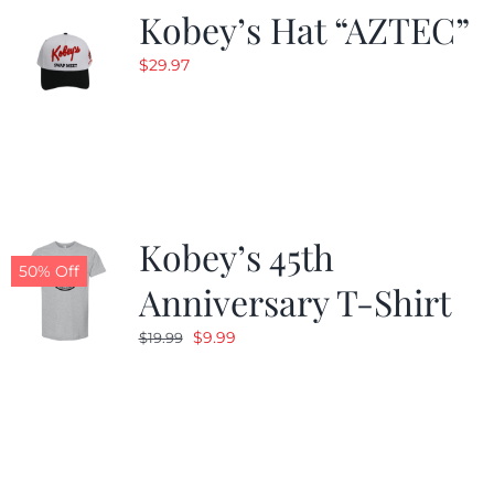
Kobey’s Hat “AZTEC”
$
29.97
Kobey’s 45th
50% Off
Anniversary T-Shirt
Original
Current
$
9.99
$
19.99
price
price
was:
is:
$19.99.
$9.99.