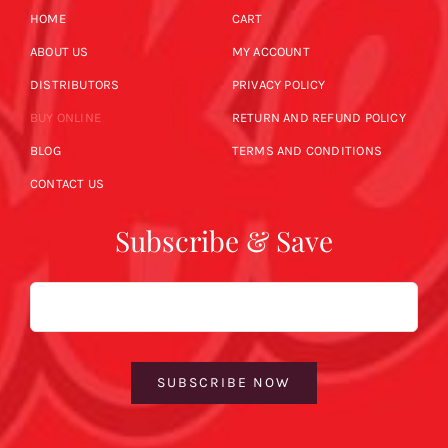
HOME
CART
ABOUT US
MY ACCOUNT
DISTRIBUTORS
PRIVACY POLICY
BUY ONLINE
RETURN AND REFUND POLICY
BLOG
TERMS AND CONDITIONS
CONTACT US
Subscribe & Save
Email
SUBSCRIBE NOW