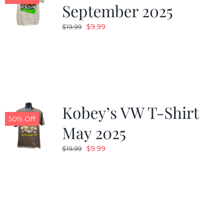
September 2025
Original
Current
$
9.99
$
19.99
price
price
was:
is:
$19.99.
$9.99.
Kobey’s VW T-Shirt
50% Off
May 2025
Original
Current
$
9.99
$
19.99
price
price
was:
is:
$19.99.
$9.99.