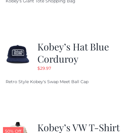
Kobey's Giant Tote Shopping Bag
was:
is:
$19.95.
$9.99.
Kobey’s Hat Blue
Corduroy
$
29.97
Retro Style Kobey's Swap Meet Ball Cap
Kobey’s VW T-Shirt
50% Off