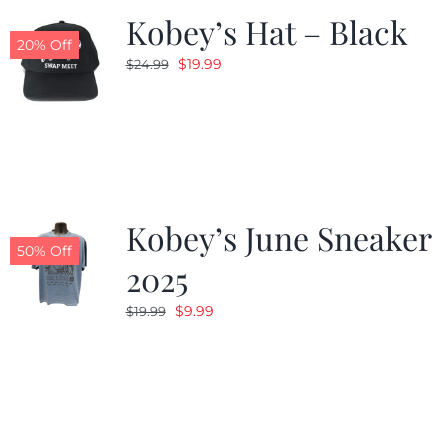
Kobey’s Hat – Black
20% Off
Original
Current
$
19.99
$
24.99
price
price
was:
is:
$24.99.
$19.99.
Kobey’s June Sneaker
50% Off
2025
Original
Current
$
9.99
$
19.99
price
price
was:
is:
$19.99.
$9.99.