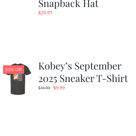
Snapback Hat
$
29.97
Kobey’s September
50% Off
2025 Sneaker T-Shirt
Original
Current
$
9.99
$
19.99
price
price
was:
is:
$19.99.
$9.99.