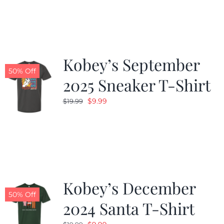
was:
is:
$19.99.
$9.99.
Kobey’s September
50% Off
2025 Sneaker T-Shirt
Original
Current
$
9.99
$
19.99
price
price
was:
is:
$19.99.
$9.99.
Kobey’s December
50% Off
2024 Santa T-Shirt