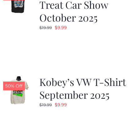
Treat Car Show
October 2025
Original
Current
$
9.99
$
19.99
price
price
was:
is:
$19.99.
$9.99.
Kobey’s VW T-Shirt
50% Off
September 2025
Original
Current
$
9.99
$
19.99
price
price
was:
is:
$19.99.
$9.99.