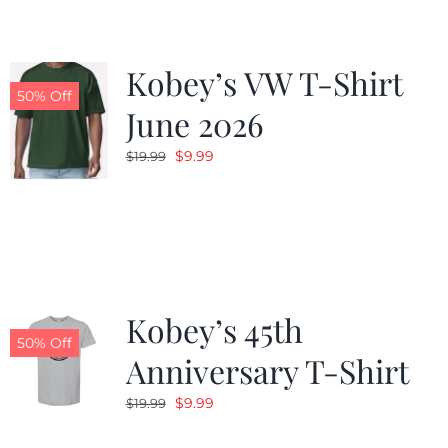
Kobey’s VW T-Shirt
50% Off
June 2026
Original
Current
$
9.99
$
19.99
price
price
was:
is:
$19.99.
$9.99.
Kobey’s 45th
50% Off
Anniversary T-Shirt
Original
Current
$
9.99
$
19.99
price
price