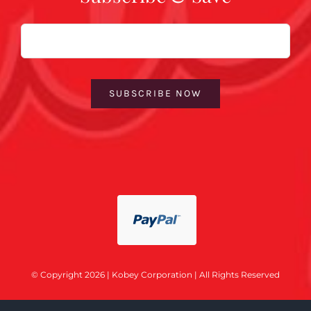
Email
SUBSCRIBE NOW
© Copyright 2026 | Kobey Corporation | All Rights Reserved