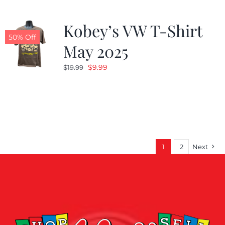
Kobey’s VW T-Shirt
50% Off
May 2025
Original
Current
$
9.99
$
19.99
price
price
was:
is:
$19.99.
$9.99.
1
2
Next