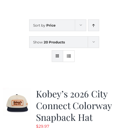
CALENDAR
Sort by
Price
NEWS
Show
20 Products
CONTACT US
ONLINE STORE
Kobey’s 2026 City
Connect Colorway
Snapback Hat
$
29.97