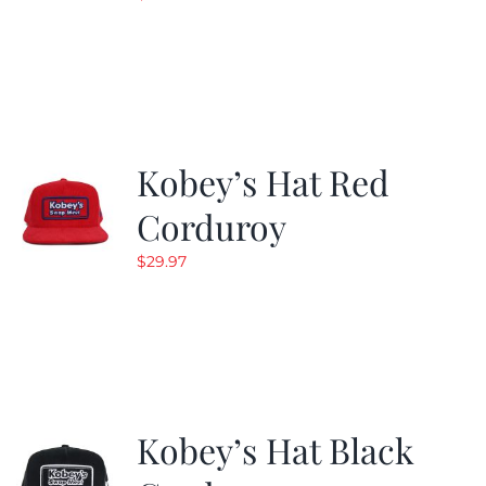
Kobey’s Hat Red
Corduroy
$
29.97
Kobey’s Hat Black