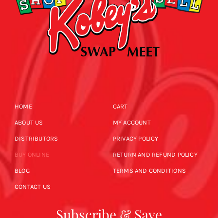
HOME
CART
ABOUT US
MY ACCOUNT
DISTRIBUTORS
PRIVACY POLICY
BUY ONLINE
RETURN AND REFUND POLICY
BLOG
TERMS AND CONDITIONS
CONTACT US
Subscribe & Save