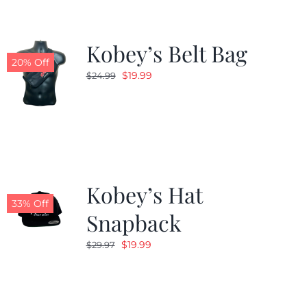
Kobey’s Belt Bag
20% Off
Original
Current
$
19.99
$
24.99
price
price
was:
is:
$24.99.
$19.99.
Kobey’s Hat
33% Off
Snapback
Original
Current
$
19.99
$
29.97
price
price
was:
is:
$29.97.
$19.99.