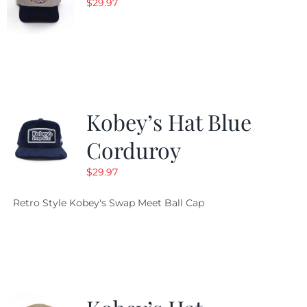
$
29.97
Kobey’s Hat Blue
Corduroy
$
29.97
Retro Style Kobey's Swap Meet Ball Cap