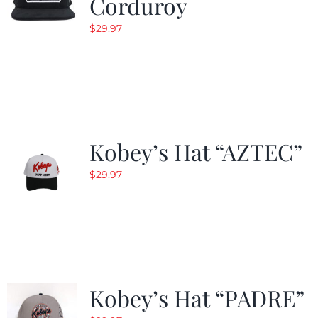
Corduroy
$
29.97
Kobey’s Hat “AZTEC”
$
29.97
Kobey’s Hat “PADRE”