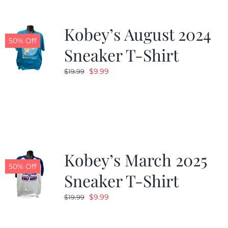
Kobey’s August 2024
50% Off
Sneaker T-Shirt
Original
Current
$
9.99
$
19.99
price
price
was:
is:
$19.99.
$9.99.
Kobey’s March 2025
50% Off
Sneaker T-Shirt
Original
Current
$
9.99
$
19.99
price
price
was:
is: