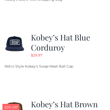
was:
is:
$19.95.
$9.99.
Kobey’s Hat Blue
Corduroy
$
29.97
Retro Style Kobey's Swap Meet Ball Cap
Kobey’s Hat Brown
30% Off