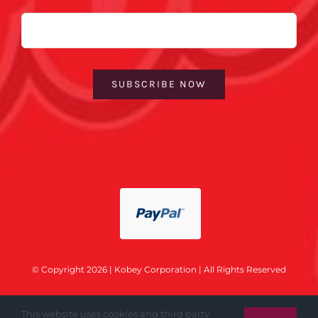
Email
SUBSCRIBE NOW
© Copyright 2026 | Kobey Corporation | All Rights Reserved
This website uses cookies and third party