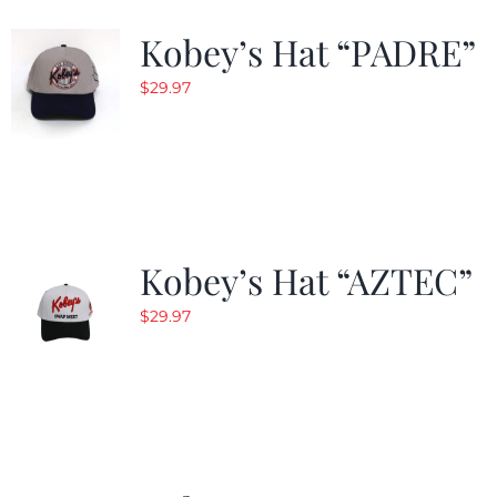
Kobey’s Hat “PADRE”
$
29.97
Kobey’s Hat “AZTEC”
$
29.97