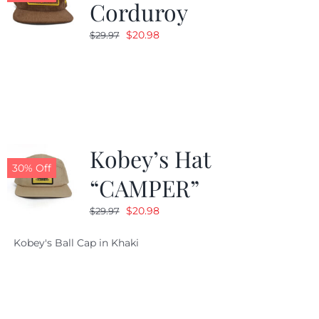
Corduroy
Original
Current
$
20.98
$
29.97
price
price
was:
is:
$29.97.
$20.98.
Kobey’s Hat
30% Off
“CAMPER”
Original
Current
$
20.98
$
29.97
price
price
Kobey's Ball Cap in Khaki
was:
is:
$29.97.
$20.98.