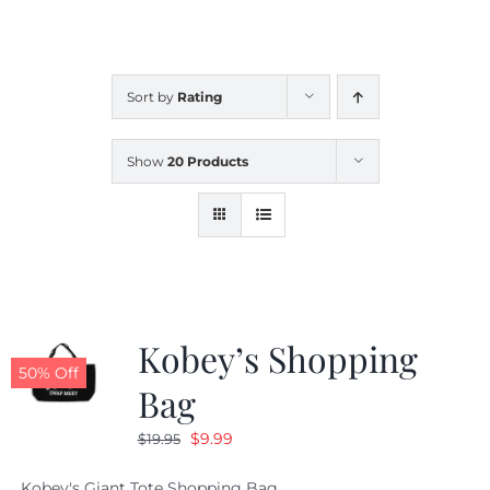
CALENDAR
Sort by
Rating
NEWS
Show
20 Products
CONTACT US
ONLINE STORE
Kobey’s Shopping
50% Off
Bag
Original
Current
$
9.99
$
19.95
price
price
Kobey's Giant Tote Shopping Bag