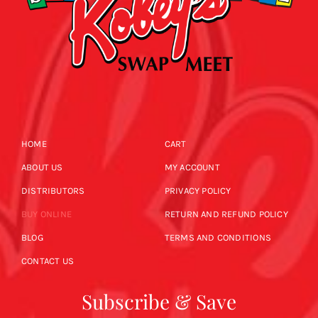
HOME
CART
ABOUT US
MY ACCOUNT
DISTRIBUTORS
PRIVACY POLICY
BUY ONLINE
RETURN AND REFUND POLICY
BLOG
TERMS AND CONDITIONS
CONTACT US
Subscribe & Save