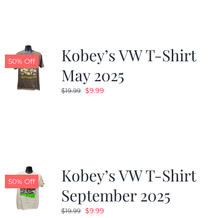
$19.99.
$9.99.
Kobey’s VW T-Shirt
50% Off
May 2025
Original
Current
$
9.99
$
19.99
price
price
was:
is:
$19.99.
$9.99.
Kobey’s VW T-Shirt
50% Off
September 2025
Original
Current
$
9.99
$
19.99