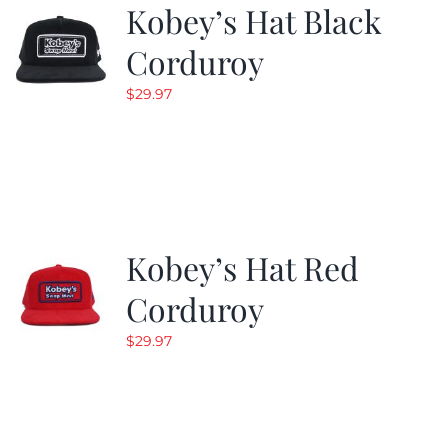
Kobey’s Hat Black
Corduroy
$
29.97
Kobey’s Hat Red
Corduroy
$
29.97