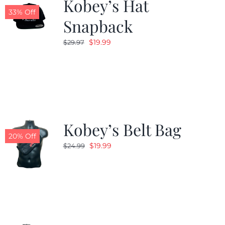
Kobey’s Hat
33% Off
Snapback
Original
Current
$
19.99
$
29.97
price
price
was:
is:
$29.97.
$19.99.
Kobey’s Belt Bag
20% Off
Original
Current
$
19.99
$
24.99
price
price
was:
is:
$24.99.
$19.99.