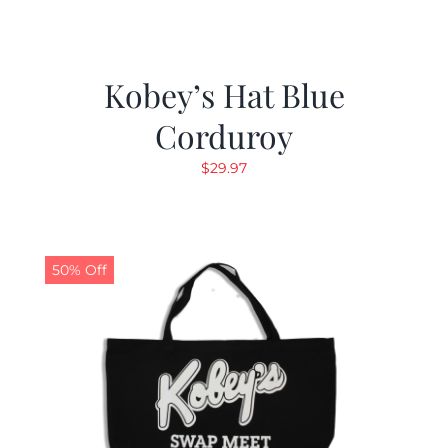
Kobey’s Hat Blue
Corduroy
$
29.97
50% Off