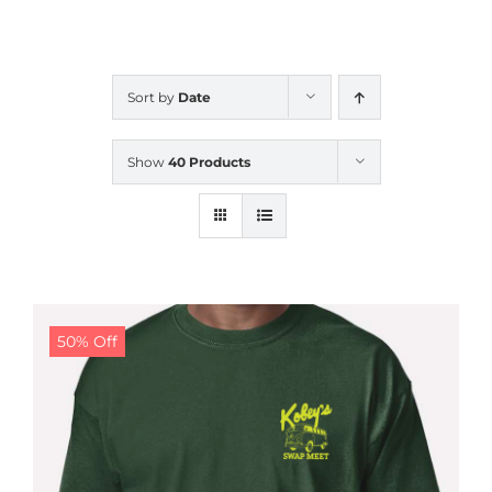
CALENDAR
Sort by
Date
NEWS
Show
40 Products
CONTACT US
ONLINE STORE
50% Off