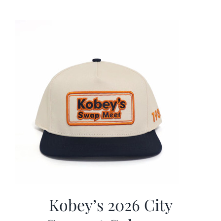
was:
is:
$19.99.
$9.99.
Kobey’s 2026 City