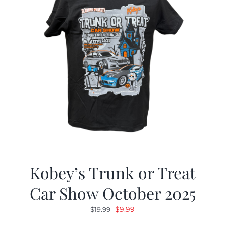
Kobey’s Trunk or Treat
Car Show October 2025
Original
Current
$
9.99
$
19.99
price
price