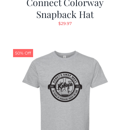
Connect Colorway
Snapback Hat
$
29.97
50% Off