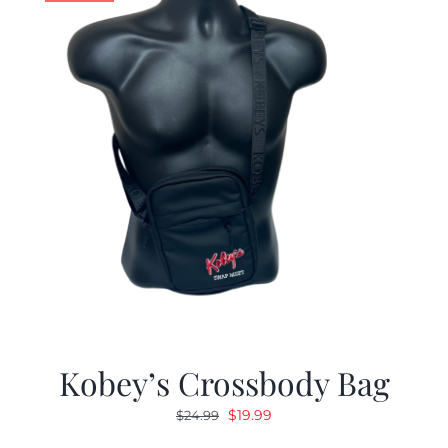
Kobey’s Crossbody Bag
Original
Current
$
19.99
$
24.99
price
price