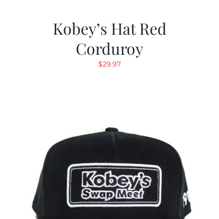
Kobey’s Hat Red
Corduroy
$
29.97