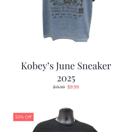
Kobey’s June Sneaker
2025
Original
Current
$
9.99
$
19.99
price
price
was:
is:
$19.99.
$9.99.
50% Off