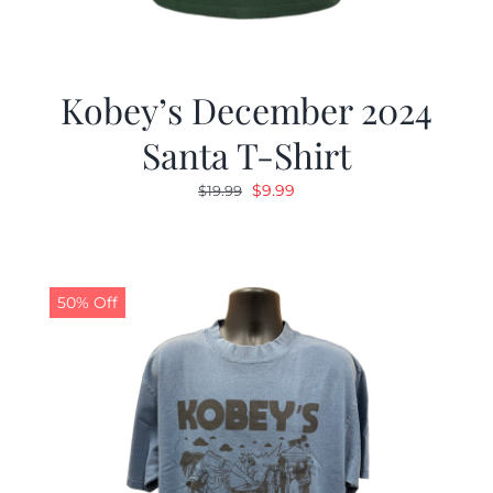
Kobey’s December 2024
Santa T-Shirt
Original
Current
$
9.99
$
19.99
price
price
was:
is:
$19.99.
$9.99.
50% Off