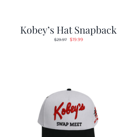
Kobey’s Hat Snapback
Original
Current
$
19.99
$
29.97
price
price
was:
is:
$29.97.
$19.99.