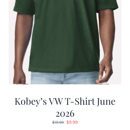
Kobey’s VW T-Shirt June
2026
Original
Current
$
9.99
$
19.99
price
price