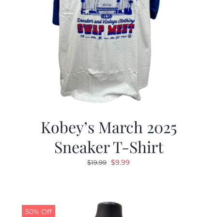
Kobey’s March 2025
Sneaker T-Shirt
Original
Current
$
9.99
$
19.99
price
price
was:
is:
$19.99.
$9.99.
50% Off