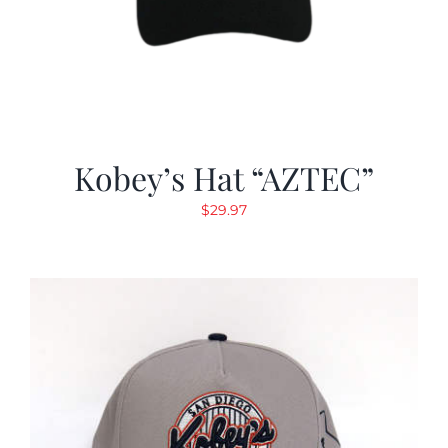
Kobey’s Hat “AZTEC”
$
29.97