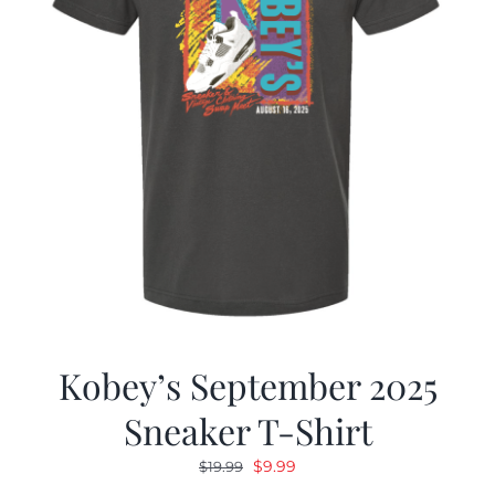
Kobey’s September 2025
Sneaker T-Shirt
Original
Current
$
9.99
$
19.99
price
price