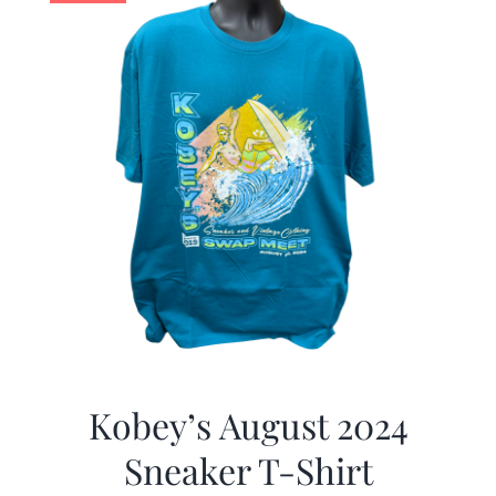
Kobey’s August 2024
Sneaker T-Shirt