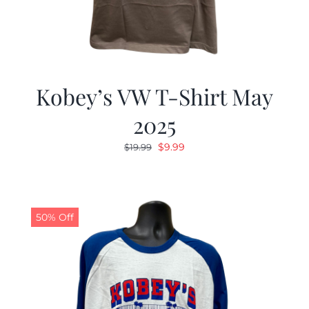
Kobey’s VW T-Shirt May
2025
Original
Current
$
9.99
$
19.99
price
price
was:
is:
$19.99.
$9.99.
50% Off