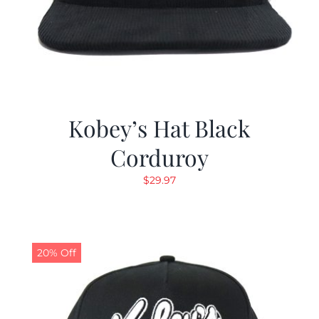
Kobey’s Hat Black
Corduroy
$
29.97
20% Off