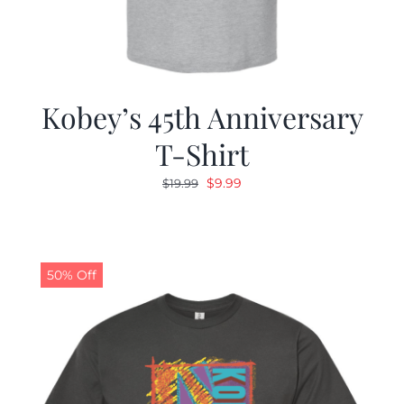
Kobey’s 45th Anniversary
T-Shirt
Original
Current
$
9.99
$
19.99
price
price
was:
is:
$19.99.
$9.99.
50% Off