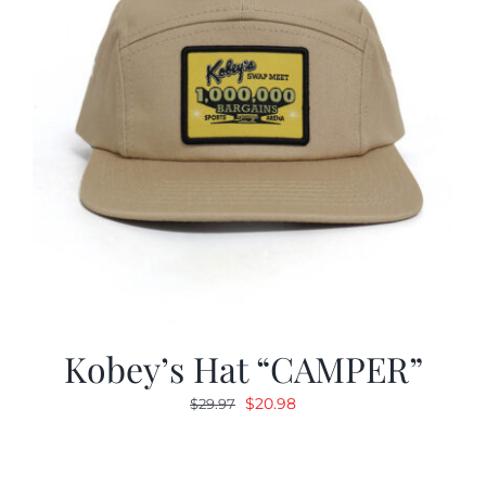
Kobey’s Hat “CAMPER”
Original
Current
$
20.98
$
29.97
price
price
was:
is:
$29.97.
$20.98.