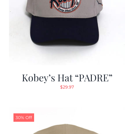
Kobey’s Hat “PADRE”
$
29.97
30% Off