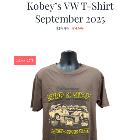
Kobey’s VW T-Shirt
September 2025
Original
Current
$
9.99
$
19.99
price
price
was:
is:
$19.99.
$9.99.
50% Off