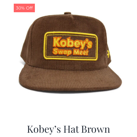
30% Off
Kobey’s Hat Brown