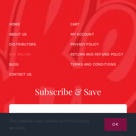
HOME
CART
ABOUT US
MY ACCOUNT
DISTRIBUTORS
PRIVACY POLICY
BUY ONLINE
RETURN AND REFUND POLICY
BLOG
TERMS AND CONDITIONS
CONTACT US
Subscribe & Save
Email
This website uses cookies and third party
OK
services.
SUBSCRIBE NOW