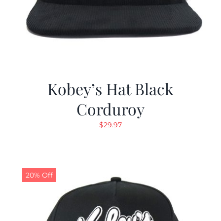
Kobey’s Hat Black
Corduroy
$
29.97
20% Off