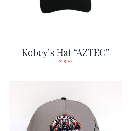
Kobey’s Hat “AZTEC”
$
29.97