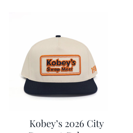
was:
is:
$19.99.
$9.99.
Kobey’s 2026 City