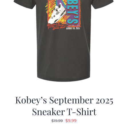
Kobey’s September 2025
Sneaker T-Shirt
Original
Current
$
9.99
$
19.99
price
price