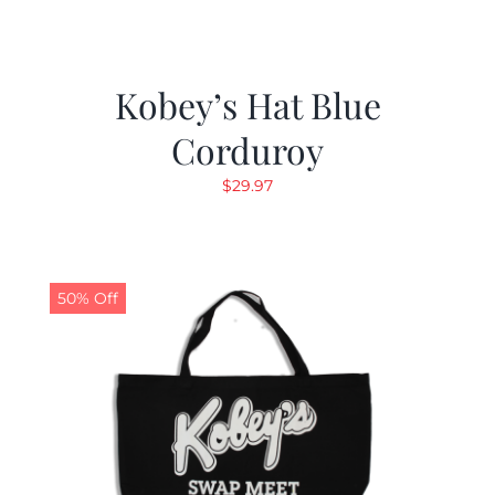
Kobey’s Hat Blue
Corduroy
$
29.97
50% Off