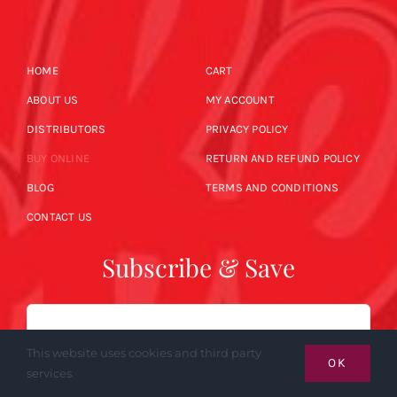
HOME
CART
ABOUT US
MY ACCOUNT
DISTRIBUTORS
PRIVACY POLICY
BUY ONLINE
RETURN AND REFUND POLICY
BLOG
TERMS AND CONDITIONS
CONTACT US
Subscribe & Save
Email
This website uses cookies and third party
OK
services.
SUBSCRIBE NOW