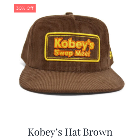
30% Off
Kobey’s Hat Brown