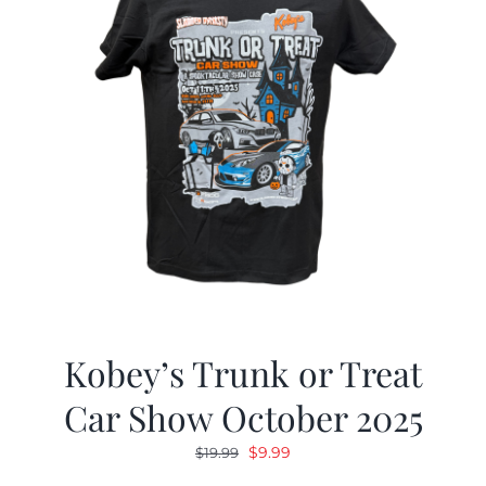
Kobey’s Trunk or Treat
Car Show October 2025
Original
Current
$
9.99
$
19.99
price
price