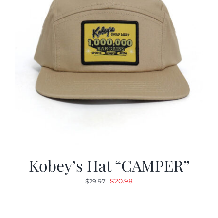
Kobey’s Hat “CAMPER”
Original
Current
$
20.98
$
29.97
price
price
was:
is:
$29.97.
$20.98.