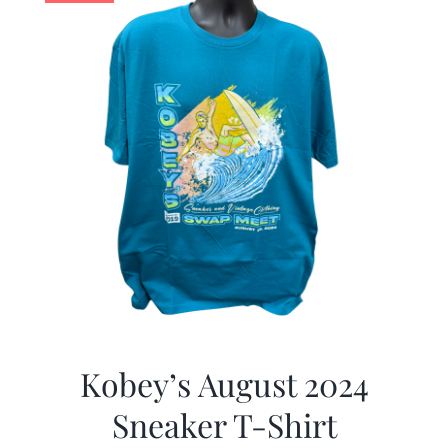
Kobey’s August 2024
Sneaker T-Shirt