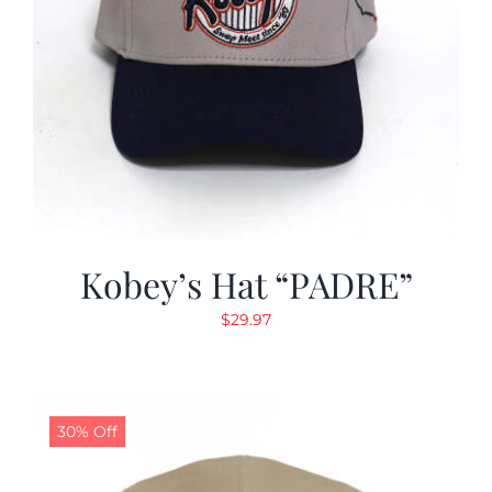
Kobey’s Hat “PADRE”
$
29.97
30% Off