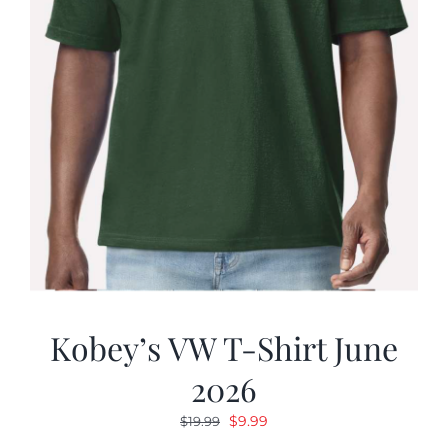
Kobey’s VW T-Shirt June
2026
Original
Current
$
9.99
$
19.99
price
price