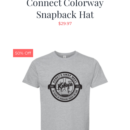
Connect Colorway
Snapback Hat
$
29.97
50% Off