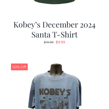
Kobey’s December 2024
Santa T-Shirt
Original
Current
$
9.99
$
19.99
price
price
was:
is:
$19.99.
$9.99.
50% Off