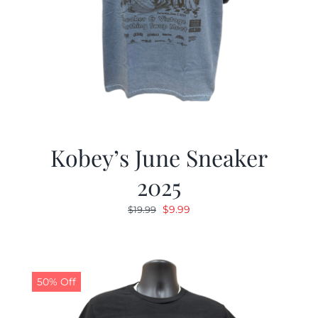
Kobey’s June Sneaker
2025
Original
Current
$
9.99
$
19.99
price
price
was:
is:
$19.99.
$9.99.
50% Off