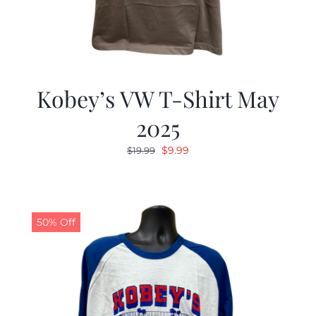
Kobey’s VW T-Shirt May
2025
Original
Current
$
9.99
$
19.99
price
price
was:
is:
$19.99.
$9.99.
50% Off