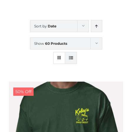
CALENDAR
Sort by
Date
NEWS
Show
60 Products
CONTACT US
ONLINE STORE
50% Off