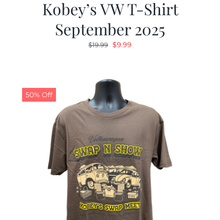
Kobey’s VW T-Shirt
September 2025
Original
Current
$
9.99
$
19.99
price
price
was:
is:
$19.99.
$9.99.
50% Off