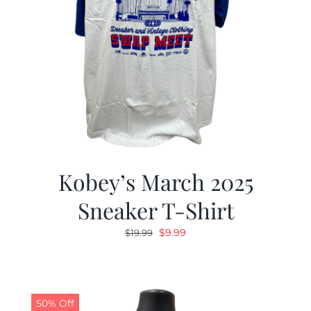
Kobey’s March 2025
Sneaker T-Shirt
Original
Current
$
9.99
$
19.99
price
price
was:
is:
$19.99.
$9.99.
50% Off