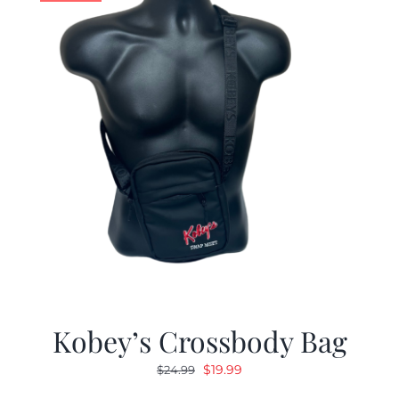
Kobey’s Crossbody Bag
Original
Current
$
19.99
$
24.99
price
price