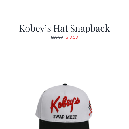
Kobey’s Hat Snapback
Original
Current
$
19.99
$
29.97
price
price
was:
is:
$29.97.
$19.99.