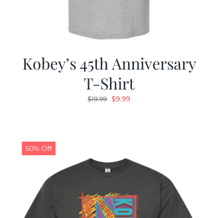
Kobey’s 45th Anniversary
T-Shirt
Original
Current
$
9.99
$
19.99
price
price
was:
is:
$19.99.
$9.99.
50% Off