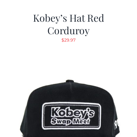
Kobey’s Hat Red
Corduroy
$
29.97