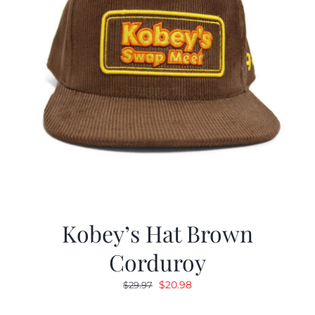
Kobey’s Hat Brown
Corduroy
Original
Current
$
20.98
$
29.97
price
price