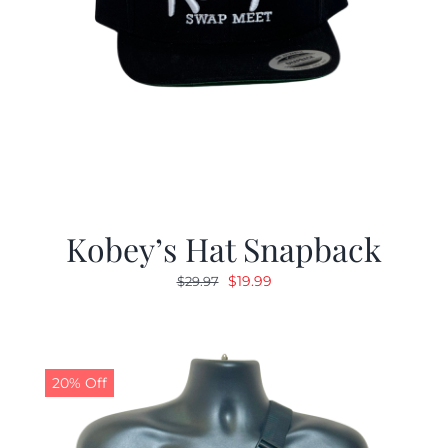
Kobey’s Hat Snapback
Original
Current
$
19.99
$
29.97
price
price
was:
is:
$29.97.
$19.99.
20% Off