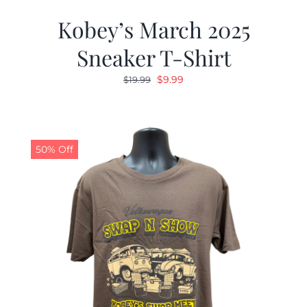
Kobey’s March 2025
Sneaker T-Shirt
Original
Current
$
9.99
$
19.99
price
price
was:
is:
$19.99.
$9.99.
50% Off