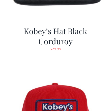
Kobey’s Hat Black
Corduroy
$
29.97