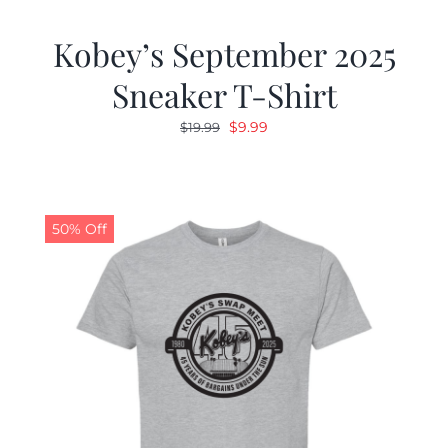
Kobey’s September 2025
Sneaker T-Shirt
Original
Current
$
9.99
$
19.99
price
price
was:
is:
$19.99.
$9.99.
50% Off