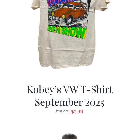
Kobey’s VW T-Shirt
September 2025
Original
Current
$
9.99
$
19.99
price
price
was:
is:
$19.99.
$9.99.