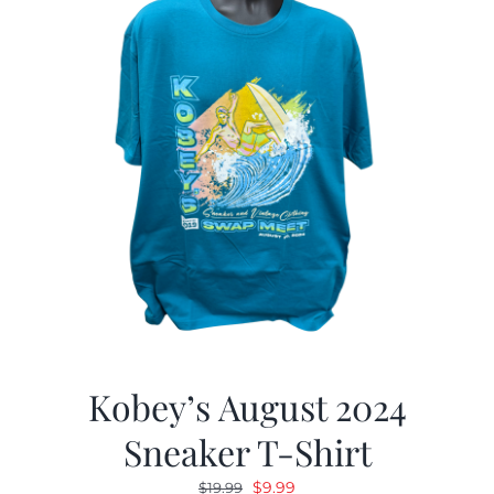
Kobey’s August 2024
Sneaker T-Shirt
Original
Current
$
9.99
$
19.99