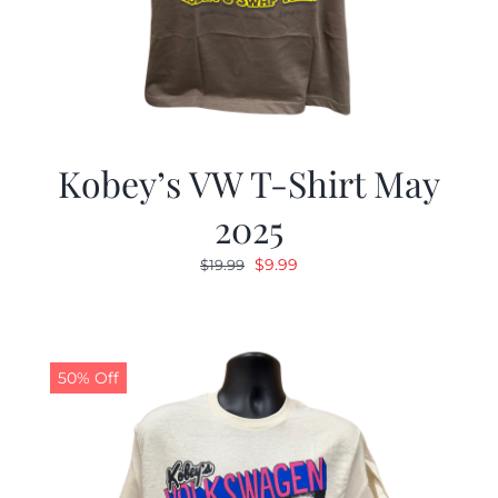
Kobey’s VW T-Shirt May
2025
Original
Current
$
9.99
$
19.99
price
price
was:
is:
$19.99.
$9.99.
50% Off