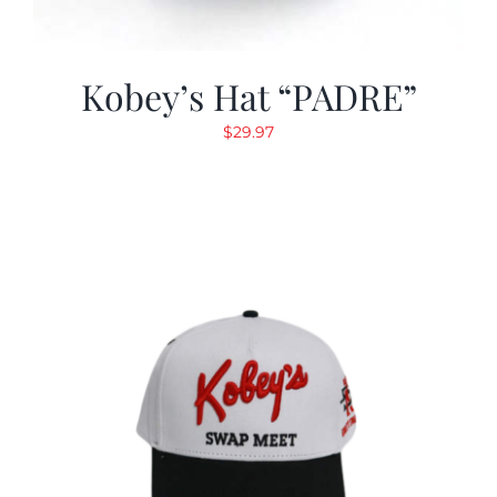
Kobey’s Hat “PADRE”
$
29.97