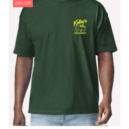
50% Off