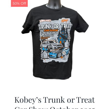
50% Off
Kobey’s Trunk or Treat