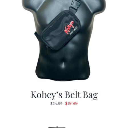
Kobey’s Belt Bag
Original
Current
$
19.99
$
24.99
price
price
was:
is:
$24.99.
$19.99.