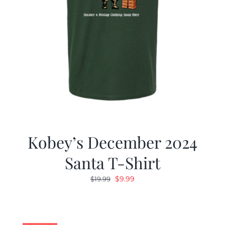
Kobey’s December 2024
Santa T-Shirt
Original
Current
$
9.99
$
19.99
price
price
was:
is:
$19.99.
$9.99.