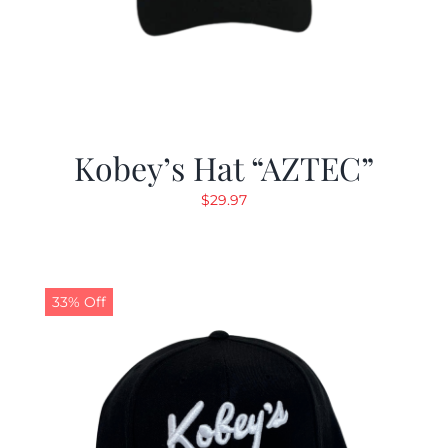
Kobey’s Hat “AZTEC”
$
29.97
33% Off