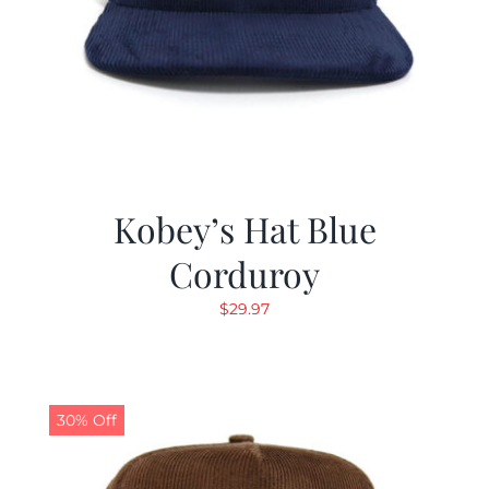
Kobey’s Hat Blue
Corduroy
$
29.97
30% Off