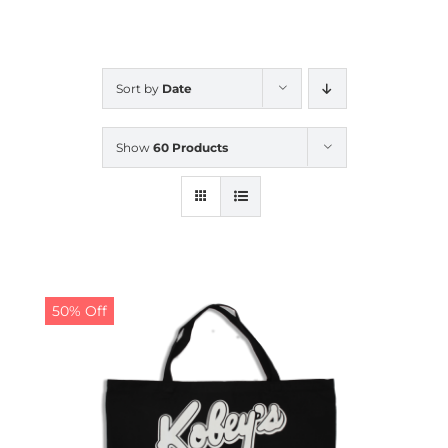
CALENDAR
Sort by
Date
NEWS
Show
60 Products
CONTACT US
ONLINE STORE
50% Off