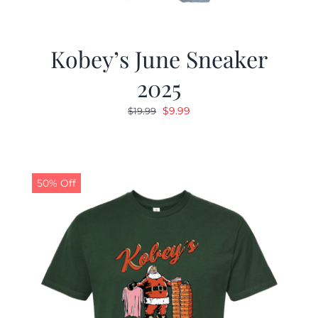
Kobey’s June Sneaker
2025
Original
Current
$
9.99
$
19.99
price
price
was:
is:
$19.99.
$9.99.
50% Off