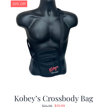
20% Off
Kobey’s Crossbody Bag
Original
Current
$
19.99
$
24.99