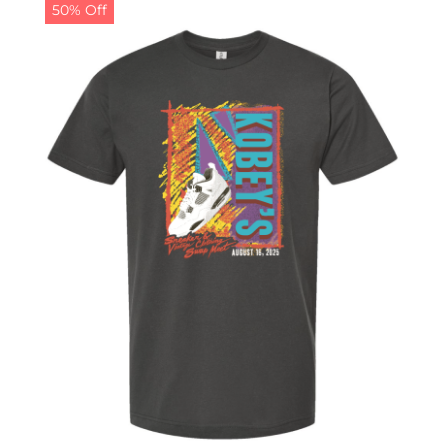
50% Off