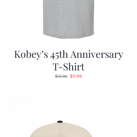
Kobey’s 45th Anniversary
T-Shirt
Original
Current
$
9.99
$
19.99
price
price
was:
is:
$19.99.
$9.99.