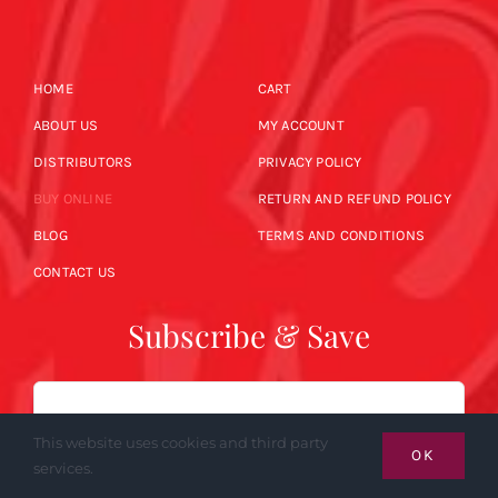
HOME
CART
ABOUT US
MY ACCOUNT
DISTRIBUTORS
PRIVACY POLICY
BUY ONLINE
RETURN AND REFUND POLICY
BLOG
TERMS AND CONDITIONS
CONTACT US
Subscribe & Save
Email
This website uses cookies and third party
OK
services.
SUBSCRIBE NOW