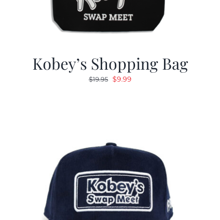
Kobey’s Shopping Bag
Original
Current
$
9.99
$
19.95
price
price
was:
is:
$19.95.
$9.99.