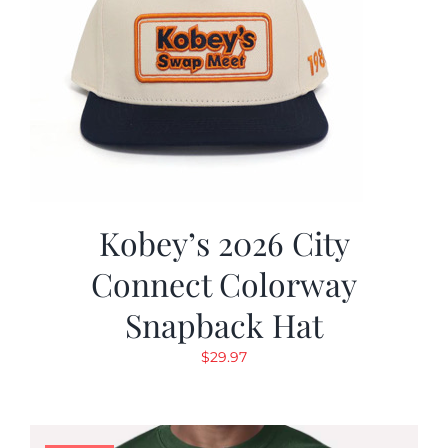
Kobey’s 2026 City
Connect Colorway
Snapback Hat
$
29.97