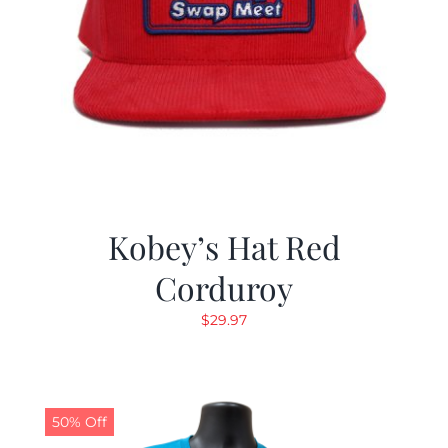
Kobey’s Hat Red
Corduroy
$
29.97
50% Off