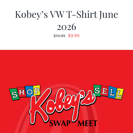
Kobey’s VW T-Shirt June
2026
Original
Current
$
9.99
$
19.99
price
price
was:
is:
$19.99.
$9.99.