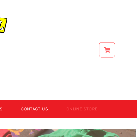
S
CONTACT US
ONLINE STORE