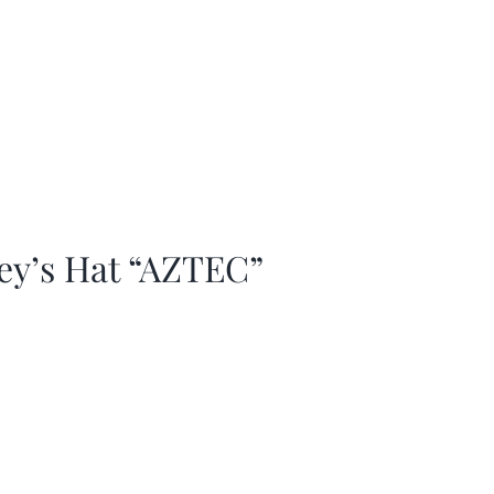
ey’s Hat “AZTEC”