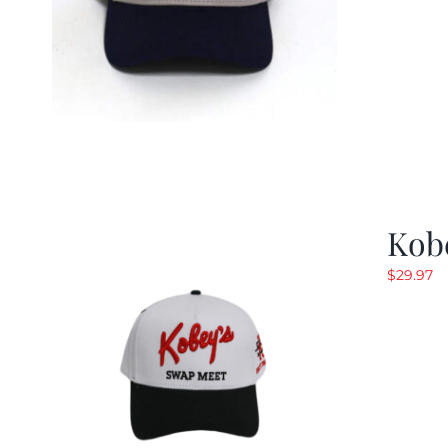
Kob
$
29.97