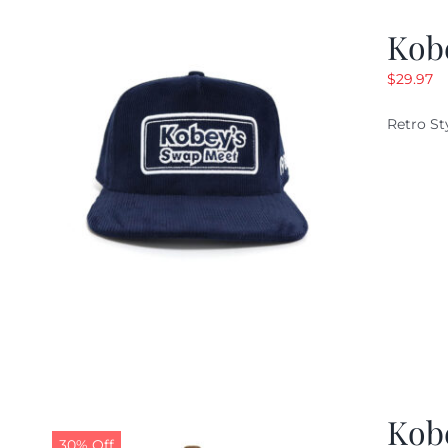
Kob
$
29.97
Retro St
Kob
30% Off