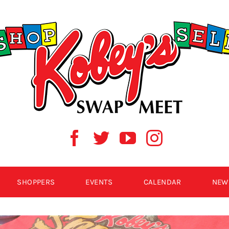
SHOPPERS
EVENTS
CALENDAR
NEW