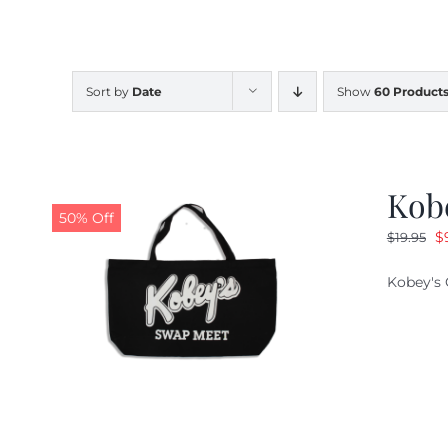
Sort by
Date
Show
60 Product
Kob
50% Off
O
$
$
19.95
pr
Kobey's 
w
$1