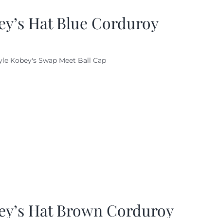
ey’s Hat Blue Corduroy
yle Kobey's Swap Meet Ball Cap
ey’s Hat Brown Corduroy