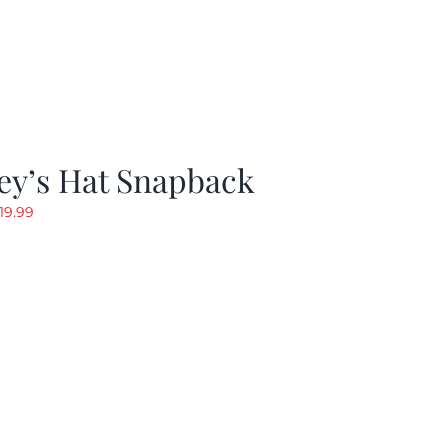
ey’s Hat Snapback
riginal
Current
19.99
rice
price
as:
is:
29.97.
$19.99.