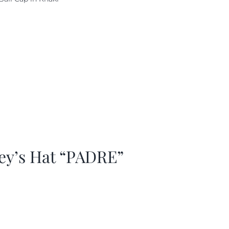
as:
is:
29.97.
$20.98.
ey’s Hat “PADRE”