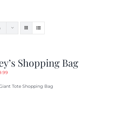
s
ey’s Shopping Bag
riginal
Current
9.99
ice
price
Giant Tote Shopping Bag
as:
is:
9.95.
$9.99.