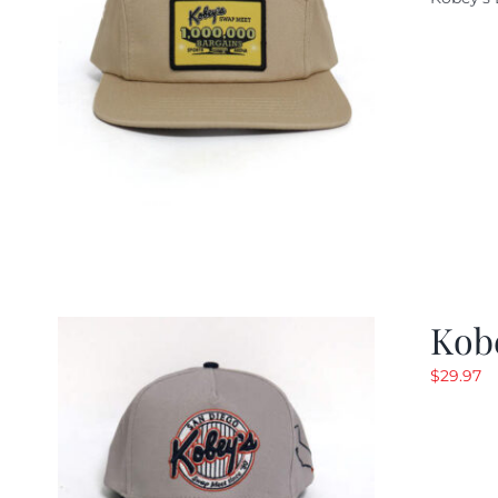
w
$
Kob
$
29.97