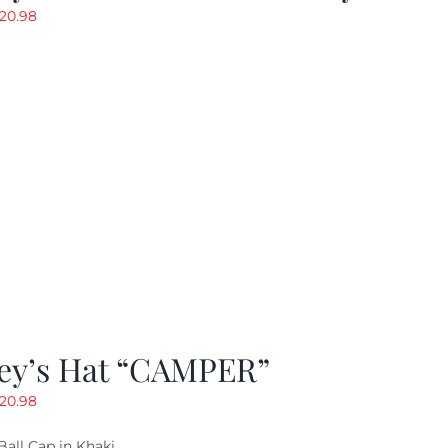
riginal
Current
20.98
rice
price
as:
is:
29.97.
$20.98.
ey’s Hat “CAMPER”
riginal
Current
20.98
rice
price
Ball Cap in Khaki