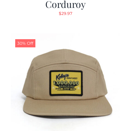
Corduroy
$
29.97
30% Off