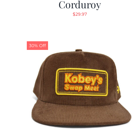
Corduroy
$
29.97
30% Off