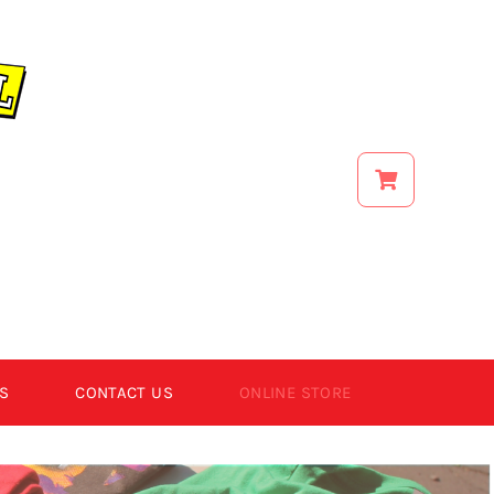
S
CONTACT US
ONLINE STORE