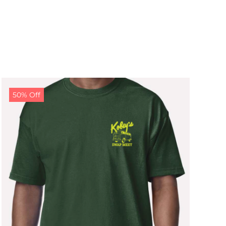
50% Off