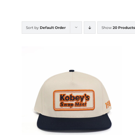
Sort by
Default Order
Show
20 Products