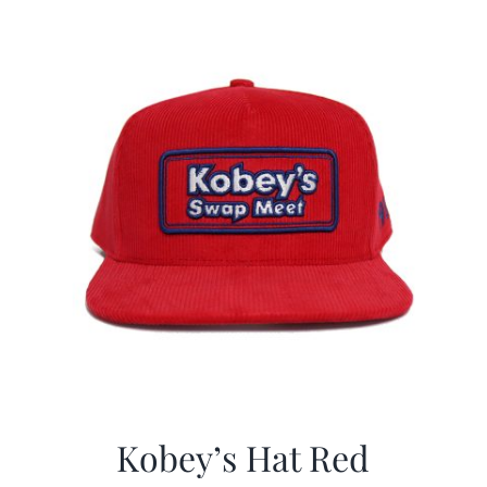
Kobey’s Hat Red