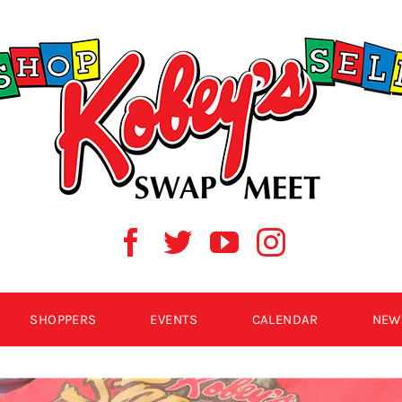
SHOPPERS
EVENTS
CALENDAR
NEW