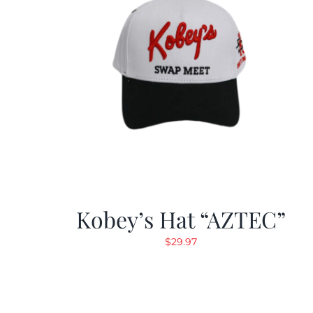
Kobey’s Hat “AZTEC”
$
29.97