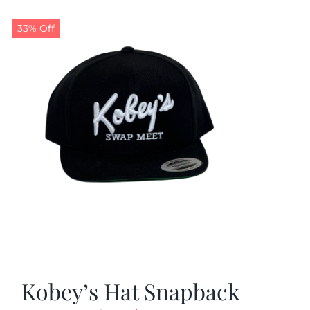
33% Off
Kobey’s Hat Snapback