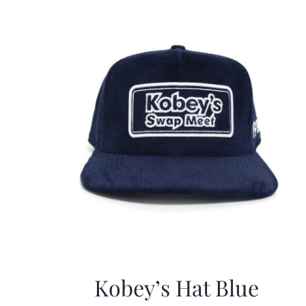
Kobey’s Hat Blue