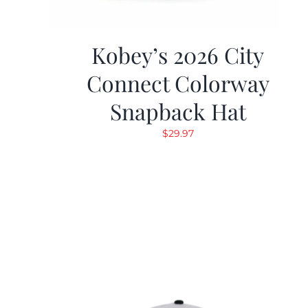
Kobey’s 2026 City
Connect Colorway
Snapback Hat
$
29.97