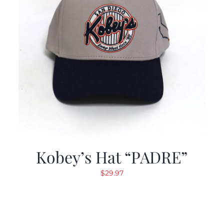
Kobey’s Hat “PADRE”
$
29.97