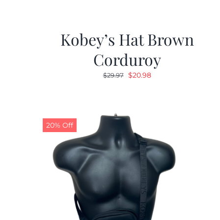
Kobey’s Hat Brown
Corduroy
Original
Current
$
20.98
$
29.97
price
price
was:
is:
$29.97.
$20.98.
20% Off