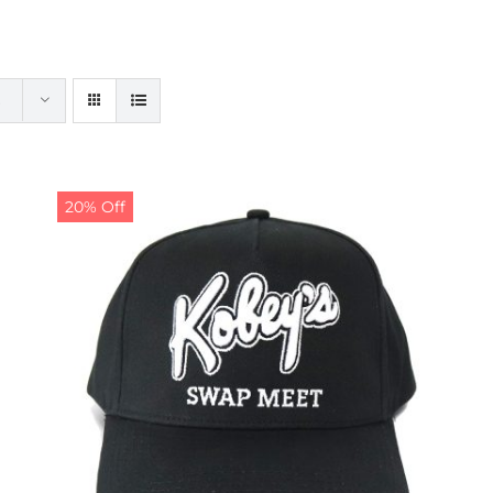
20% Off