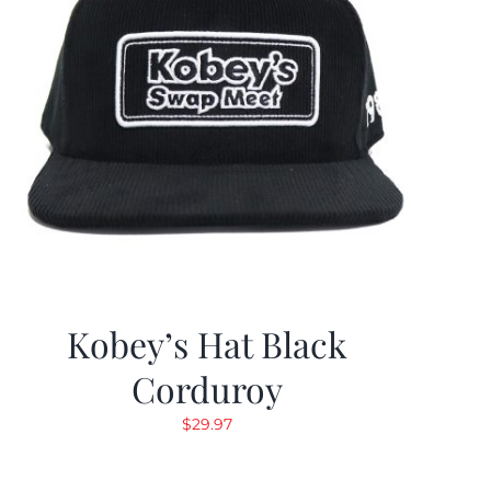
Kobey’s Hat Black
Corduroy
$
29.97