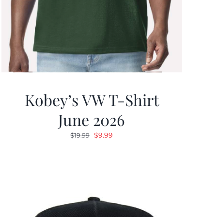
Kobey’s VW T-Shirt
June 2026
Original
Current
$
9.99
$
19.99
price
price
was:
is:
$19.99.
$9.99.