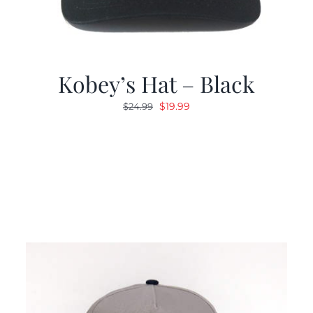
Kobey’s Hat – Black
Original
Current
$
19.99
$
24.99
price
price
was:
is:
$24.99.
$19.99.