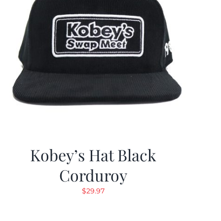
Kobey’s Hat Black
Corduroy
$
29.97