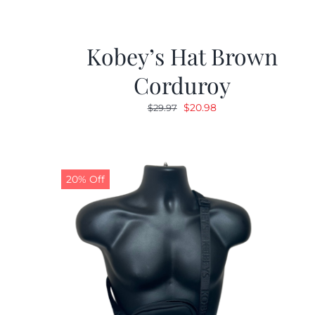
Kobey’s Hat Brown
Corduroy
Original
Current
$
20.98
$
29.97
price
price
was:
is:
$29.97.
$20.98.
20% Off