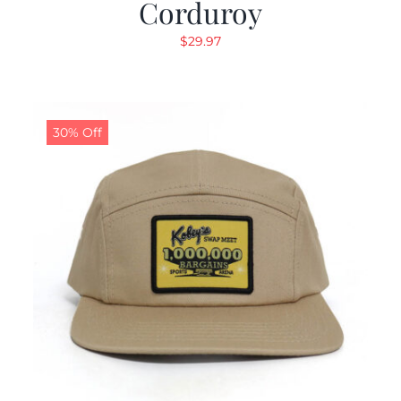
Corduroy
$
29.97
30% Off