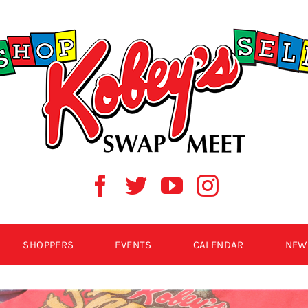
SHOPPERS
EVENTS
CALENDAR
NEW