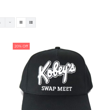
s
20% Off