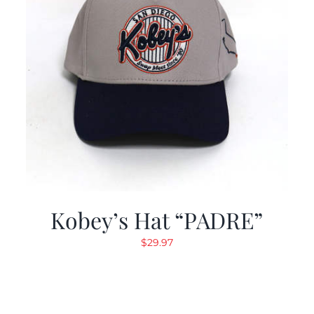
Kobey’s Hat “PADRE”
$
29.97