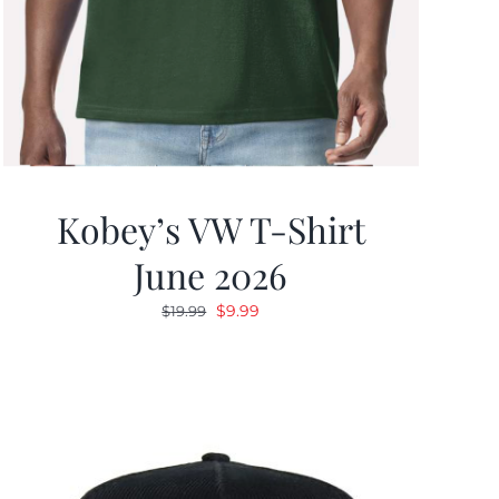
Kobey’s VW T-Shirt
June 2026
Original
Current
$
9.99
$
19.99
price
price
was:
is:
$19.99.
$9.99.