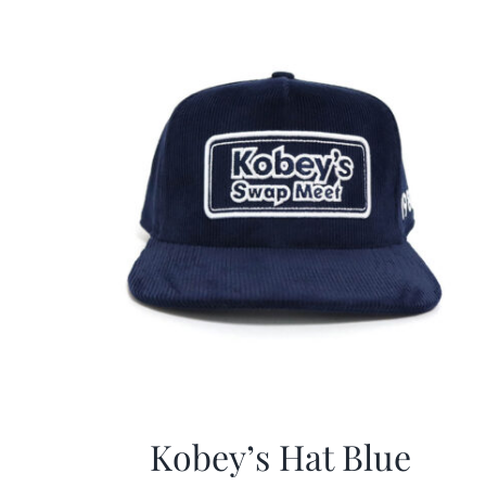
Kobey’s Hat Blue