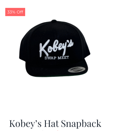
33% Off
Kobey’s Hat Snapback