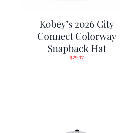
Kobey’s 2026 City
Connect Colorway
Snapback Hat
$
29.97