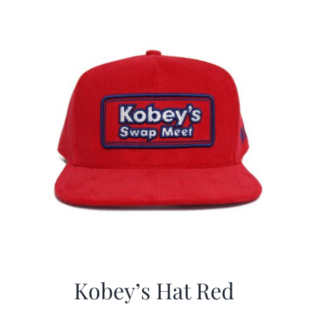
Kobey’s Hat Red