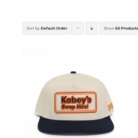
Sort by
Default Order
Show
60 Product