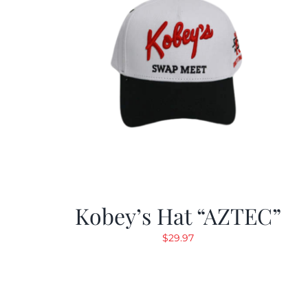
Kobey’s Hat “AZTEC”
$
29.97