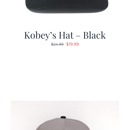
Kobey’s Hat – Black
Original
Current
$
19.99
$
24.99
price
price
was:
is:
$24.99.
$19.99.