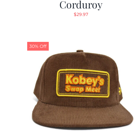
Corduroy
$
29.97
30% Off