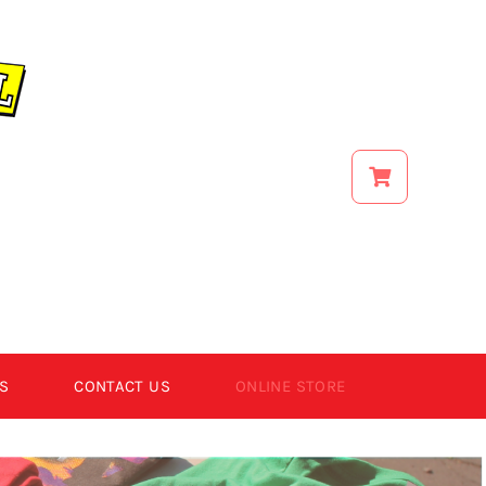
S
CONTACT US
ONLINE STORE