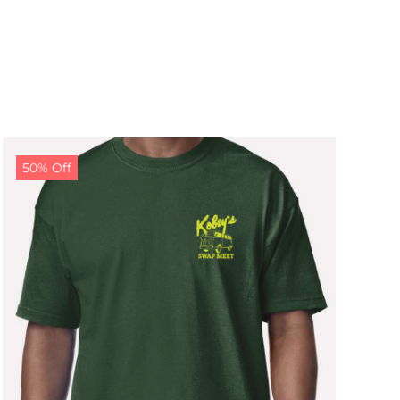
50% Off