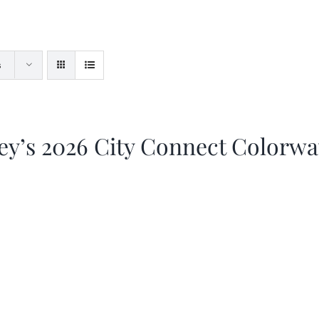
s
ey’s 2026 City Connect Colorw