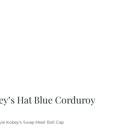
ey’s Hat Blue Corduroy
yle Kobey's Swap Meet Ball Cap