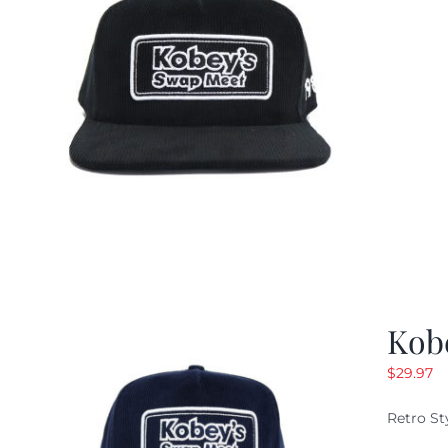
Kob
$
29.97
Retro St