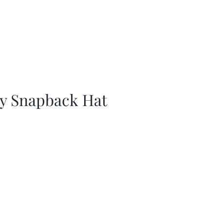
ay Snapback Hat