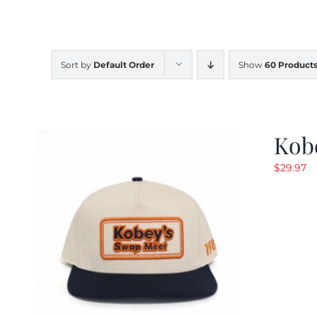
Sort by
Default Order
Show
60 Product
Kob
$
29.97