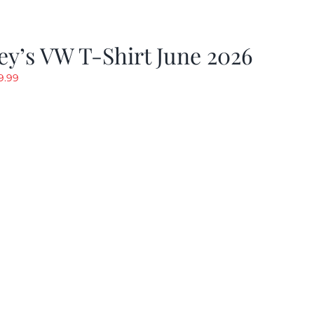
y’s VW T-Shirt June 2026
riginal
Current
9.99
rice
price
as:
is:
19.99.
$9.99.