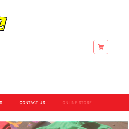
S
CONTACT US
ONLINE STORE