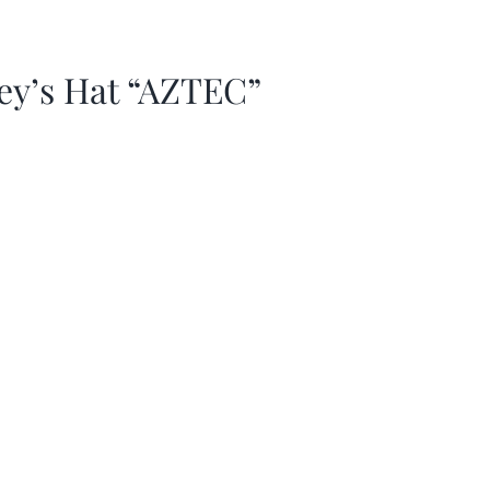
ey’s Hat “AZTEC”