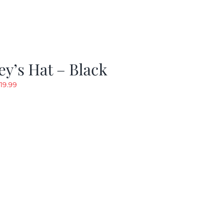
y’s Hat – Black
riginal
Current
19.99
rice
price
as:
is:
24.99.
$19.99.