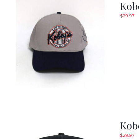
Kob
$
29.97
Kob
$
29.97