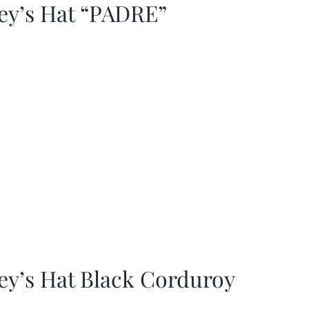
ey’s Hat “PADRE”
ey’s Hat Black Corduroy