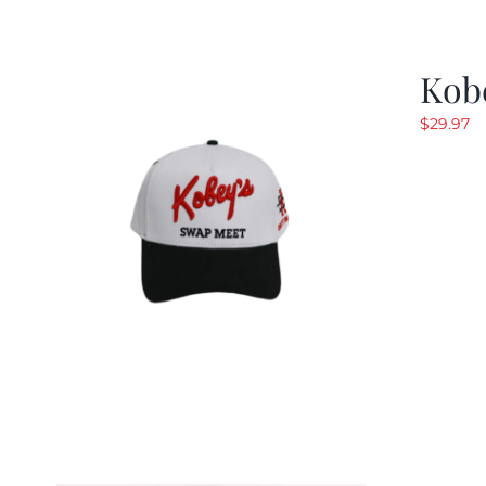
Kob
$
29.97