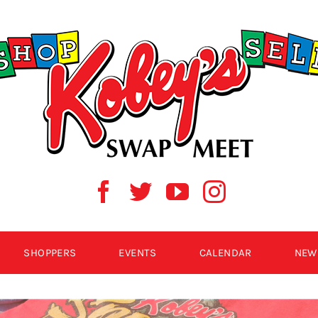
SHOPPERS
EVENTS
CALENDAR
NEW