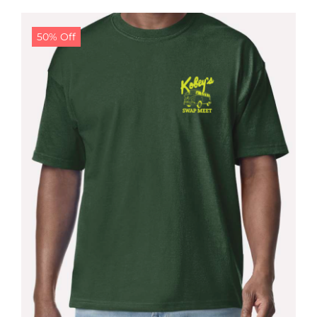
$24.99.
$19.99.
50% Off