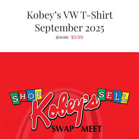
Kobey’s VW T-Shirt
September 2025
Original
Current
$
9.99
$
19.99
price
price
was:
is:
$19.99.
$9.99.