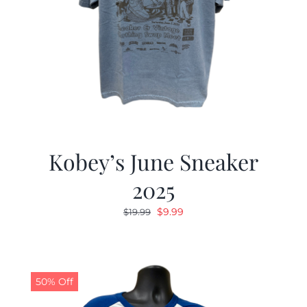
Kobey’s June Sneaker
2025
Original
Current
$
9.99
$
19.99
price
price
was:
is:
$19.99.
$9.99.
50% Off