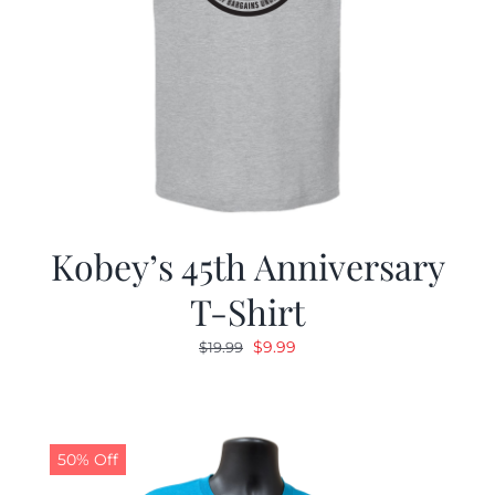
Kobey’s 45th Anniversary
T-Shirt
Original
Current
$
9.99
$
19.99
price
price
was:
is:
$19.99.
$9.99.
50% Off