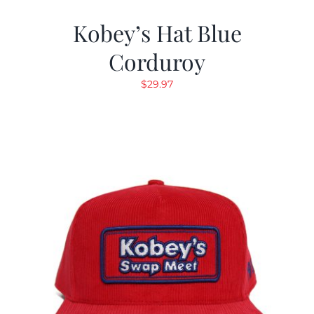
Kobey’s Hat Blue
Corduroy
$
29.97