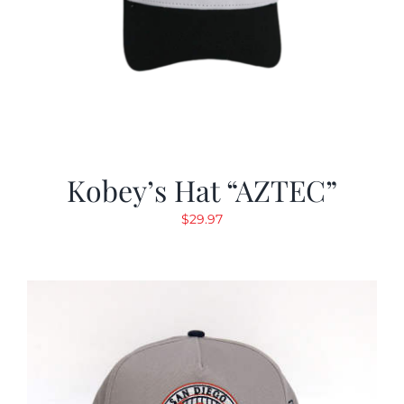
Kobey’s Hat “AZTEC”
$
29.97