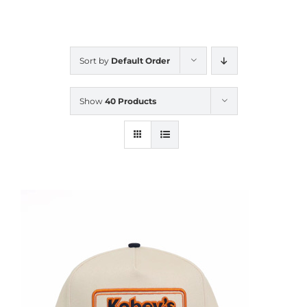
CALENDAR
Sort by
Default Order
NEWS
Show
40 Products
CONTACT US
ONLINE STORE