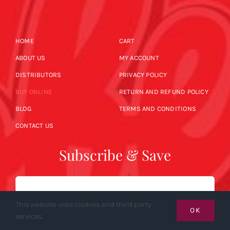
HOME
CART
ABOUT US
MY ACCOUNT
DISTRIBUTORS
PRIVACY POLICY
BUY ONLINE
RETURN AND REFUND POLICY
BLOG
TERMS AND CONDITIONS
CONTACT US
Subscribe & Save
Email
This website uses cookies and third party
OK
services.
SUBSCRIBE NOW