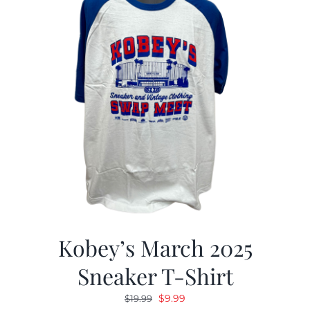
Kobey’s March 2025
Sneaker T-Shirt
Original
Current
$
9.99
$
19.99