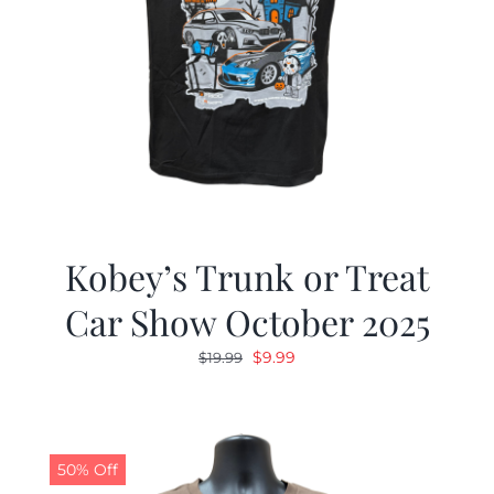
Kobey’s Trunk or Treat
Car Show October 2025
Original
Current
$
9.99
$
19.99
price
price
was:
is:
$19.99.
$9.99.
50% Off