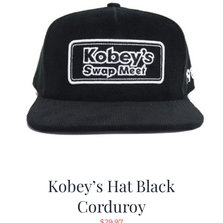
Kobey’s Hat Black
Corduroy
$
29.97