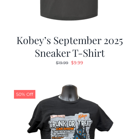
Kobey’s September 2025
Sneaker T-Shirt
Original
Current
$
9.99
$
19.99
price
price
was:
is:
$19.99.
$9.99.
50% Off