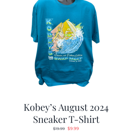
Kobey’s August 2024
Sneaker T-Shirt
Original
Current
$
9.99
$
19.99