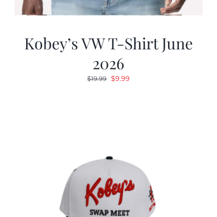
Kobey’s VW T-Shirt June
2026
Original
Current
$
9.99
$
19.99
price
price
was:
is:
$19.99.
$9.99.