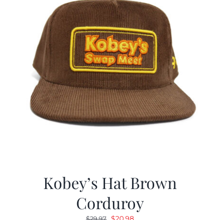
Kobey’s Hat Brown
Corduroy
Original
Current
$
20.98
$
29.97