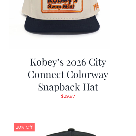
Kobey’s 2026 City
Connect Colorway
Snapback Hat
$
29.97
20% Off