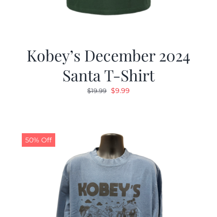
Kobey’s December 2024
Santa T-Shirt
Original
Current
$
9.99
$
19.99
price
price
was:
is:
$19.99.
$9.99.
50% Off