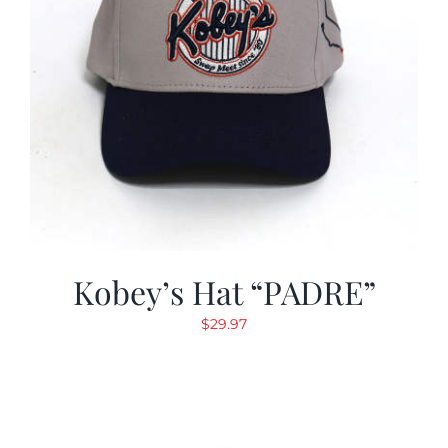
Kobey’s Hat “PADRE”
$
29.97