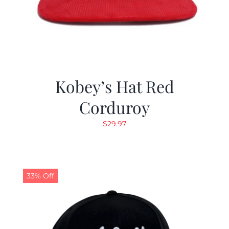
Kobey’s Hat Red
Corduroy
$
29.97
33% Off