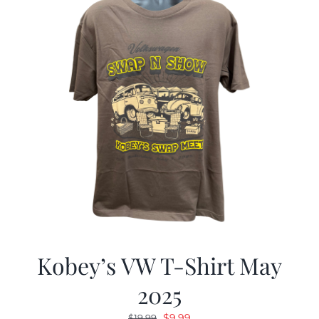
Kobey’s VW T-Shirt May
2025
Original
Current
$
9.99
$
19.99