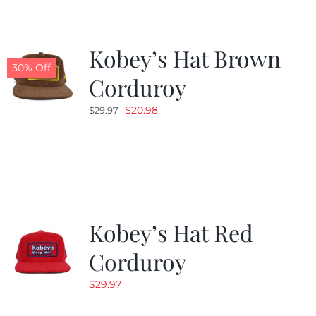
Kobey’s Hat Brown
30% Off
Corduroy
Original
Current
$
20.98
$
29.97
price
price
was:
is:
$29.97.
$20.98.
Kobey’s Hat Red
Corduroy
$
29.97