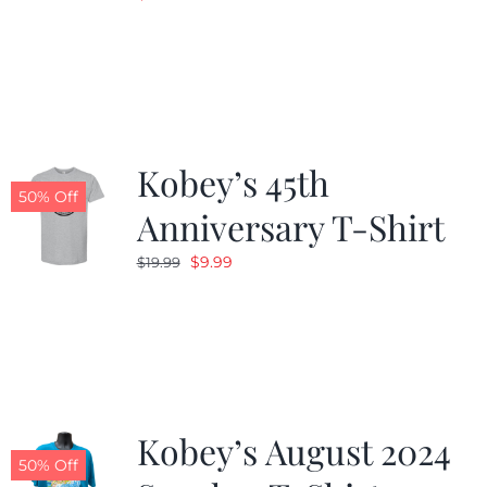
Kobey’s 45th
50% Off
Anniversary T-Shirt
Original
Current
$
9.99
$
19.99
price
price
was:
is:
$19.99.
$9.99.
Kobey’s August 2024
50% Off