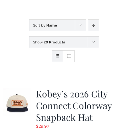
CALENDAR
Sort by
Name
NEWS
Show
20 Products
CONTACT US
ONLINE STORE
Kobey’s 2026 City
Connect Colorway
Snapback Hat
$
29.97