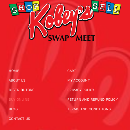
HOME
CART
ABOUT US
MY ACCOUNT
DISTRIBUTORS
PRIVACY POLICY
BUY ONLINE
RETURN AND REFUND POLICY
BLOG
TERMS AND CONDITIONS
CONTACT US