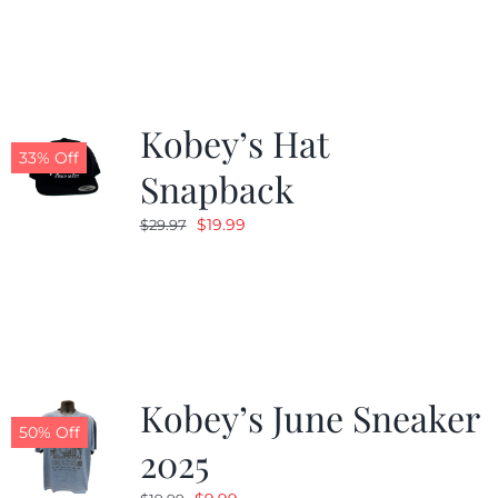
Kobey’s Hat
33% Off
Snapback
Original
Current
$
19.99
$
29.97
price
price
was:
is:
$29.97.
$19.99.
Kobey’s June Sneaker
50% Off
2025