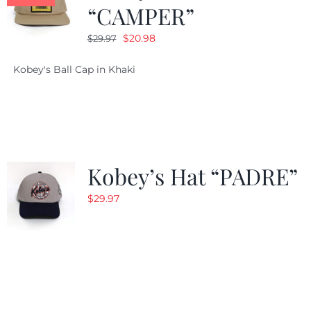
“CAMPER”
Original
Current
$
20.98
$
29.97
price
price
Kobey's Ball Cap in Khaki
was:
is:
$29.97.
$20.98.
Kobey’s Hat “PADRE”
$
29.97