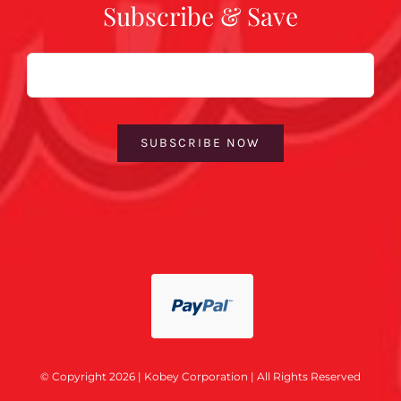
Subscribe & Save
Email
SUBSCRIBE NOW
© Copyright 2026 | Kobey Corporation | All Rights Reserved