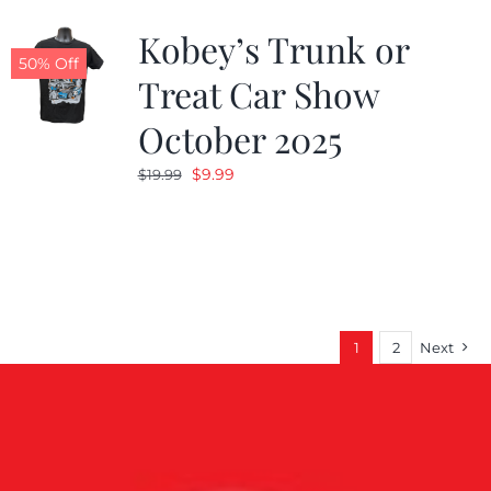
Kobey’s Trunk or
50% Off
Treat Car Show
October 2025
Original
Current
$
9.99
$
19.99
price
price
was:
is:
$19.99.
$9.99.
1
2
Next