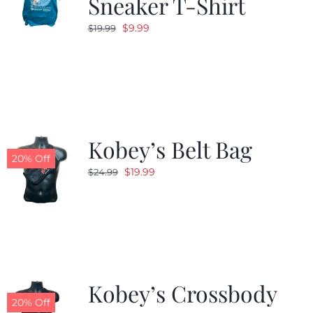
Sneaker T-Shirt
Original
Current
$
9.99
$
19.99
price
price
was:
is:
$19.99.
$9.99.
Kobey’s Belt Bag
20% Off
Original
Current
$
19.99
$
24.99
price
price
was:
is:
$24.99.
$19.99.
Kobey’s Crossbody
20% Off