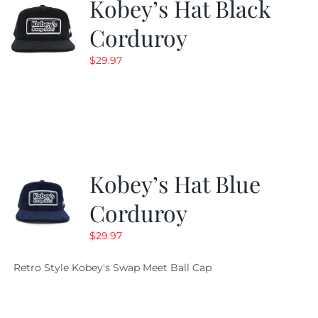
Kobey’s Hat Black
Corduroy
$
29.97
Kobey’s Hat Blue
Corduroy
$
29.97
Retro Style Kobey's Swap Meet Ball Cap