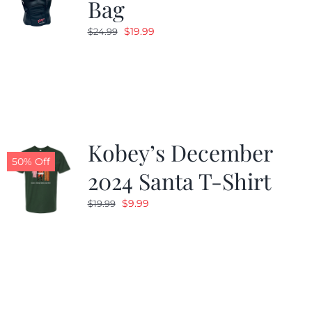
Bag
Original
Current
$
19.99
$
24.99
price
price
was:
is:
$24.99.
$19.99.
Kobey’s December
50% Off
2024 Santa T-Shirt
Original
Current
$
9.99
$
19.99
price
price
was:
is:
$19.99.
$9.99.