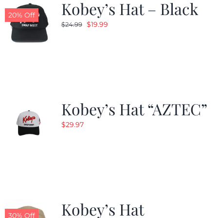
Kobey’s Hat – Black
20% Off
Original
Current
$
19.99
$
24.99
price
price
was:
is:
$24.99.
$19.99.
Kobey’s Hat “AZTEC”
$
29.97
Kobey’s Hat
30% Off