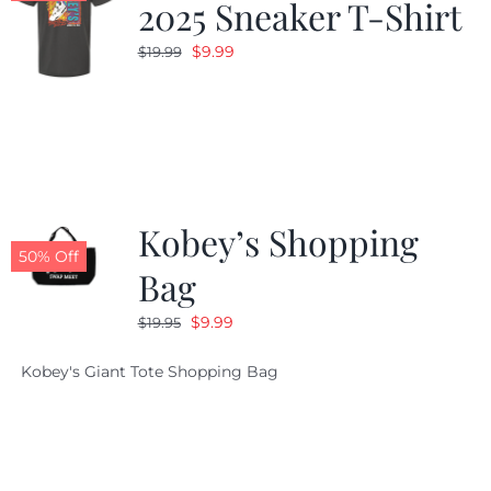
2025 Sneaker T-Shirt
Original
Current
$
9.99
$
19.99
price
price
was:
is:
$19.99.
$9.99.
Kobey’s Shopping
50% Off
Bag
Original
Current
$
9.99
$
19.95
price
price
Kobey's Giant Tote Shopping Bag
was:
is:
$19.95.
$9.99.