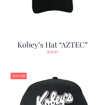
Kobey’s Hat “AZTEC”
$
29.97
20% Off