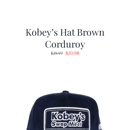
Kobey’s Hat Brown
Corduroy
Original
Current
$
20.98
$
29.97
price
price
was:
is:
$29.97.
$20.98.