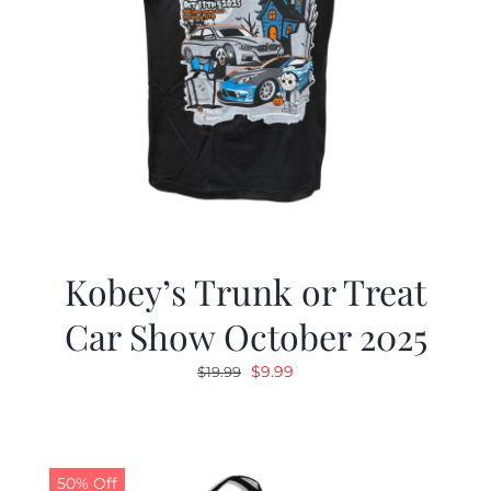
Kobey’s Trunk or Treat
Car Show October 2025
Original
Current
$
9.99
$
19.99
price
price
was:
is:
$19.99.
$9.99.
50% Off