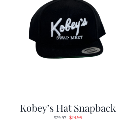
Kobey’s Hat Snapback
Original
Current
$
19.99
$
29.97
price
price
was:
is: