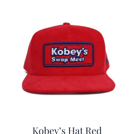
$29.97.
$19.99.
Kobey’s Hat Red