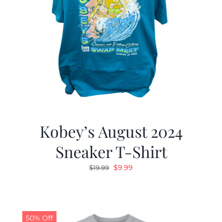
Kobey’s August 2024
Sneaker T-Shirt
Original
Current
$
9.99
$
19.99
price
price
was:
is:
$19.99.
$9.99.
50% Off