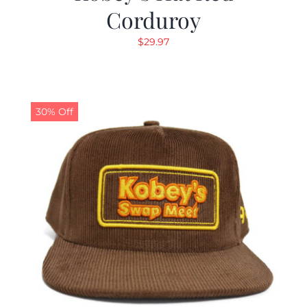
Corduroy
$
29.97
30% Off