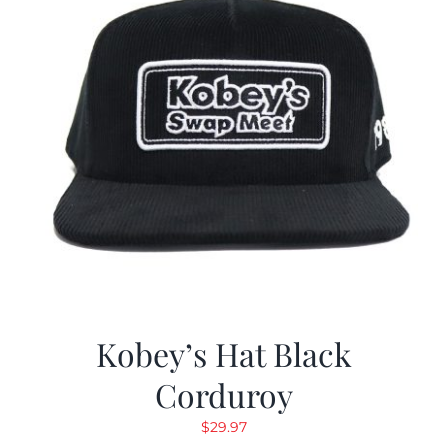
Kobey’s Hat Black
Corduroy
$
29.97