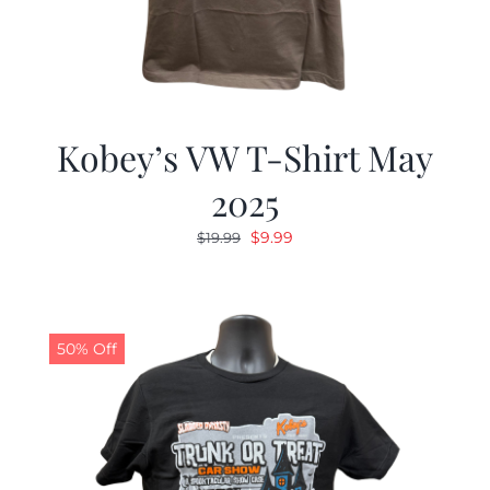
Kobey’s VW T-Shirt May
2025
Original
Current
$
9.99
$
19.99
price
price
was:
is:
$19.99.
$9.99.
50% Off