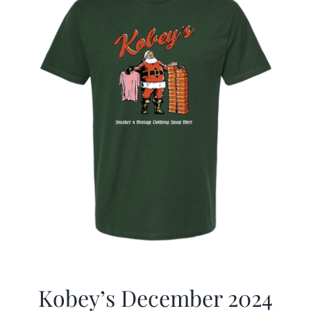
Kobey’s December 2024