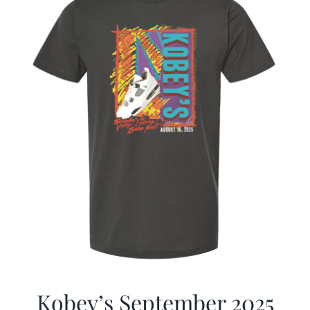
Kobey’s September 2025