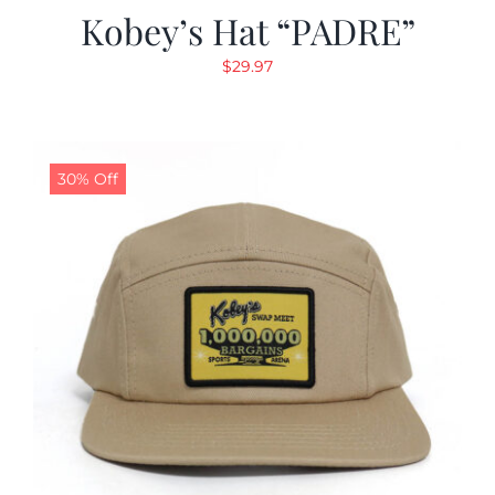
Kobey’s Hat “PADRE”
$
29.97
30% Off