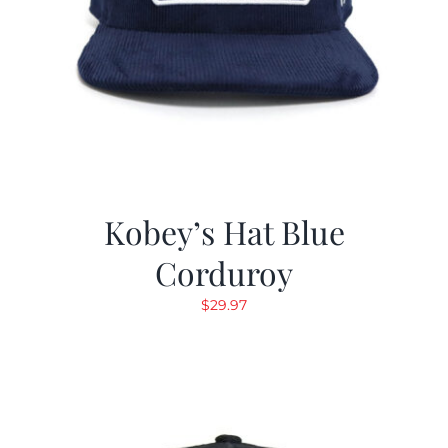
Kobey’s Hat Blue
Corduroy
$
29.97