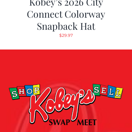
Kobey’s 2026 City
Connect Colorway
Snapback Hat
$
29.97