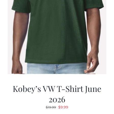
Kobey’s VW T-Shirt June
2026
Original
Current
$
9.99
$
19.99
price
price