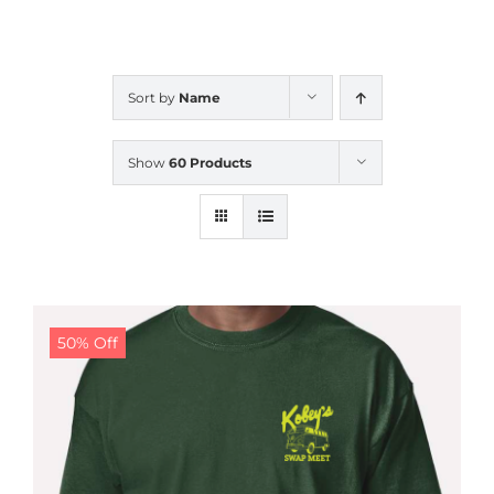
CALENDAR
Sort by
Name
NEWS
Show
60 Products
CONTACT US
ONLINE STORE
50% Off