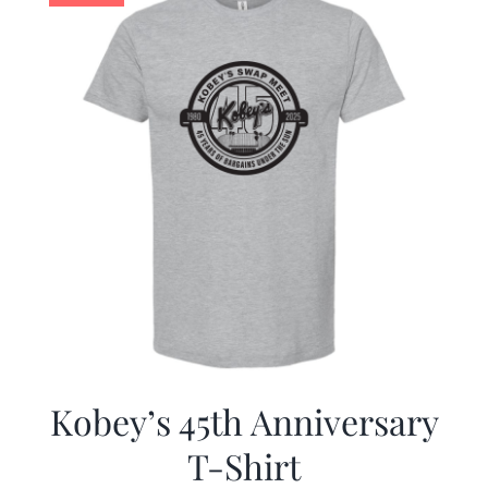
Kobey’s 45th Anniversary
T-Shirt