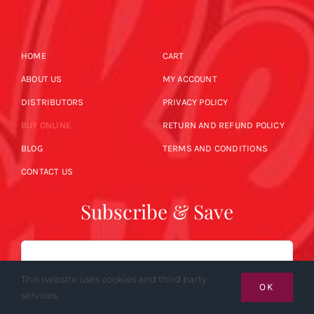
HOME
CART
ABOUT US
MY ACCOUNT
DISTRIBUTORS
PRIVACY POLICY
BUY ONLINE
RETURN AND REFUND POLICY
BLOG
TERMS AND CONDITIONS
CONTACT US
Subscribe & Save
Email
This website uses cookies and third party
OK
services.
SUBSCRIBE NOW