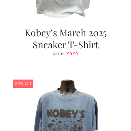
Kobey’s March 2025
Sneaker T-Shirt
Original
Current
$
9.99
$
19.99
price
price
was:
is:
$19.99.
$9.99.
50% Off