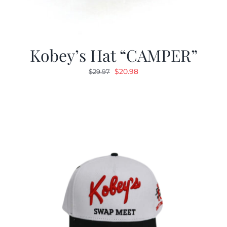
Kobey’s Hat “CAMPER”
Original
Current
$
20.98
$
29.97
price
price
was:
is:
$29.97.
$20.98.