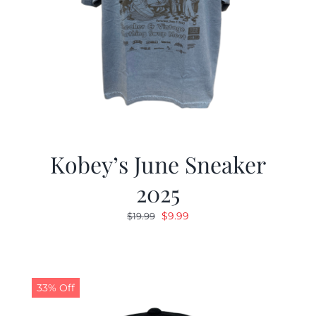
Kobey’s June Sneaker
2025
Original
Current
$
9.99
$
19.99
price
price
was:
is:
$19.99.
$9.99.
33% Off