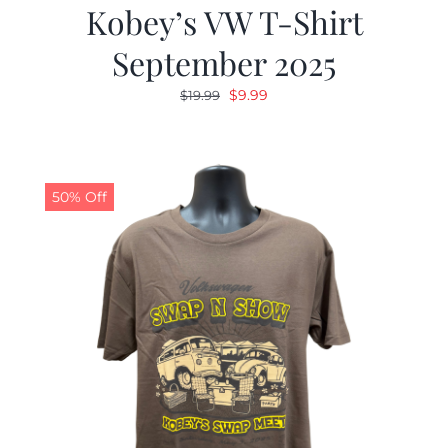
Kobey’s VW T-Shirt
September 2025
Original
Current
$
9.99
$
19.99
price
price
was:
is:
$19.99.
$9.99.
50% Off