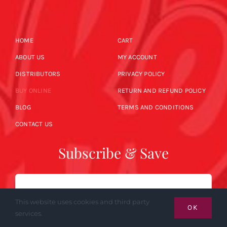
HOME
CART
ABOUT US
MY ACCOUNT
DISTRIBUTORS
PRIVACY POLICY
BUY ONLINE
RETURN AND REFUND POLICY
BLOG
TERMS AND CONDITIONS
CONTACT US
Subscribe & Save
Email
This website uses cookies and third party
OK
services.
SUBSCRIBE NOW