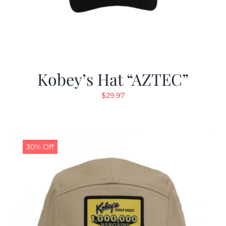
Kobey’s Hat “AZTEC”
$
29.97
30% Off