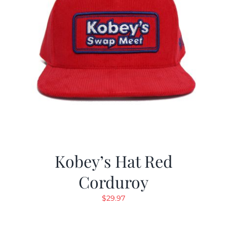
Kobey’s Hat Red
Corduroy
$
29.97