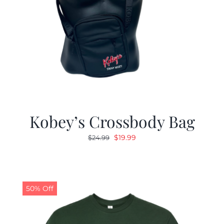
Kobey’s Crossbody Bag
Original
Current
$
19.99
$
24.99
price
price
was:
is:
$24.99.
$19.99.
50% Off