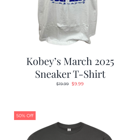
Kobey’s March 2025
Sneaker T-Shirt
Original
Current
$
9.99
$
19.99
price
price
was:
is:
$19.99.
$9.99.
50% Off