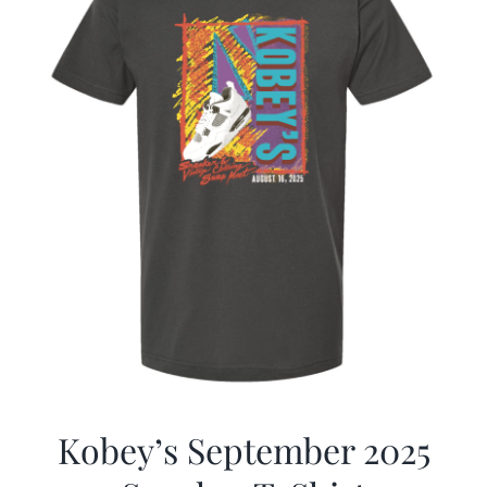
Kobey’s September 2025