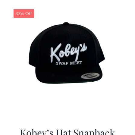
33% Off
Kobey’s Hat Snapback