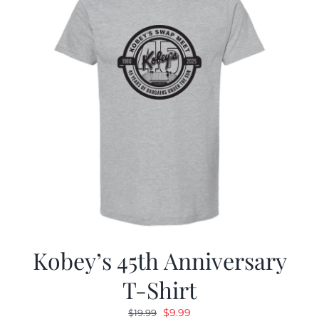
Kobey’s 45th Anniversary
T-Shirt
Original
Current
$
9.99
$
19.99