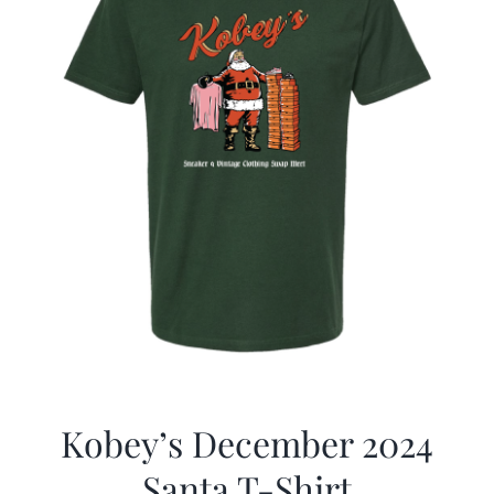
Kobey’s December 2024
Santa T-Shirt