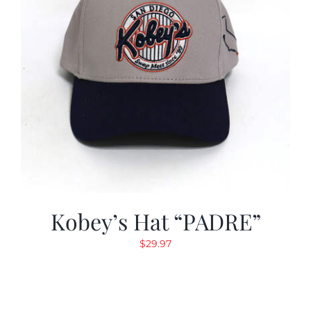
Kobey’s Hat “PADRE”
$
29.97