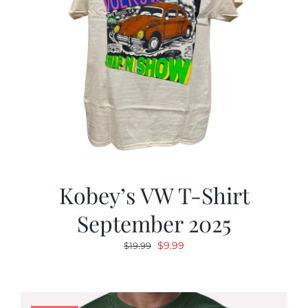
Kobey’s VW T-Shirt
September 2025
Original
Current
$
9.99
$
19.99
price
price
was:
is:
$19.99.
$9.99.