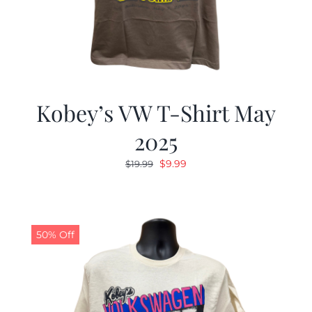
Kobey’s VW T-Shirt May
2025
Original
Current
$
9.99
$
19.99
price
price
was:
is:
$19.99.
$9.99.
50% Off