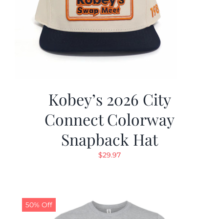
Kobey’s 2026 City
Connect Colorway
Snapback Hat
$
29.97
50% Off