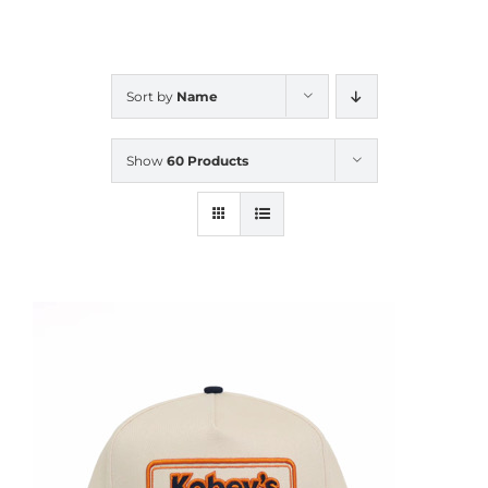
CALENDAR
Sort by
Name
NEWS
Show
60 Products
CONTACT US
ONLINE STORE