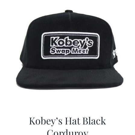
Kobey’s Hat Black
Corduroy