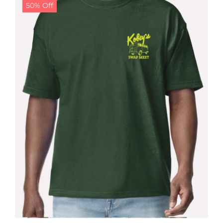
50% Off