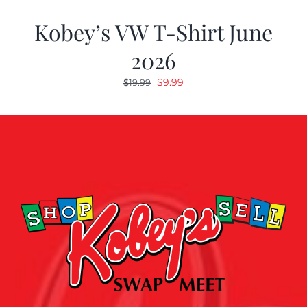
Kobey’s VW T-Shirt June
2026
Original
Current
$
9.99
$
19.99
price
price
was:
is:
$19.99.
$9.99.