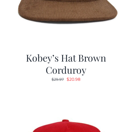
Kobey’s Hat Brown
Corduroy
Original
Current
$
20.98
$
29.97
price
price
was:
is:
$29.97.
$20.98.