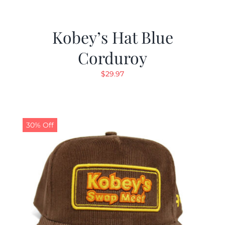
Kobey’s Hat Blue
Corduroy
$
29.97
30% Off