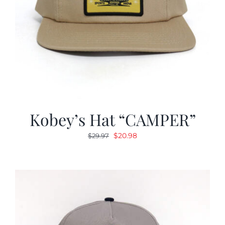
Kobey’s Hat “CAMPER”
Original
Current
$
20.98
$
29.97
price
price
was:
is:
$29.97.
$20.98.