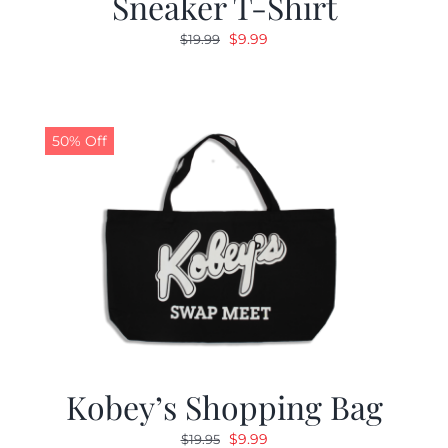
Sneaker T-Shirt
Original
Current
$
9.99
$
19.99
price
price
was:
is:
$19.99.
$9.99.
50% Off
Kobey’s Shopping Bag
Original
Current
$
9.99
$
19.95