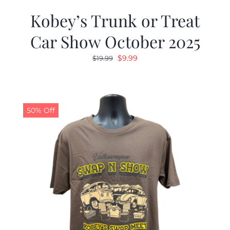
Kobey’s Trunk or Treat
Car Show October 2025
Original
Current
$
9.99
$
19.99
price
price
was:
is:
$19.99.
$9.99.
50% Off