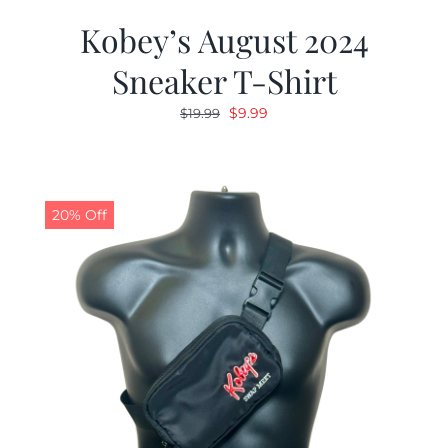
Kobey’s August 2024
Sneaker T-Shirt
Original
Current
$
9.99
$
19.99
price
price
was:
is:
$19.99.
$9.99.
20% Off