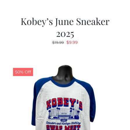
Kobey’s June Sneaker
2025
Original
Current
$
9.99
$
19.99
price
price
was:
is:
$19.99.
$9.99.
50% Off