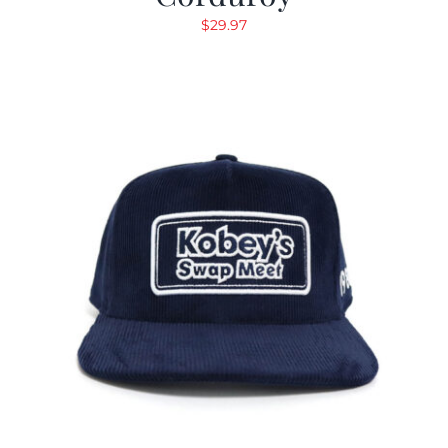
$
29.97