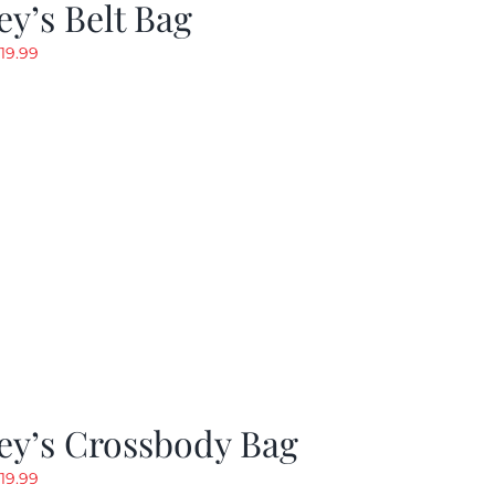
y’s Belt Bag
riginal
Current
19.99
rice
price
as:
is:
24.99.
$19.99.
ey’s Crossbody Bag
riginal
Current
19.99