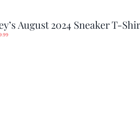
y’s August 2024 Sneaker T-Shir
riginal
Current
9.99
rice
price
as:
is:
19.99.
$9.99.