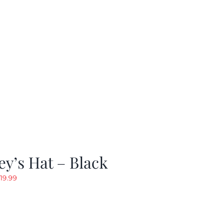
y’s Hat – Black
riginal
Current
19.99
rice
price
as:
is:
24.99.
$19.99.