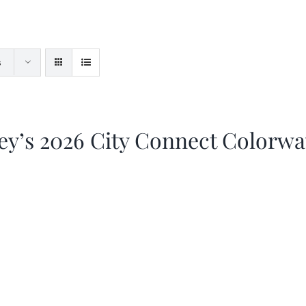
s
ey’s 2026 City Connect Colorw