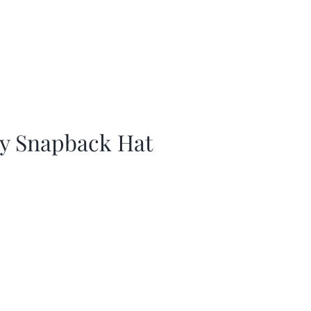
ay Snapback Hat