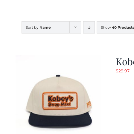
Sort by
Name
Show
40 Product
Kob
$
29.97