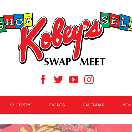
SHOPPERS
EVENTS
CALENDAR
NEW