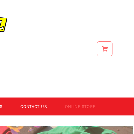
S
CONTACT US
ONLINE STORE