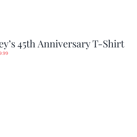
y’s 45th Anniversary T-Shirt
riginal
Current
9.99
rice
price
as:
is:
19.99.
$9.99.