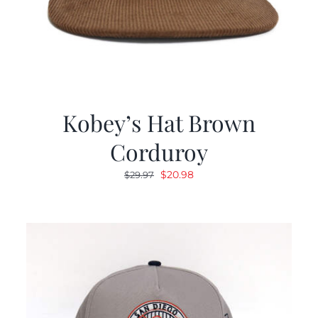
Kobey’s Hat Brown
Corduroy
Original
Current
$
20.98
$
29.97
price
price
was:
is:
$29.97.
$20.98.