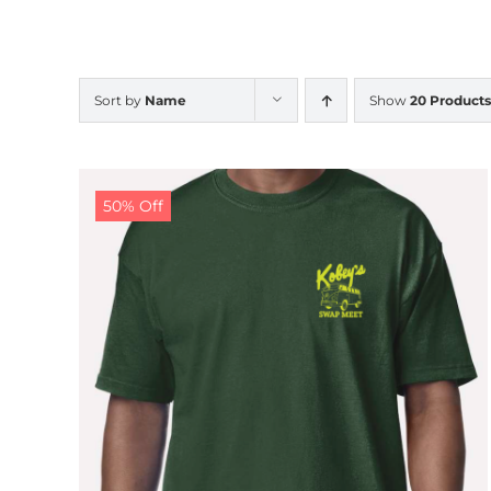
Sort by
Name
Show
20 Products
50% Off