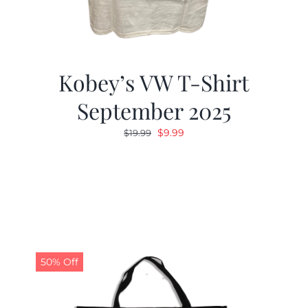
Kobey’s VW T-Shirt
September 2025
Original
Current
$
9.99
$
19.99
price
price
was:
is:
$19.99.
$9.99.
50% Off