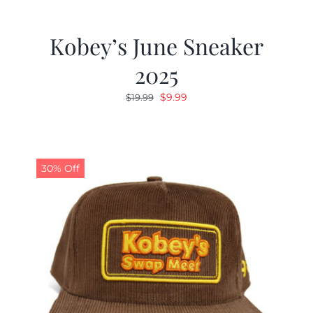
Kobey’s June Sneaker
2025
Original
Current
$
9.99
$
19.99
price
price
was:
is:
$19.99.
$9.99.
30% Off