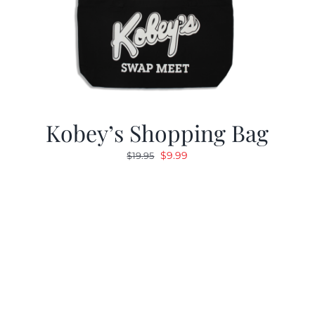
Kobey’s Shopping Bag
Original
Current
$
9.99
$
19.95
price
price
was:
is:
$19.95.
$9.99.