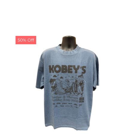
50% Off