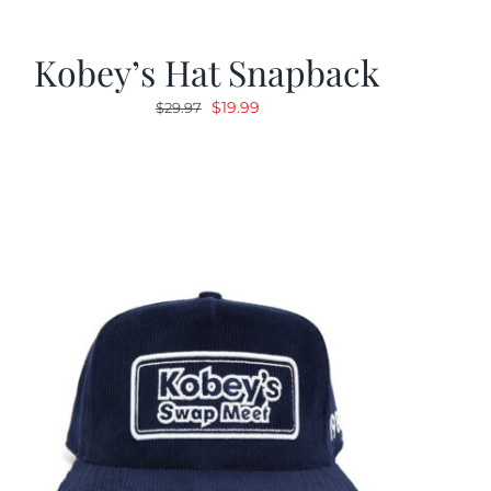
Kobey’s Hat Snapback
Original
Current
$
19.99
$
29.97
price
price
was:
is:
$29.97.
$19.99.