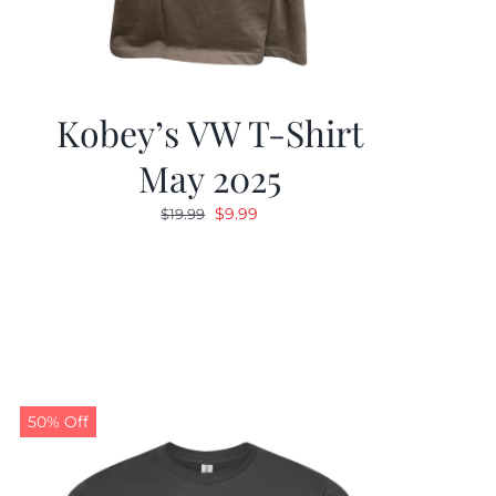
Kobey’s VW T-Shirt
May 2025
Original
Current
$
9.99
$
19.99
price
price
was:
is:
$19.99.
$9.99.
50% Off