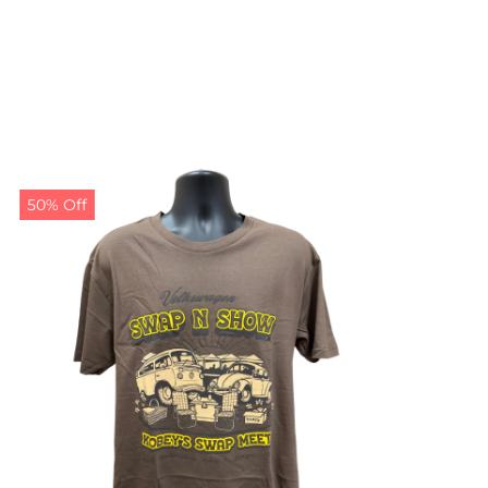
50% Off