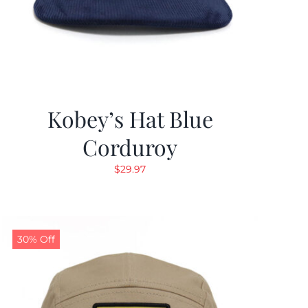
Kobey’s Hat Blue
Corduroy
$
29.97
30% Off