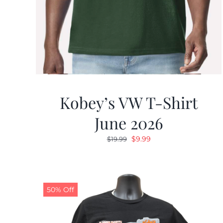
Kobey’s VW T-Shirt
June 2026
Original
Current
$
9.99
$
19.99
price
price
was:
is:
$19.99.
$9.99.
50% Off