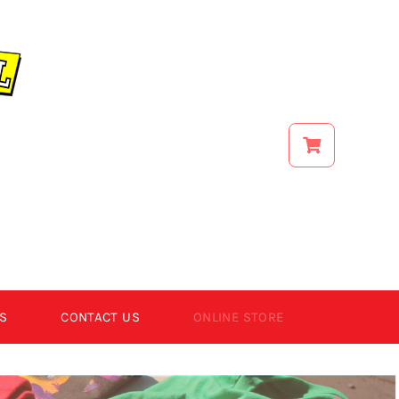
S
CONTACT US
ONLINE STORE