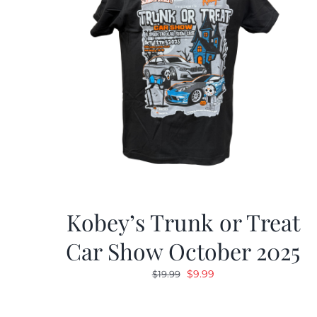
Kobey’s Trunk or Treat
Car Show October 2025
Original
Current
$
9.99
$
19.99
price
price
was:
is: