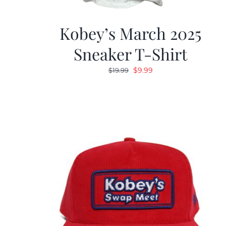
Kobey’s March 2025
Sneaker T-Shirt
Original
Current
$
9.99
$
19.99
price
price
was:
is:
$19.99.
$9.99.