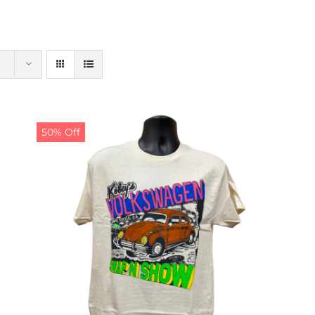
50% Off