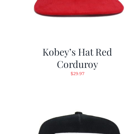
Kobey’s Hat Red
Corduroy
$
29.97