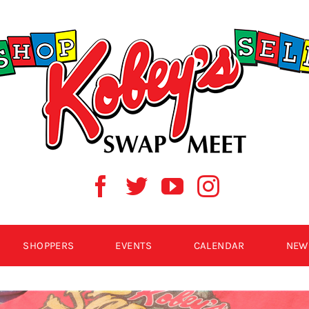
SHOPPERS
EVENTS
CALENDAR
NEW