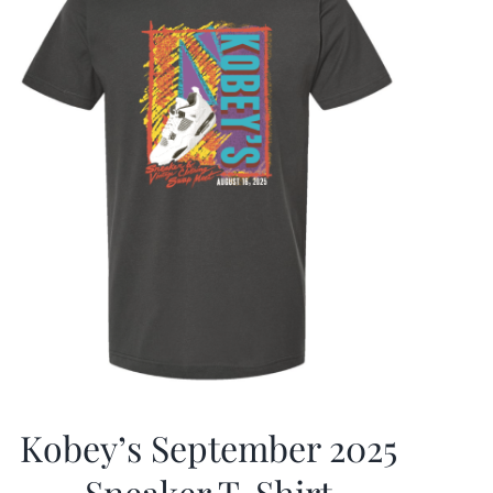
Kobey’s September 2025
Sneaker T-Shirt