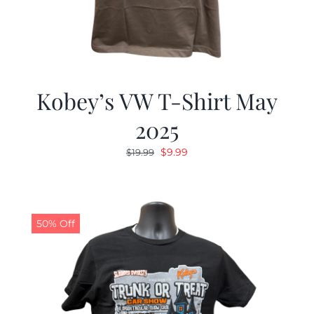
Kobey’s VW T-Shirt May
2025
Original
Current
$
9.99
$
19.99
price
price
was:
is:
$19.99.
$9.99.
50% Off