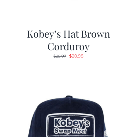
Kobey’s Hat Brown
Corduroy
Original
Current
$
20.98
$
29.97
price
price
was:
is:
$29.97.
$20.98.