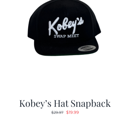
Kobey’s Hat Snapback
Original
Current
$
19.99
$
29.97
price
price
was:
is: