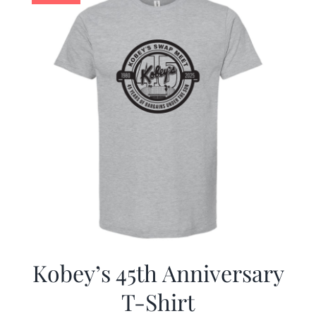
Kobey’s 45th Anniversary
T-Shirt