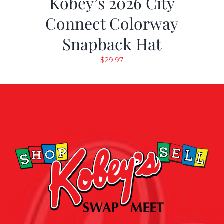
Kobey’s 2026 City
Connect Colorway
Snapback Hat
$
29.97