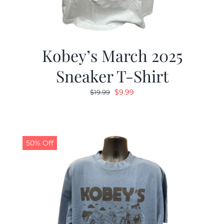
Kobey’s March 2025
Sneaker T-Shirt
Original
Current
$
9.99
$
19.99
price
price
was:
is:
$19.99.
$9.99.
50% Off