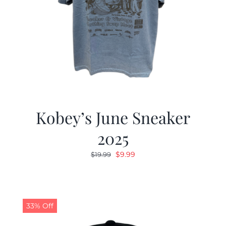
Kobey’s June Sneaker
2025
Original
Current
$
9.99
$
19.99
price
price
was:
is:
$19.99.
$9.99.
33% Off