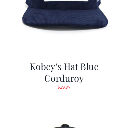
Kobey’s Hat Blue
Corduroy
$
29.97