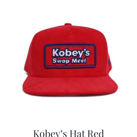
$29.97.
$19.99.
Kobey’s Hat Red