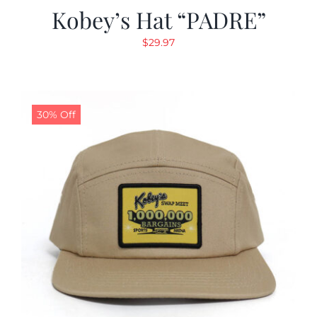
Kobey’s Hat “PADRE”
$
29.97
30% Off