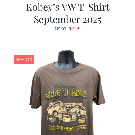
Kobey’s VW T-Shirt
September 2025
Original
Current
$
9.99
$
19.99
price
price
was:
is:
$19.99.
$9.99.
50% Off