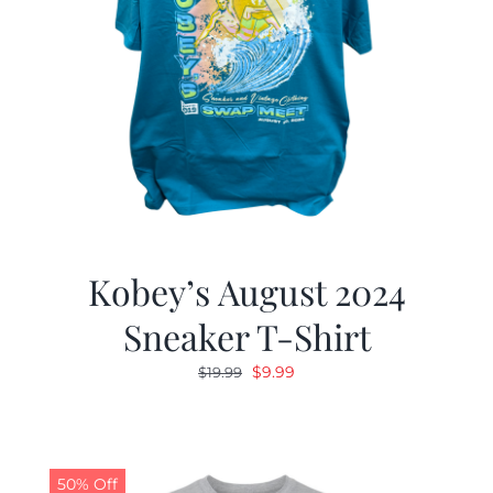
Kobey’s August 2024
Sneaker T-Shirt
Original
Current
$
9.99
$
19.99
price
price
was:
is:
$19.99.
$9.99.
50% Off