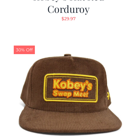
Corduroy
$
29.97
30% Off