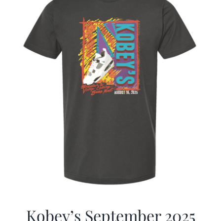
Kobey’s September 2025