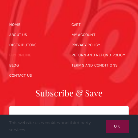
HOME
CART
ABOUT US
MY ACCOUNT
DISTRIBUTORS
PRIVACY POLICY
BUY ONLINE
RETURN AND REFUND POLICY
BLOG
TERMS AND CONDITIONS
CONTACT US
Subscribe & Save
Email
This website uses cookies and third party
OK
services.
SUBSCRIBE NOW