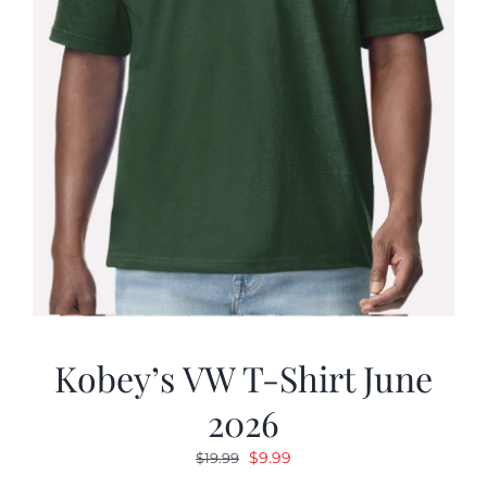
Kobey’s VW T-Shirt June
2026
Original
Current
$
9.99
$
19.99
price
price