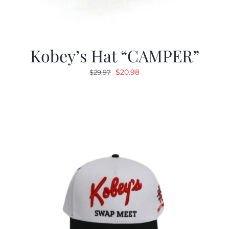
Kobey’s Hat “CAMPER”
Original
Current
$
20.98
$
29.97
price
price
was:
is:
$29.97.
$20.98.