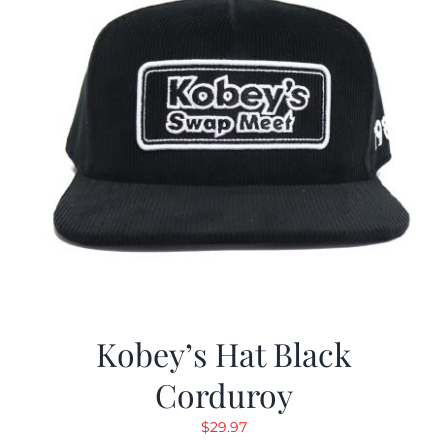
Kobey’s Hat Black
Corduroy
$
29.97