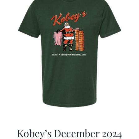
Kobey’s December 2024