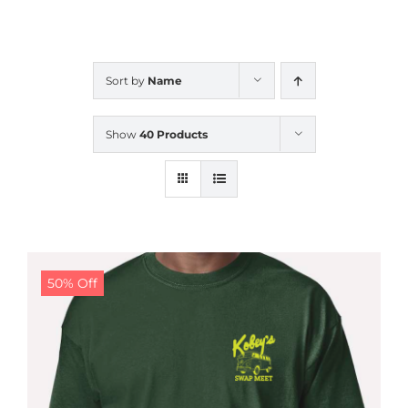
CALENDAR
Sort by
Name
NEWS
Show
40 Products
CONTACT US
ONLINE STORE
50% Off