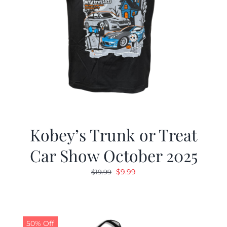
Kobey’s Trunk or Treat
Car Show October 2025
Original
Current
$
9.99
$
19.99
price
price
was:
is:
$19.99.
$9.99.
50% Off