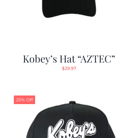
Kobey’s Hat “AZTEC”
$
29.97
20% Off