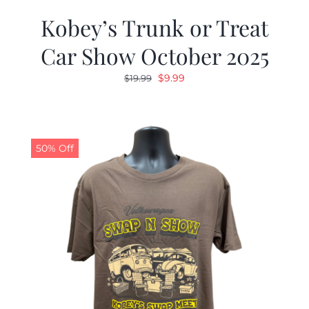
Kobey’s Trunk or Treat
Car Show October 2025
Original
Current
$
9.99
$
19.99
price
price
was:
is:
$19.99.
$9.99.
50% Off