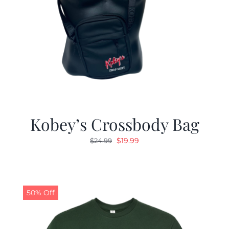
Kobey’s Crossbody Bag
Original
Current
$
19.99
$
24.99
price
price
was:
is:
$24.99.
$19.99.
50% Off