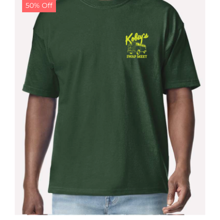
50% Off