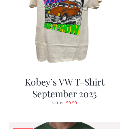
Kobey’s VW T-Shirt
September 2025
Original
Current
$
9.99
$
19.99
price
price
was:
is:
$19.99.
$9.99.