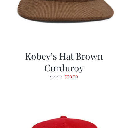
Kobey’s Hat Brown
Corduroy
Original
Current
$
20.98
$
29.97
price
price
was:
is:
$29.97.
$20.98.