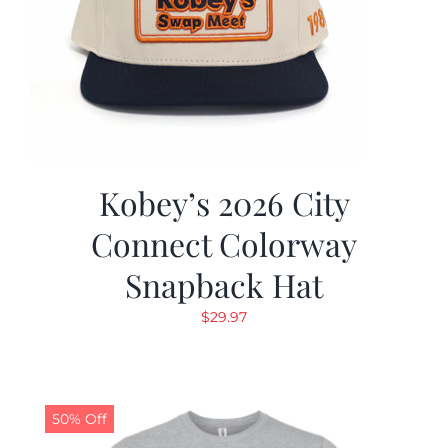
Kobey’s 2026 City
Connect Colorway
Snapback Hat
$
29.97
50% Off