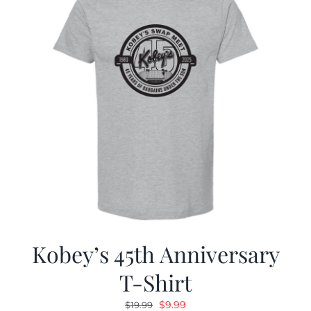
Kobey’s 45th Anniversary
T-Shirt
Original
Current
$
9.99
$
19.99