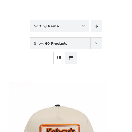
CALENDAR
Sort by
Name
NEWS
Show
60 Products
CONTACT US
ONLINE STORE