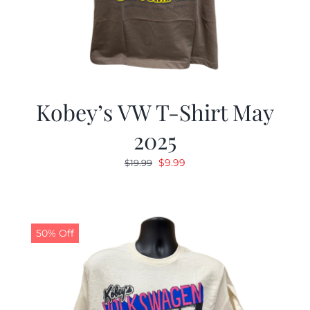
Kobey’s VW T-Shirt May
2025
Original
Current
$
9.99
$
19.99
price
price
was:
is:
$19.99.
$9.99.
50% Off