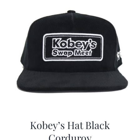
Kobey’s Hat Black
Corduroy