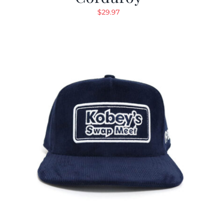
$
29.97