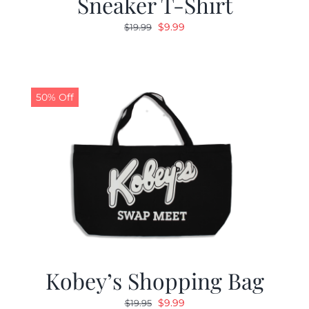
Sneaker T-Shirt
Original
Current
$
9.99
$
19.99
price
price
was:
is:
$19.99.
$9.99.
50% Off
Kobey’s Shopping Bag
Original
Current
$
9.99
$
19.95