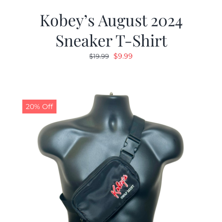
Kobey’s August 2024
Sneaker T-Shirt
Original
Current
$
9.99
$
19.99
price
price
was:
is:
$19.99.
$9.99.
20% Off