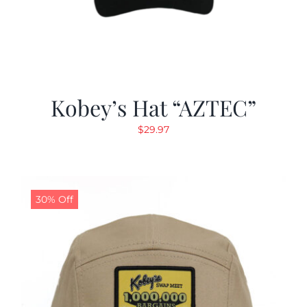
Kobey’s Hat “AZTEC”
$
29.97
30% Off