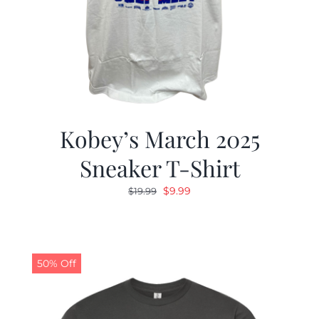
Kobey’s March 2025
Sneaker T-Shirt
Original
Current
$
9.99
$
19.99
price
price
was:
is:
$19.99.
$9.99.
50% Off