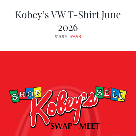
Kobey’s VW T-Shirt June
2026
Original
Current
$
9.99
$
19.99
price
price
was:
is:
$19.99.
$9.99.