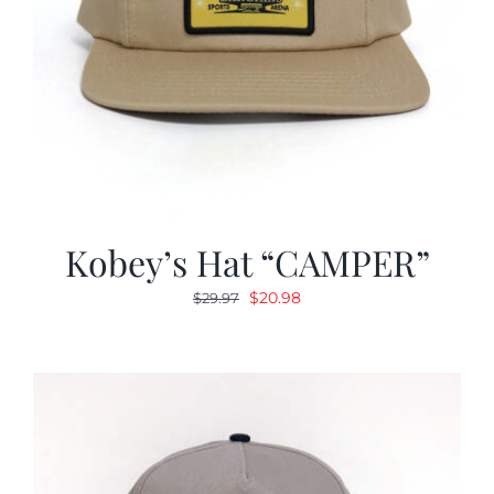
Kobey’s Hat “CAMPER”
Original
Current
$
20.98
$
29.97
price
price
was:
is:
$29.97.
$20.98.