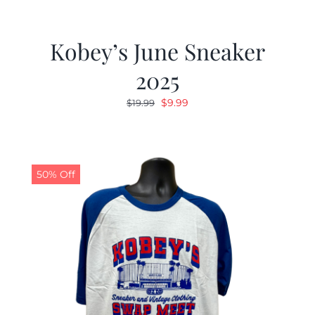
Kobey’s June Sneaker
2025
Original
Current
$
9.99
$
19.99
price
price
was:
is:
$19.99.
$9.99.
50% Off