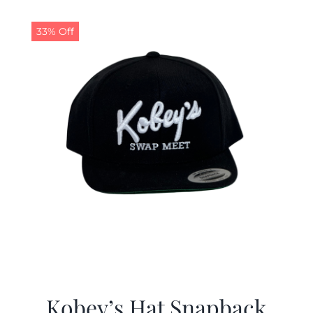
33% Off
Kobey’s Hat Snapback