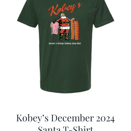
Kobey’s December 2024
Santa T-Shirt