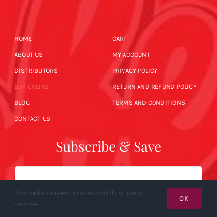
HOME
CART
ABOUT US
MY ACCOUNT
DISTRIBUTORS
PRIVACY POLICY
BUY ONLINE
RETURN AND REFUND POLICY
BLOG
TERMS AND CONDITIONS
CONTACT US
Subscribe & Save
Email
This website uses cookies and third party
OK
services.
SUBSCRIBE NOW