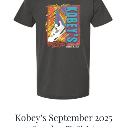
Kobey’s September 2025