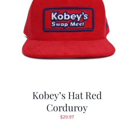
Kobey’s Hat Red
Corduroy
$
29.97