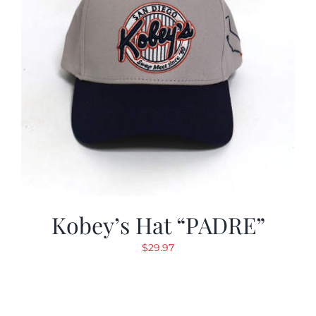
Kobey’s Hat “PADRE”
$
29.97