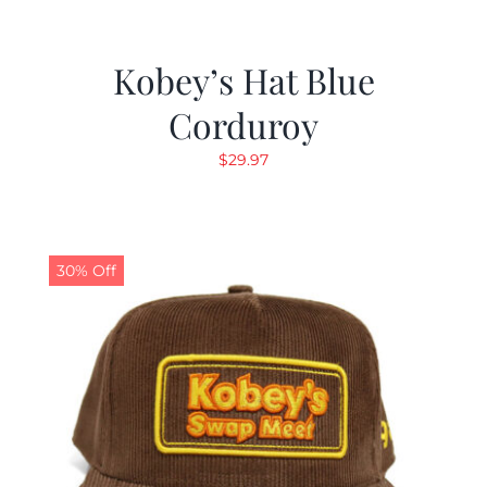
Kobey’s Hat Blue
Corduroy
$
29.97
30% Off