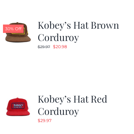
Kobey’s Hat Brown
30% Off
Corduroy
Original
Current
$
20.98
$
29.97
price
price
was:
is:
$29.97.
$20.98.
Kobey’s Hat Red
Corduroy
$
29.97