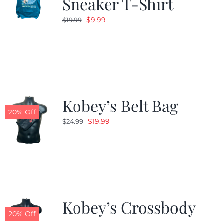
Sneaker T-Shirt
Original
Current
$
9.99
$
19.99
price
price
was:
is:
$19.99.
$9.99.
Kobey’s Belt Bag
20% Off
Original
Current
$
19.99
$
24.99
price
price
was:
is:
$24.99.
$19.99.
Kobey’s Crossbody
20% Off