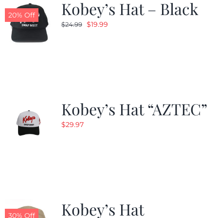
Kobey’s Hat – Black
20% Off
Original
Current
$
19.99
$
24.99
price
price
was:
is:
$24.99.
$19.99.
Kobey’s Hat “AZTEC”
$
29.97
Kobey’s Hat
30% Off