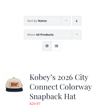
CALENDAR
Sort by
Name
NEWS
Show
40 Products
CONTACT US
ONLINE STORE
Kobey’s 2026 City
Connect Colorway
Snapback Hat
$
29.97