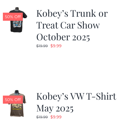
Kobey’s Trunk or
50% Off
Treat Car Show
October 2025
Original
Current
$
9.99
$
19.99
price
price
was:
is:
$19.99.
$9.99.
Kobey’s VW T-Shirt
50% Off
May 2025
Original
Current
$
9.99
$
19.99
price
price