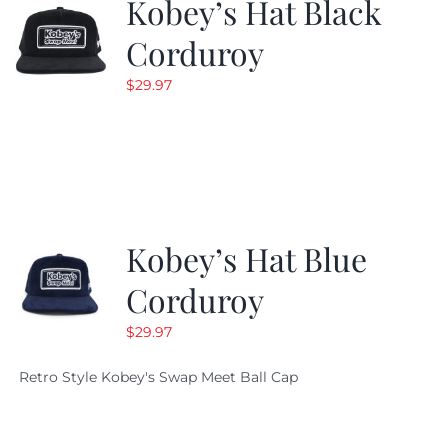
Kobey’s Hat Black
Corduroy
$
29.97
Kobey’s Hat Blue
Corduroy
$
29.97
Retro Style Kobey's Swap Meet Ball Cap