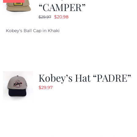
“CAMPER”
Original
Current
$
20.98
$
29.97
price
price
Kobey's Ball Cap in Khaki
was:
is:
$29.97.
$20.98.
Kobey’s Hat “PADRE”
$
29.97