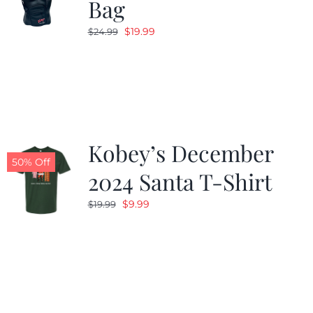
Bag
Original
Current
$
19.99
$
24.99
price
price
was:
is:
$24.99.
$19.99.
Kobey’s December
50% Off
2024 Santa T-Shirt
Original
Current
$
9.99
$
19.99
price
price
was:
is:
$19.99.
$9.99.