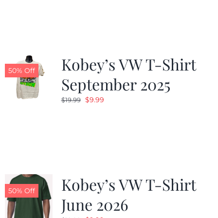
was:
is:
$19.99.
$9.99.
Kobey’s VW T-Shirt
50% Off
September 2025
Original
Current
$
9.99
$
19.99
price
price
was:
is:
$19.99.
$9.99.
Kobey’s VW T-Shirt
50% Off
June 2026