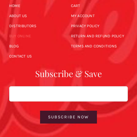
HOME
CART
ABOUT US
MY ACCOUNT
DISTRIBUTORS
PRIVACY POLICY
BUY ONLINE
RETURN AND REFUND POLICY
BLOG
TERMS AND CONDITIONS
CONTACT US
Subscribe & Save
Email
SUBSCRIBE NOW