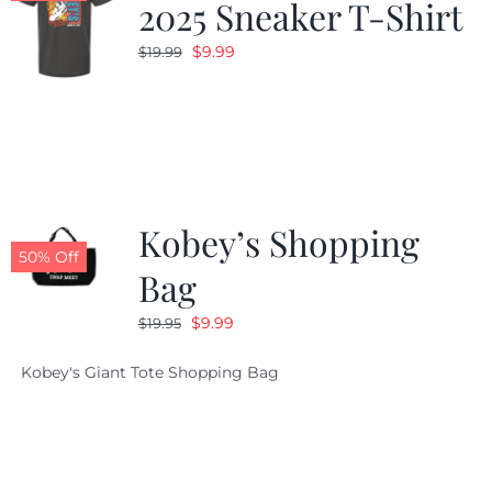
2025 Sneaker T-Shirt
Original
Current
$
9.99
$
19.99
price
price
was:
is:
$19.99.
$9.99.
Kobey’s Shopping
50% Off
Bag
Original
Current
$
9.99
$
19.95
price
price
Kobey's Giant Tote Shopping Bag
was:
is:
$19.95.
$9.99.