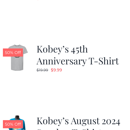
Kobey’s 45th
50% Off
Anniversary T-Shirt
Original
Current
$
9.99
$
19.99
price
price
was:
is:
$19.99.
$9.99.
Kobey’s August 2024
50% Off