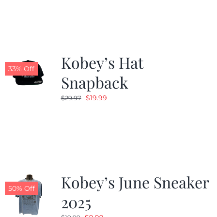
Kobey’s Hat
33% Off
Snapback
Original
Current
$
19.99
$
29.97
price
price
was:
is:
$29.97.
$19.99.
Kobey’s June Sneaker
50% Off
2025